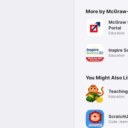
More by McGraw-H
McGraw H
Portal
Education
Inspire 
Education
You Might Also L
Teachin
Education
Scratch
Code : learn
play