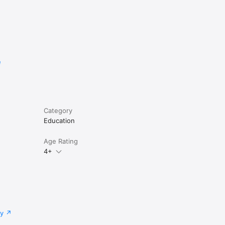
e
Category
Education
Age Rating
4+
cy