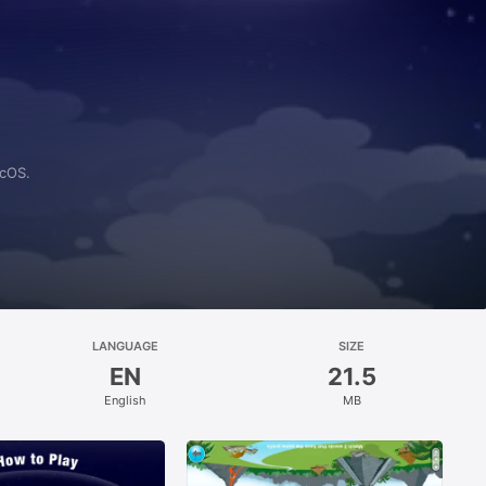
acOS.
LANGUAGE
SIZE
EN
21.5
English
MB