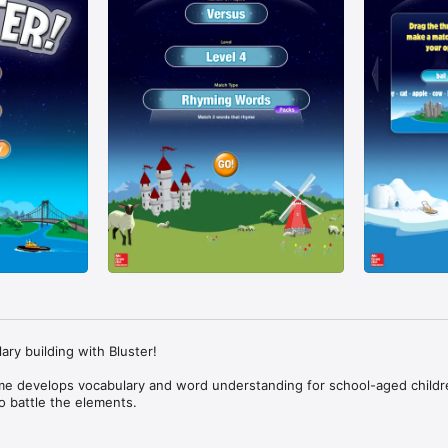
ry building with Bluster!

e develops vocabulary and word understanding for school-aged childre
 battle the elements.

player mode as you learn and practice important word skills. Match rhymi