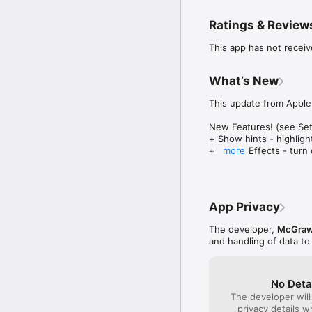
prefixes and suffixes,
Ratings & Review
Collaborate with a frie
simultaneously, so you 
This app has not receiv
Switch to versus mode a
your opponent with weat
What’s New
give you the edge you 
This update from Apple 
Bluster includes over 8
matches of three. Ten m
New Features! (see Sett
+ Show hints - highlig
Features:

+ Sound Effects - turn
more
• Three different play m
+ Disruptors - turn off 
• A variety of grade lev
+ Reduced Words - few
• Engaging animated ga
+ Speak Words - words 
• Head-to-head and Hig
• Plays on the iPad in 
App Privacy
Conversion to 64-bit ap
• In app purchases for a
The developer,
McGraw-
***** Want to get all t
and handling of data to
No Deta
The developer will
privacy details 