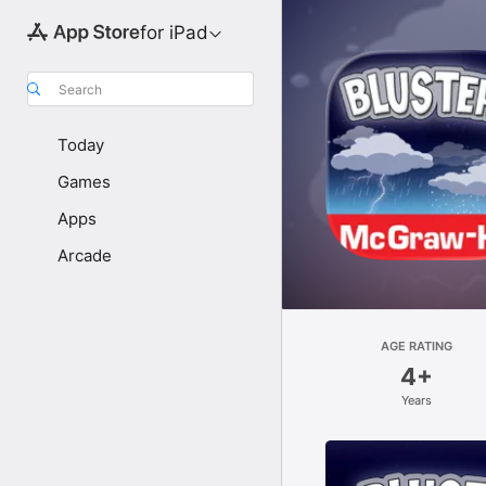
for iPad
Search
Today
Games
Apps
Arcade
AGE RATING
4+
Years