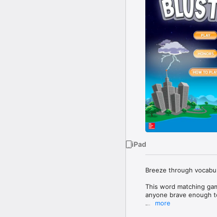
iPad
Breeze through vocabula
This word matching gam
anyone brave enough to
more
Shine bright in single-