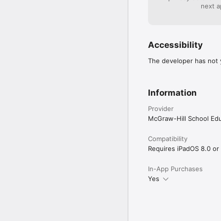
next a
Accessibility
The developer has not y
Information
Provider
McGraw-Hill School Ed
Compatibility
Requires iPadOS 8.0 or 
In-App Purchases
Yes