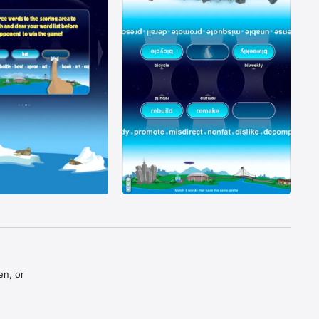
n, or 
ng words, 