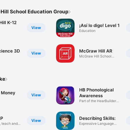
ill School Education Group
ill K-12
¡Así lo digo! Level 1
View
Education
Science 3D
McGraw Hill AR
View
McGraw Hill School
Group
ike
HB Phonological
g Money
View
Awareness
Part of the HearBuilder
Series
UP
Describing Skills:
View
, teach and
Expressive Language
Skills