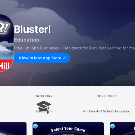
Bluster!
Education
Free · In-App Purchases · Designed for iPad. Not verified for m
View in
Mac App Store
CATEGORY
DEVELOPER
Education
McGraw-Hill School Education
Group