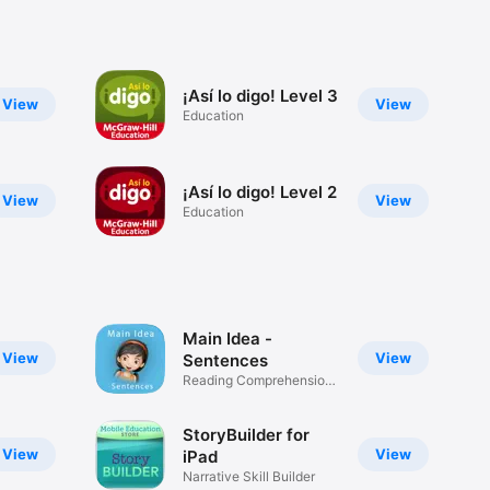
¡Así lo digo! Level 3
View
View
Education
¡Así lo digo! Level 2
View
View
Education
Main Idea -
View
View
Sentences
Reading Comprehension
Skills
StoryBuilder for
View
View
iPad
Narrative Skill Builder