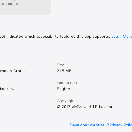
pp update.
et indicated which accessibility features this app supports.
Learn Mor
Size
ucation Group
21.5 MB
Languages
later.
English
Copyright
© 2017 McGraw-Hill Education
Developer Website
Privacy Poli