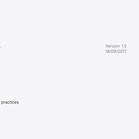
 
 Disrupt 
might 


Version 1.5
make 
18/09/2017
y practices