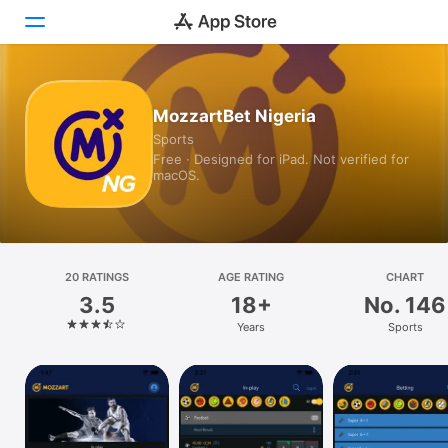
Today
MozzartBet Nigeria
Sports
Games
Free · Designed for iPad. Not verified for
macOS.
Apps
Arcade
Search
20 RATINGS
AGE RATING
CHART
3.5
18+
No. 146
Platform
Years
Sports
iPhone
iPad
Mac
Watch