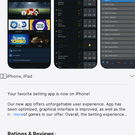
TV
iPhone, iPad
Your favorite betting app is now on iPhone!

Our new app offers unforgettable user experience. App has 
been optimized, graphical interface is improved, as well as the 
number of games in our offer. Overall, the betting experience 
more
has been significantly improved. We are now offering you 
easier and faster betting, anytime, anywhere! Install the app 
now and see for yourself!

Ratings & Reviews