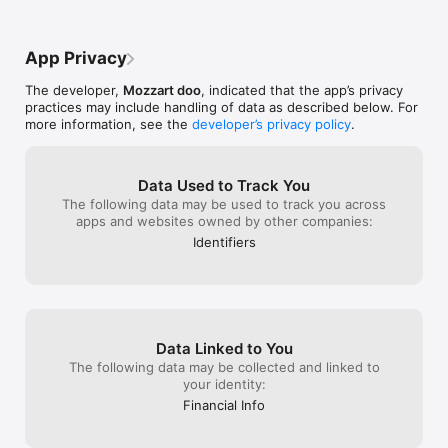
App Privacy
The developer,
Mozzart doo
, indicated that the app’s privacy
practices may include handling of data as described below. For
more information, see the
developer’s privacy policy
.
Data Used to Track You
The following data may be used to track you across
apps and websites owned by other companies:
Identifiers
Data Linked to You
The following data may be collected and linked to
your identity:
Financial Info