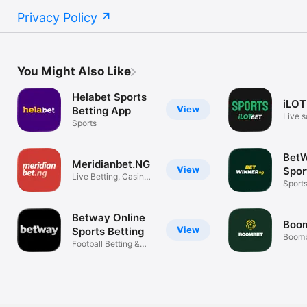
Privacy Policy
You Might Also Like
Helabet Sports
iLOT
View
Betting App
Live 
Sports
BetW
Meridianbet.NG
View
Spor
Live Betting, Casino,
Sport
Sport
Betway Online
Boom
View
Sports Betting
Boom
Football Betting &
Casino