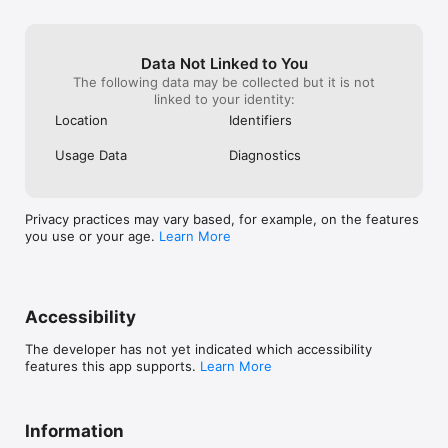
Data Not Linked to You
The following data may be collected but it is not
linked to your identity:
Location
Identifiers
Usage Data
Diagnostics
Privacy practices may vary based, for example, on the features
you use or your age.
Learn More
Accessibility
The developer has not yet indicated which accessibility
features this app supports.
Learn More
Information