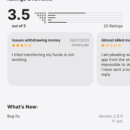
Mozzart Bet, a part of your life is now on iPhone!

3.5
Betting

•	Classic and system tickets

•	Find games easy and fast thanks to our advanced search 
out of 5
20 Ratings
option

•	Improved offer

•	Sorting of offers based on multiple parameters – by 
Issues withdrawing money
Almost killed m
26/07/2023
competition, time, or type of sport

Amiehydar
Live betting

I tried transferring my funds is not 
I am pleading wi
•	Faster and easier live betting

working
app from the sto
•	Live streaming of matches and play by play option

impossible to d
•	Advanced filter of games

i have sent a to
reply
Mozzart Lucky Super 6

•	Choose your favorite numbers

•	Pick numbers by random by shaking the phone

Homepage

•	Find everything in one place

What’s New
My Account

Bug fix
Version 2.5.0
•	Fast deposits

11 Jun
•	Fast withdrawals