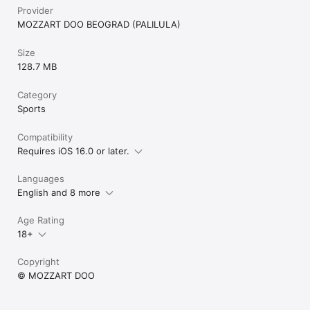
Provider
MOZZART DOO BEOGRAD (PALILULA)
Size
128.7 MB
Category
Sports
Compatibility
Requires iOS 16.0 or later.
Languages
English and 8 more
Age Rating
18+
Copyright
© MOZZART DOO