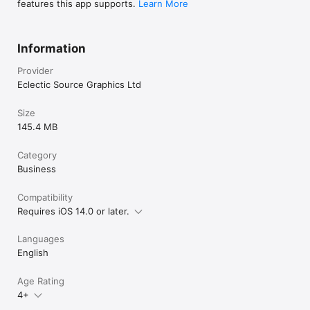
features this app supports.
Learn More
Information
Provider
Eclectic Source Graphics Ltd
Size
145.4 MB
Category
Business
Compatibility
Requires iOS 14.0 or later.
Languages
English
Age Rating
4+