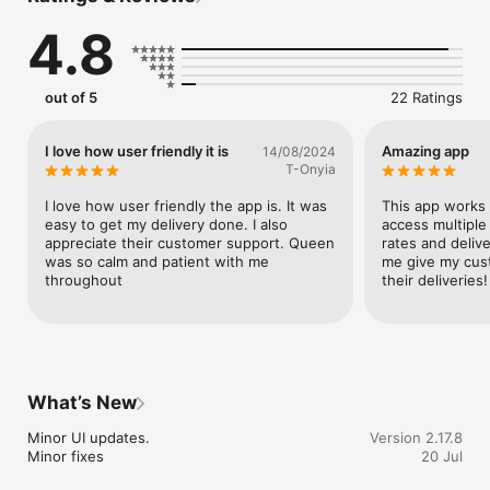
between multiple couriers. This means you never have to rely 
4.8
on a single logistics company.

Get excellent customer service

From signing up, to booking a shipment and having it 
out of 5
22 Ratings
delivered to your destination, our customer experience team 
is there to assist you every step of the way.

I love how user friendly it is
Amazing app
14/08/2024
Automate & scale your operations

T-Onyia
With the Terminal shipping API, you can automate your entire 
logistics operations making your business more efficient and 
I love how user friendly the app is. It was 
This app works 
profitable.
easy to get my delivery done. I also 
access multiple 
appreciate their customer support. Queen 
rates and delive
was so calm and patient with me 
me give my cust
throughout
their deliveries!
What’s New
Minor UI updates.

Version 2.17.8
Minor fixes
20 Jul