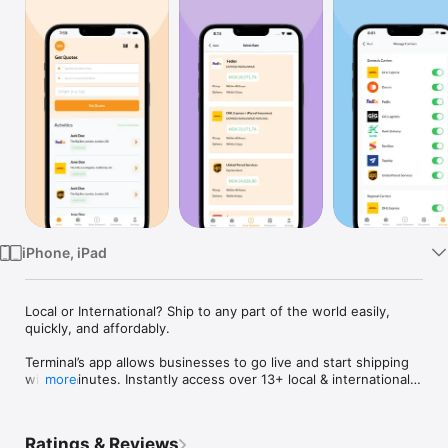
TV
iPhone, iPad
Local or International? Ship to any part of the world easily, 
quickly, and affordably.

Terminal’s app allows businesses to go live and start shipping 
within minutes. Instantly access over 13+ local & international 
more
couriers from the comfort of your digital device.

Enjoy options with your deliveries

Ratings & Reviews
Terminal gives you the ability to compare rates and choose 