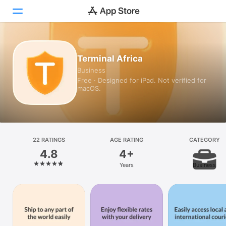
Today
Terminal Africa
Business
Games
Free · Designed for iPad. Not verified for
macOS.
Apps
Arcade
Search
22 RATINGS
AGE RATING
CATEGORY
4.8
4+
Platform
Years
Business
iPhone
iPad
Mac
Watch