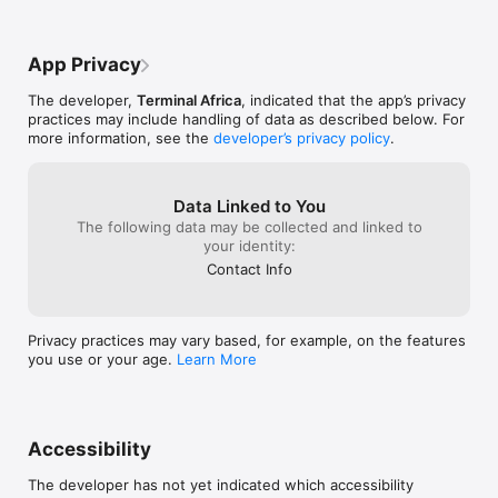
App Privacy
The developer,
Terminal Africa
, indicated that the app’s privacy
practices may include handling of data as described below. For
more information, see the
developer’s privacy policy
.
Data Linked to You
The following data may be collected and linked to
your identity:
Contact Info
Privacy practices may vary based, for example, on the features
you use or your age.
Learn More
Accessibility
The developer has not yet indicated which accessibility