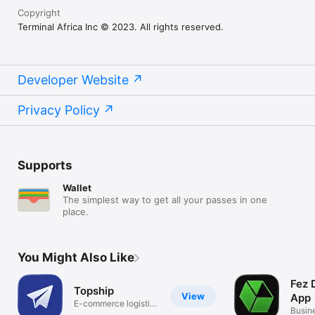
Copyright
Terminal Africa Inc © 2023. All rights reserved.
Developer Website
Privacy Policy
Supports
Wallet
The simplest way to get all your passes in one
place.
You Might Also Like
Fez 
Topship
View
App
E-commerce logistics
Busin
partner