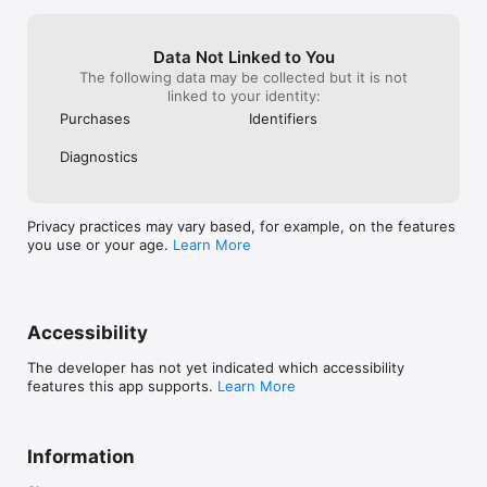
Data Not Linked to You
The following data may be collected but it is not
linked to your identity:
Purchases
Identifiers
Diagnostics
Privacy practices may vary based, for example, on the features
you use or your age.
Learn More
Accessibility
The developer has not yet indicated which accessibility
features this app supports.
Learn More
Information