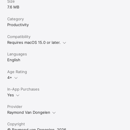
Size
7.6 MB
Category
Productivity
Compatibility
Requires macOS 15.0 or later.
Languages
English
Age Rating
4+
In-App Purchases
Yes
Provider
Raymond Van Dongelen
Copyright
© Raymond van Dongelen, 2026