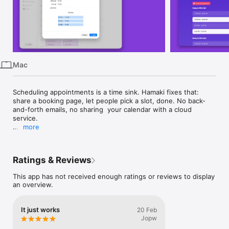
iPhone
iPad
Mac
Watch
Mac
TV
Scheduling appointments is a time sink. Hamaki fixes that: 
share a booking page, let people pick a slot, done. No back-
and-forth emails, no sharing  your calendar with a cloud 
service.

more
Hamaki is a real Mac app. It lives in your menu bar, works with 
Calendar.app, supports Shortcuts and MCP, and keeps your 
data on your machine. Your calendar stays yours.

Ratings & Reviews
No Calendar.app? No problem. Hamaki can manage its own 
This app has not received enough ratings or reviews to display
booking calendars without requiring any calendar permissions.

an overview.
FREE:

  • One booking calendar

It just works
20 Feb
  • Unlimited spots

Jopw
  • Public booking page
