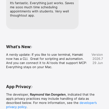
It’s fantastic. Everything just works. Saves 
HAMAKI PRO:

me sooo much time scheduling 
  • Multiple booking calendars

appointments with students. Very well 
  • Custom booking page URL

thoughtout app.
  • Auto-scheduled breaks between appointments

  • Query, automate and get insights on your schedule with 
Shortcuts and MCP

Payment is charged to your Apple ID at confirmation of 
purchase. Subscriptions automatically renew unless cancelled 
at least 24 hours before the end of the current period. 
What’s New
Manage or cancel in your App Store account settings.

A nerdy update: If you like to use terminal, Hamaki 
Version
now has a CLI.  Great for scripting and automation.

2026.7
Terms of use: https://hamaki-docs.raymond.frl.pro/Terms-of-
And you can connect it to AI tools that support MCP: 
29 Jun
use.html

Everything stays on your Mac.
Privacy policy: https://hamaki-docs.raymond.frl/Privacy-
App Privacy
The developer,
Raymond Van Dongelen
, indicated that the
app’s privacy practices may include handling of data as
described below. For more information, see the
developer’s
privacy policy
.