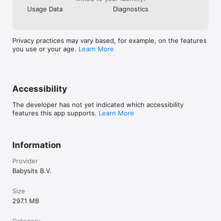
Usage Data
Diagnostics
Privacy practices may vary based, for example, on the features
you use or your age.
Learn More
Accessibility
The developer has not yet indicated which accessibility
features this app supports.
Learn More
Information
Provider
Babysits B.V.
Size
297.1 MB
Category