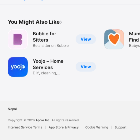
You Might Also Like
Bubble for
Mums
View
Sitters
Find
Be a sitter on Bubble
Jobs
Babys
Carer
Yoojo – Home
View
Services
DIY, cleaning,
babysitting
Nepal
Copyright © 2026
Apple Inc.
All rights reserved.
Internet Service Terms
App Store & Privacy
Cookie Warning
Support