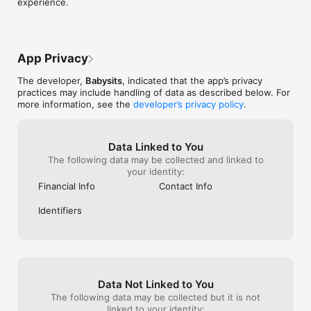
experience.
----------

Free for babysitters. Affordable for parents.

- Upgrading to premium gives parents the ability to contact 
App Privacy
babysitters and plan appointments.

- The premium service is a recurring subscription.

The developer,
Babysits
, indicated that the app’s privacy
practices may include handling of data as described below. For
Pricing for families:

more information, see the
developer’s privacy policy
.
- £24.99 per month (or local equivalent)

- £49.98 per 3 months (or local equivalent)

- £99.96 per 12 months (or local equivalent)

Data Linked to You
The following data may be collected and linked to
Privacy Policy: https://www.babysits.com/privacy/

your identity:
Terms and Conditions: https://www.babysits.com/terms/
Financial Info
Contact Info
Identifiers
Data Not Linked to You
The following data may be collected but it is not
linked to your identity: