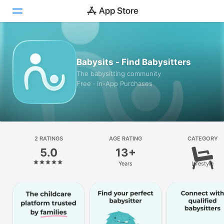
Today
Babysits - Find Babysitters
Games
The babysitting community
Free · In-App Purchases
Apps
Arcade
Search
2 RATINGS
AGE RATING
CATEGORY
5.0
13+
Platform
Years
Lifestyle
iPhone
iPad
Mac
Watch