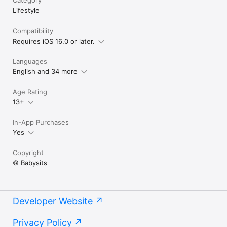
Lifestyle
Compatibility
Requires iOS 16.0 or later.
Languages
English and 34 more
Age Rating
13+
In-App Purchases
Yes
Copyright
© Babysits
Developer Website
Privacy Policy