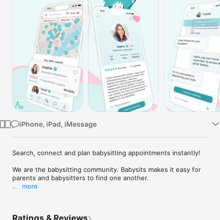
TV
iPhone, iPad, iMessage
Search, connect and plan babysitting appointments instantly!

We are the babysitting community. Babysits makes it easy for 
parents and babysitters to find one another.

more
With our intuitive platform, you can effortlessly search, 
connect, and plan babysitting appointments.

Ratings & Reviews
- Search before you even sign up
