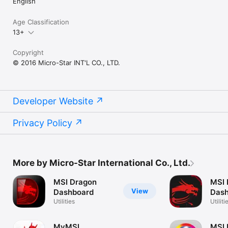
English
Age Classification
13+
Copyright
© 2016 Micro-Star INT'L CO., LTD.
Developer Website
Privacy Policy
More by Micro-Star International Co., Ltd.
MSI Dragon
MSI 
View
Dashboard
Dash
Utilities
Utiliti
MyMSI
MSI 