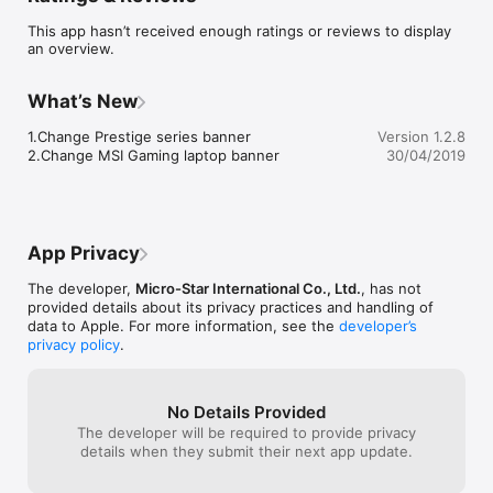
● Find your gaming notebook 

This app hasn’t received enough ratings or reviews to display
● Search by spec 

an overview.
● News

● Video

● Where to buy 

What’s New
●About MSI Gaming Notebook

●MSI Community
1.Change Prestige series banner

Version 1.2.8
2.Change MSI Gaming laptop banner
30/04/2019
App Privacy
The developer,
Micro-Star International Co., Ltd.
, has not
provided details about its privacy practices and handling of
data to Apple. For more information, see the
developer’s
privacy policy
.
No Details Provided
The developer will be required to provide privacy
details when they submit their next app update.