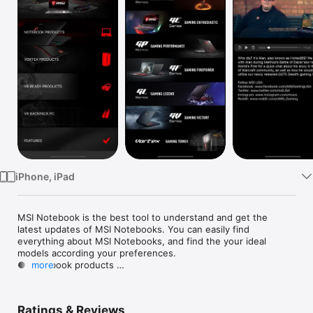
TV
iPhone, iPad
MSI Notebook is the best tool to understand and get the 
latest updates of MSI Notebooks. You can easily find 
everything about MSI Notebooks, and find the your ideal 
models according your preferences. 

● Notebook products 

more
● Vortext products

● VR Ready products

● VR Backpack PC

Ratings & Reviews
● Features
