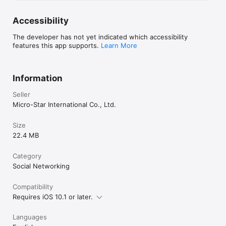
Accessibility
The developer has not yet indicated which accessibility
features this app supports.
Learn More
Information
Seller
Micro-Star International Co., Ltd.
Size
22.4 MB
Category
Social Networking
Compatibility
Requires iOS 10.1 or later.
Languages