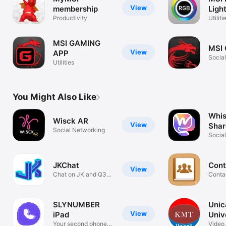
View
membership
Ligh
Productivity
Utiliti
MSI GAMING
MSI
View
APP
Socia
Utilities
You Might Also Like
Whis
Wisck AR
View
Shar
Social Networking
Social
Creat
JKChat
Cont
View
Chat on JK and Q3
Conta
servers
SLYNUMBER
Unica
View
iPad
Univ
Your second phone
Video,