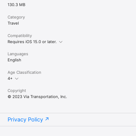
130.3 MB
Category
Travel
Compatibility
Requires iOS 15.0 or later.
Languages
English
Age Classification
4+
Copyright
© 2023 Via Transportation, Inc.
Privacy Policy