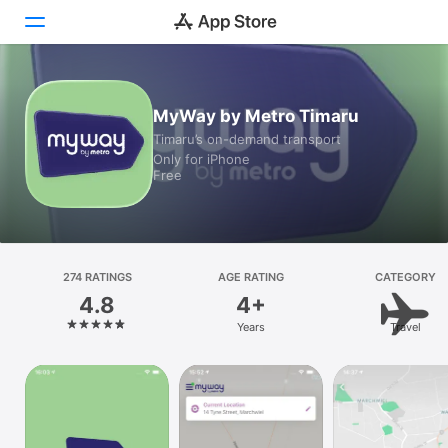
Today
MyWay by Metro Timaru
Timaru’s on-demand transport
Games
Only for iPhone
Free
Apps
Arcade
Search
274 RATINGS
AGE RATING
CATEGORY
4.8
4+
Platform
Years
Travel
iPhone
iPad
Mac
Watch