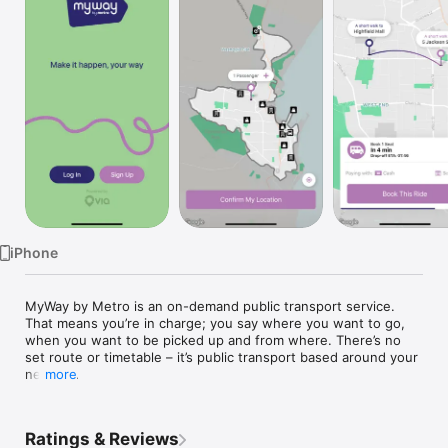
TV
iPhone
MyWay by Metro is an on-demand public transport service. 
That means you’re in charge; you say where you want to go, 
when you want to be picked up and from where. There’s no 
set route or timetable – it’s public transport based around your 
needs.

more
Just download the MyWay by Metro app today, book your seat 
and go where you want, when you want. It is as easy as click, 
Ratings & Reviews
pay, go.
