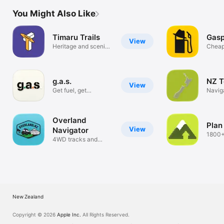
You Might Also Like
Timaru Trails
Gas
View
Heritage and scenic
Cheap
walks
Toget
g.a.s.
NZ T
View
Get fuel, get
Navig
discounts.
Overland
Plan
View
Navigator
1800+
4WD tracks and
tracks
campsites
New Zealand
Copyright © 2026
Apple Inc.
All Rights Reserved.