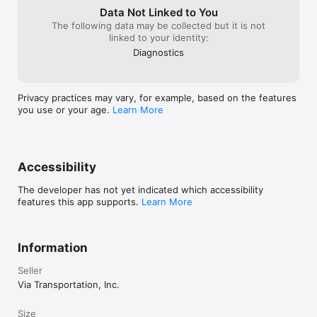
Data Not Linked to You
The following data may be collected but it is not
linked to your identity:
Diagnostics
Privacy practices may vary, for example, based on the features
you use or your age.
Learn More
Accessibility
The developer has not yet indicated which accessibility
features this app supports.
Learn More
Information
Seller
Via Transportation, Inc.
Size