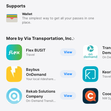
Supports
Wallet
The simplest way to get all your passes in one
place.
More by Via Transportation, Inc.
Tran
Flex BUSIT
View
Dem
Travel
On De
Trans
Baybus
Keor
View
OnDemand
Travel
Your local rideshare
service.
Rekab Solutions
Coo
View
Company
NW S
On-Demand Transit
Deman
in KSA