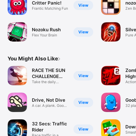
Critter Panic!
noz
View
Frantic Matching Fun
Zen B
Nozoku Rush
Silv
View
Flex Your Brain
Pure 
You Might Also Like
RACE THE SUN
Zom
View
CHALLENGE
High
EDITION
Take the daily
Actio
challenge!
Drive, Not Dive
Goob
View
A car. A plank. Good
32 pla
luck.
battle
32 Secs: Traffic
Down
View
Rider
Smash 
Race traffic in a