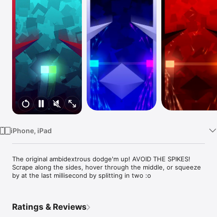
TV
iPhone, iPad
The original ambidextrous dodge'm up! AVOID THE SPIKES! 
Scrape along the sides, hover through the middle, or squeeze 
by at the last millisecond by splitting in two :o
Ratings & Reviews