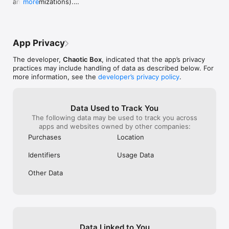
and optimizations).

more
- Please note: This version now requires iOS 13 or 
higher.
App Privacy
The developer,
Chaotic Box
, indicated that the app’s privacy
practices may include handling of data as described below. For
more information, see the
developer’s privacy policy
.
Data Used to Track You
The following data may be used to track you across
apps and websites owned by other companies:
Purchases
Location
Identifiers
Usage Data
Other Data
Data Linked to You