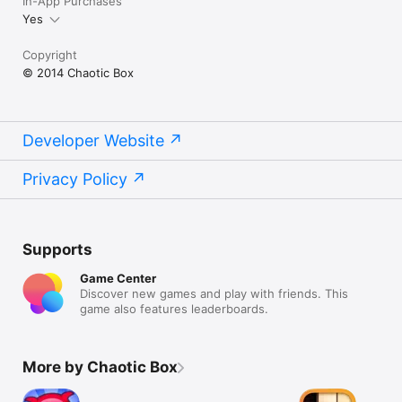
In-App Purchases
Yes
Copyright
© 2014 Chaotic Box
Developer Website
Privacy Policy
Supports
Game Center
Discover new games and play with friends. This
game also features leaderboards.
More by Chaotic Box