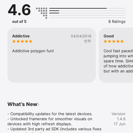
4.6
out of 5
8 Ratings
Addictive
Good
04/04/2018
빈쥐
Addictive polygon fun!
Cool fast paced
jumping into wh
spare time. Simil
of how addictive
but with an add
What’s New
- Compatibility updates for the latest devices.

Version
- Unlocked framerate for smoother visuals on 
1.4.6
devices with high refresh displays.

17 Jun
- Updated 3rd party ad SDK (includes various fixes 