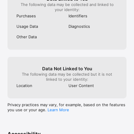
The following data may be collected and linked to
your identity:
Purchases
Identifiers
Usage Data
Diagnostics
Other Data
Data Not Linked to You
The following data may be collected but it is not
linked to your identity:
Location
User Content
Privacy practices may vary, for example, based on the features
you use or your age.
Learn More