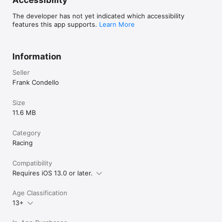
Accessibility
The developer has not yet indicated which accessibility
features this app supports.
Learn More
Information
Seller
Frank Condello
Size
11.6 MB
Category
Racing
Compatibility
Requires iOS 13.0 or later.
Age Classification
13+