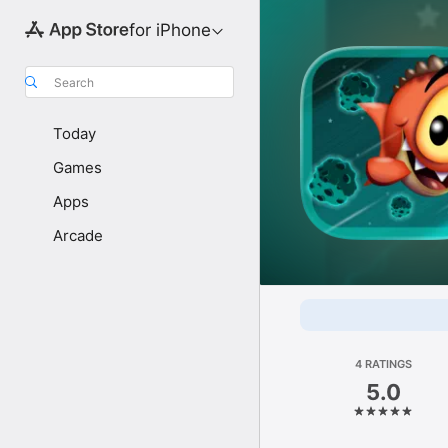
for iPhone
Search
Today
Games
Apps
Arcade
4 RATINGS
5.0