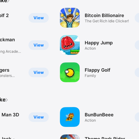
ake
lf 2
Bitcoin Billionaire
View
The Get Rich Idle Clicker!
ickman
Happy Jump
View
Action
ing Arcade
gers
Flappy Golf
View
onsters
Family
ike
c Man 3D
BunBunBeee
View
Action
Jack -
Theme Park Rider