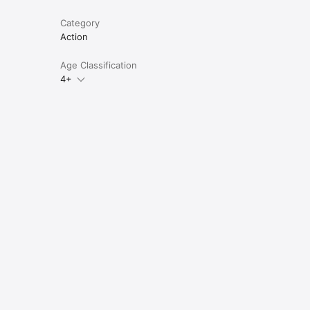
Category
Action
Age Classification
4+