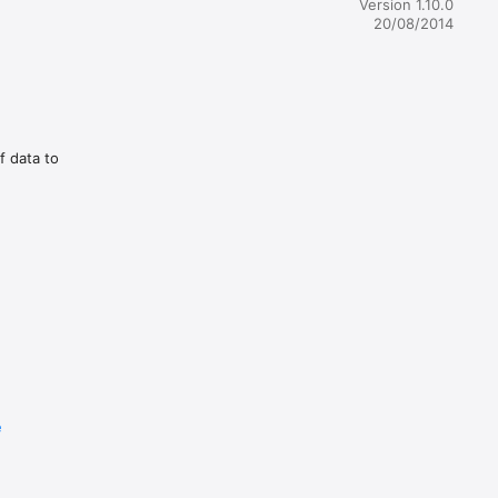
Version 1.10.0
20/08/2014
f data to
e