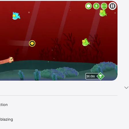
tion 
blazing 