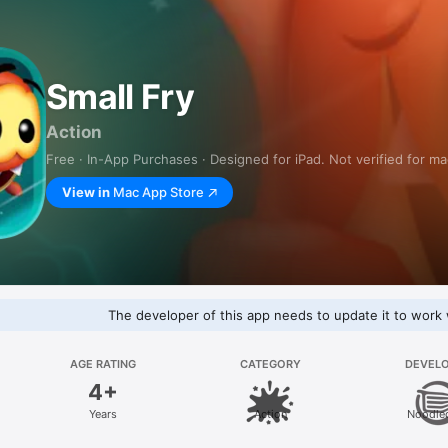
Small Fry
Action
Free · In-App Purchases · Designed for iPad. Not verified for m
View in
Mac App Store
The developer of this app needs to update it to work 
AGE RATING
CATEGORY
DEVEL
4+
Years
Action
Noodle