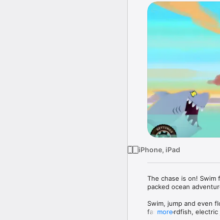
iPhone, iPad
The chase is on! Swim for
packed ocean adventure
Swim, jump and even flo
fast swordfish, electric
more