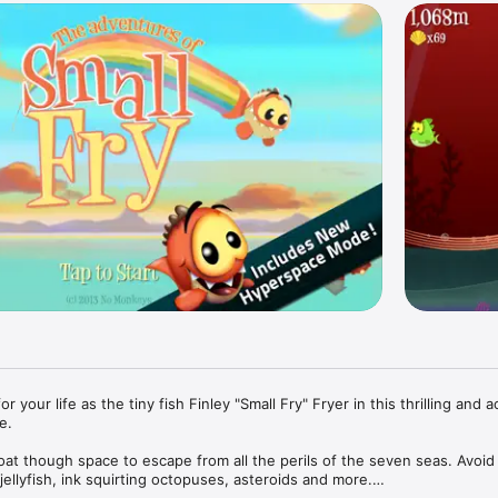
 your life as the tiny fish Finley "Small Fry" Fryer in this thrilling and ac
. 

at though space to escape from all the perils of the seven seas. Avoid 
 jellyfish, ink squirting octopuses, asteroids and more.
