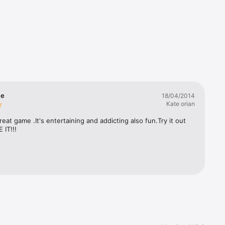
me
18/04/2014
Kate orian
great game .It's entertaining and addicting also fun.Try it out 
 IT!!!