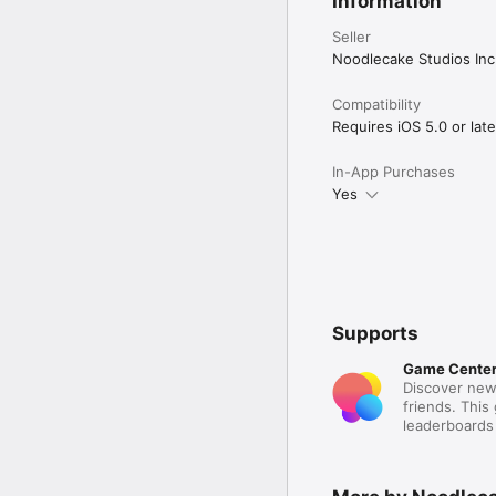
Information
Seller
Noodlecake Studios Inc
Compatibility
Requires iOS 5.0 or late
In-App Purchases
Yes
Supports
Game Cente
Discover new
friends. This
leaderboards