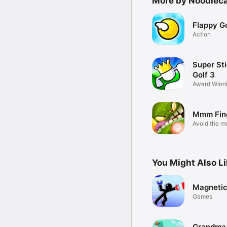
More by Noodlec
Flappy Go
Action
Super St
Golf 3
Award Winn
Golf
Mmm Fin
Avoid the m
or...CHOMP!
You Might Also L
Magneti
Games
Grandma 