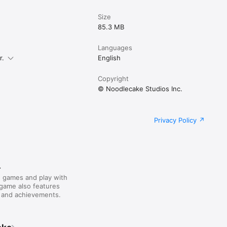
Size
85.3 MB
Languages
r.
English
Copyright
© Noodlecake Studios Inc.
Privacy Policy
r
 games and play with
 game also features
 and achievements.