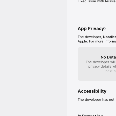
Fixed issue with Russi
App Privacy
The developer,
Noodle
Apple. For more inform
No Deta
The developer will
privacy details 
next a
Accessibility
The developer has not y