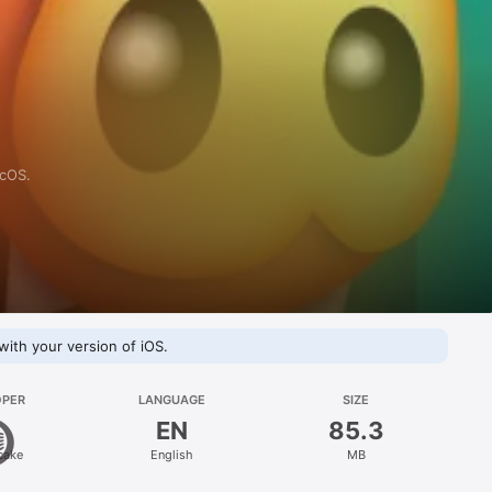
acOS.
with your version of iOS.
OPER
LANGUAGE
SIZE
EN
85.3
cake
English
MB