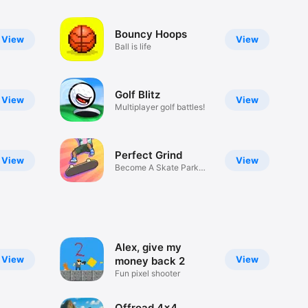
Bouncy Hoops
View
View
Ball is life
Golf Blitz
View
View
Multiplayer golf battles!
Perfect Grind
View
View
Become A Skate Park
Legend
Alex, give my
View
View
money back 2
Fun pixel shooter
Offroad 4x4