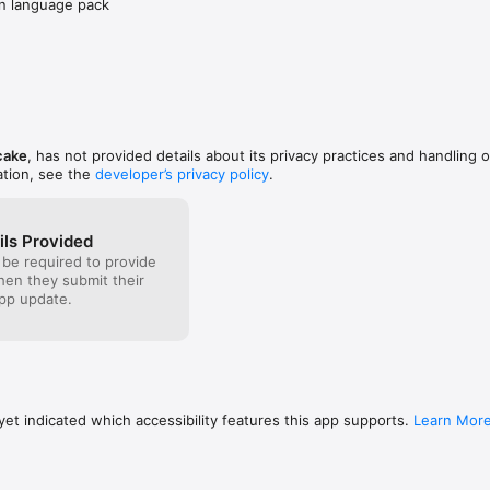
an language pack
cake
, has not provided details about its privacy practices and handling o
ation, see the
developer’s privacy policy
.
ils Provided
 be required to provide
when they submit their
pp update.
et indicated which accessibility features this app supports.
Learn Mor