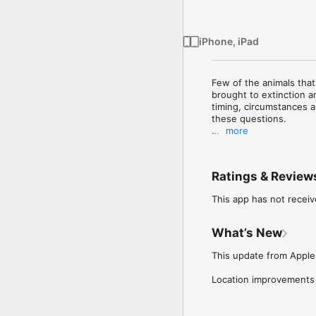
iPhone, iPad
Few of the animals that
brought to extinction an
timing, circumstances a
these questions. 

more
When you begin to look,
in objects that depict 
animals themselves, une
Ratings & Review
The app provides a gui
This app has not receiv
representations might b
representations (i.e. 2-
be taken in real-time a
What’s New
added manually. 

This update from Apple 
By gathering together a
particular species start
Location improvements
help generate a new nat