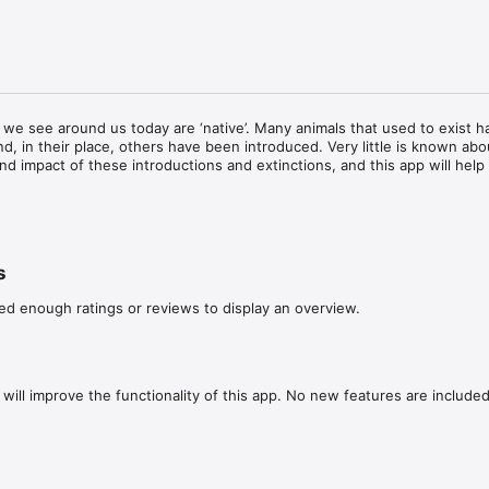
 we see around us today are ‘native’. Many animals that used to exist h
d, in their place, others have been introduced. Very little is known abou
nd impact of these introductions and extinctions, and this app will help
 ancient animals are everywhere: in architecture, paintings and even pu
them or are made of their bones, antler/horn or skins; and even the remai
arthed from archaeological excavations.  

s
de detailing current knowledge about the animals under study and where
ed enough ratings or reviews to display an overview.
e found. It allows contributors to submit photographs of ancient animal
D painting, 3-D sculpture, physical remains, object/artefact or other). T
nd instantly geolocated, or uploaded from camera rolls with geolocation 
will improve the functionality of this app. No new features are included.
nd tracking all of these representations we can begin to understand w
, or stop, being represented and in what kinds of contexts. This informati
ural and cultural history for the mammals of Britain, Europe and beyon