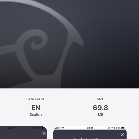
LANGUAGE
SIZE
EN
69.8
English
MB