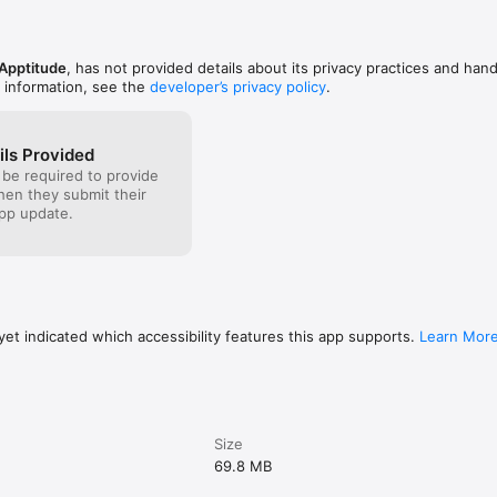
 Apptitude
, has not provided details about its privacy practices and hand
 information, see the
developer’s privacy policy
.
ils Provided
 be required to provide
when they submit their
pp update.
et indicated which accessibility features this app supports.
Learn Mor
Size
69.8 MB