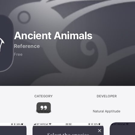
Ancient Animals
Reference
Free
CATEGORY
DEVELOPER
Reference
Natural Apptitude