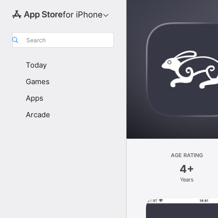
for iPhone
Search
Today
Games
Apps
Arcade
AGE RATING
4+
Years