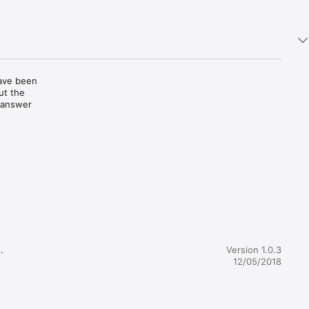
ave been 
t the 
 answer 
b signs; 
ns of the 
 their 
 
hese can 
data 


Version 1.0.3
hen 
12/05/2018
on will 
d.