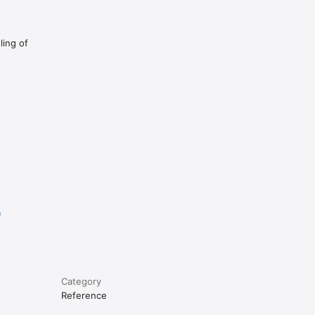
ling of
e
Category
Reference