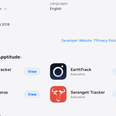
Languages
r.
English
d 2018
Developer Website
Privacy Poli
Apptitude
racker
EarthTrack
View
Education
orus
Serengeti Tracker
View
Education