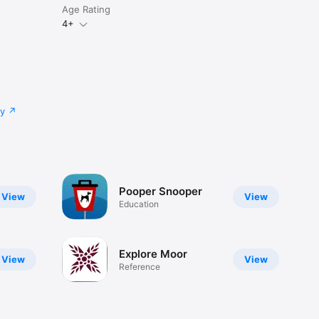
Age Rating
4+
cy
Pooper Snooper
View
View
Education
Explore Moor
View
View
Reference