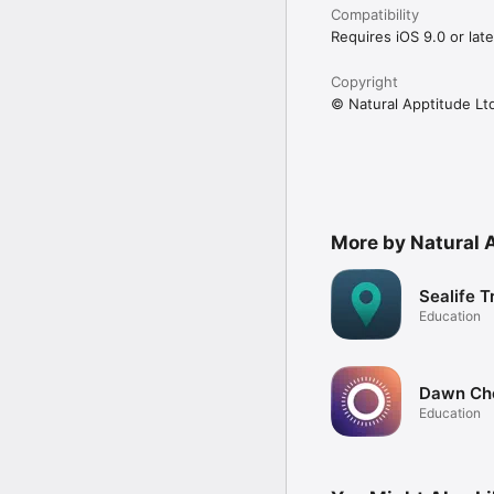
Compatibility
Requires iOS 9.0 or late
Copyright
© Natural Apptitude Lt
More by Natural 
Sealife T
Education
Dawn Ch
Education