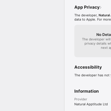
App Privacy
The developer,
Natural
data to Apple. For more
No Deta
The developer will
privacy details 
next a
Accessibility
The developer has not y
Information
Provider
Natural Apptitude Ltd