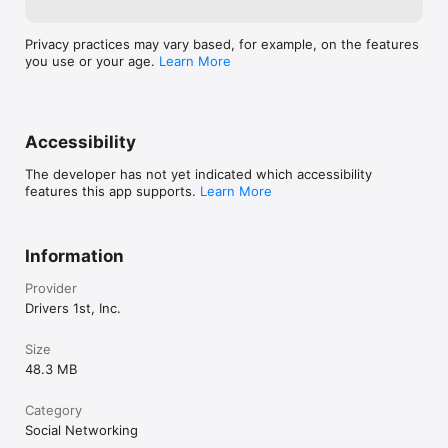
Privacy practices may vary based, for example, on the features
you use or your age.
Learn More
Accessibility
The developer has not yet indicated which accessibility
features this app supports.
Learn More
Information
Provider
Drivers 1st, Inc.
Size
48.3 MB
Category
Social Networking