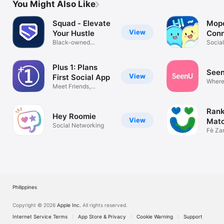
You Might Also Like
Squad - Elevate
Mope
View
Your Hustle
Conn
Black-owned
Shar
Socia
business directory
Plus 1: Plans
See
View
First Social App
Where
Meet Friends,
begin
Network, Date
Rank
Hey Roomie
View
Matc
Social Networking
Date
Fè Zan
Datin
Philippines
Copyright © 2026
Apple Inc.
All rights reserved.
Internet Service Terms
App Store & Privacy
Cookie Warning
Support