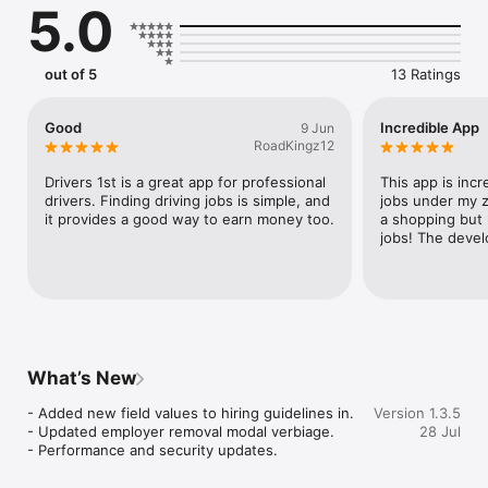
5.0
out of 5
13 Ratings
Good
Incredible App
9 Jun
RoadKingz12
Drivers 1st is a great app for professional 
This app is incre
drivers. Finding driving jobs is simple, and 
jobs under my zi
it provides a good way to earn money too.
a shopping but n
jobs! The devel
What’s New
- Added new field values to hiring guidelines in.

Version 1.3.5
- Updated employer removal modal verbiage.

28 Jul
- Performance and security updates.