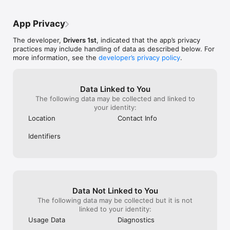
App Privacy
The developer,
Drivers 1st
, indicated that the app’s privacy
practices may include handling of data as described below. For
more information, see the
developer’s privacy policy
.
Data Linked to You
The following data may be collected and linked to
your identity:
Location
Contact Info
Identifiers
Data Not Linked to You
The following data may be collected but it is not
linked to your identity:
Usage Data
Diagnostics