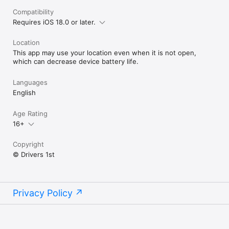
Compatibility
Requires iOS 18.0 or later.
Location
This app may use your location even when it is not open,
which can decrease device battery life.
Languages
English
Age Rating
16+
Copyright
© Drivers 1st
Privacy Policy