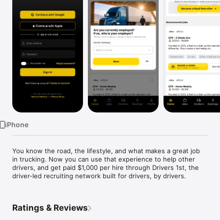
TV
iPhone
You know the road, the lifestyle, and what makes a great job 
in trucking. Now you can use that experience to help other 
drivers, and get paid $1,000 per hire through Drivers 1st, the 
driver-led recruiting network built for drivers, by drivers.
Ratings & Reviews