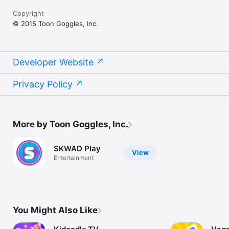
Copyright
© 2015 Toon Goggles, Inc.
Developer Website
Privacy Policy
More by Toon Goggles, Inc.
SKWAD Play
View
Entertainment
You Might Also Like