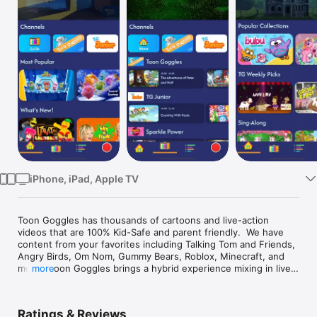
TV
iPhone, iPad, Apple TV
Toon Goggles has thousands of cartoons and live-action 
videos that are 100% Kid-Safe and parent friendly.  We have 
content from your favorites including Talking Tom and Friends, 
Angry Birds, Om Nom, Gummy Bears, Roblox, Minecraft, and 
more.  Toon Goggles brings a hybrid experience mixing in live 
more
channels that allow you to sit back or channel flip, or continue 
to explore our library of on-demand content.  With all forms of 
content ranging from short form videos to feature films and 
Ratings & Reviews
everything in between, you can always find something to 