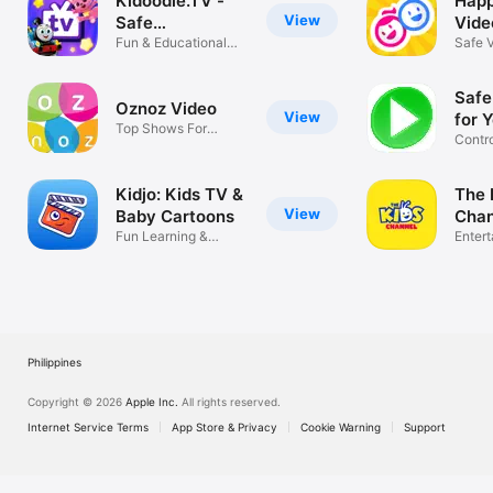
Kidoodle.TV -
Happ
View
Safe
Vide
Streaming™
Fun & Educational
Safe 
Kids’ Shows!
for Ki
Safe
Oznoz Video
View
for 
Top Shows For
Contr
Bilingual Kids
videos
Kidjo: Kids TV &
The 
View
Baby Cartoons
Chan
Fun Learning &
Enter
Nursery Rhymes
Philippines
Copyright © 2026
Apple Inc.
All rights reserved.
Internet Service Terms
App Store & Privacy
Cookie Warning
Support