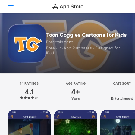
Today
Toon Goggles Cartoons for Kids
Entertainment
Games
Free · In-App Purchases · Designed for
iPad
Apps
Arcade
Search
14 RATINGS
AGE RATING
CATEGORY
4.1
4+
Platform
Years
Entertainment
iPhone
iPad
Mac
Watch