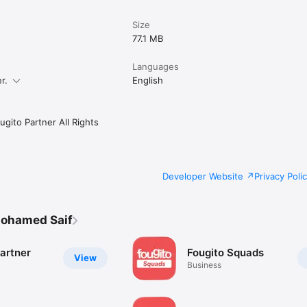
Size
77.1 MB
Languages
r.
English
gito Partner All Rights
Developer Website
Privacy Poli
ohamed Saif
artner
Fougito Squads
View
Business