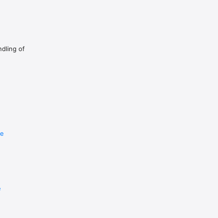
ndling of
re
e