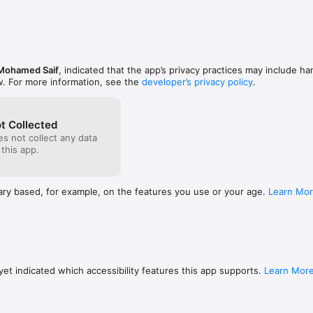
Mohamed Saif
, indicated that the app’s privacy practices may include ha
w. For more information, see the
developer’s privacy policy
.
t Collected
s not collect any data
 this app.
ary based, for example, on the features you use or your age.
Learn Mo
et indicated which accessibility features this app supports.
Learn Mor