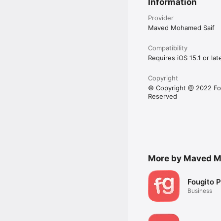
Information
Provider
Maved Mohamed Saif
Compatibility
Requires iOS 15.1 or late
Copyright
© Copyright @ 2022 Fou
Reserved
More by Maved M
Fougito P
Business