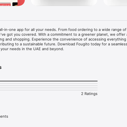
 all-in-one app for all your needs. From food ordering to a wide range o
've got you covered. With a commitment to a greener planet, we offer 
ng and shopping. Experience the convenience of accessing everything
tributing to a sustainable future. Download Fougito today for a seamles
ll your needs in the UAE and beyond.
s
2 Ratings
ments