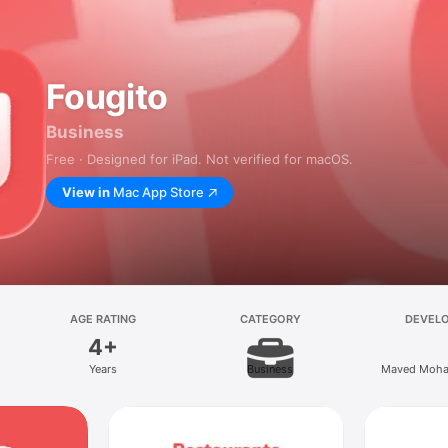
Fougito
Business
Free · Designed for iPad. Not verified for macOS.
View in
Mac App Store
AGE RATING
CATEGORY
DEVEL
4+
Years
Business
Maved Moha