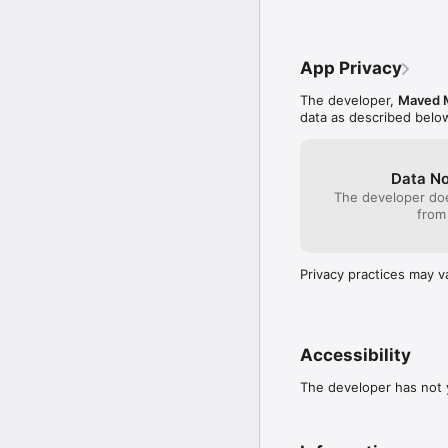
App Privacy
The developer,
Maved 
data as described belo
Data No
The developer doe
from
Privacy practices may v
Accessibility
The developer has not y