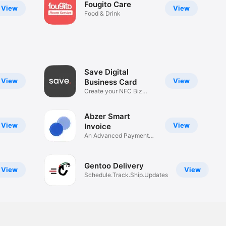
Fougito Care
View
View
Food & Drink
Save Digital
View
View
Business Card
Create your NFC Biz
Card
Abzer Smart
View
View
Invoice
An Advanced Payment
Solution
Gentoo Delivery
View
View
Schedule.Track.Ship.Updates