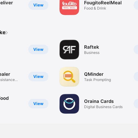
eliver
FougitoReelMeal
View
Food & Drink
ike
Raftek
View
Business
ealer
QMinder
View
sistance
Task Prompting
Food
Oraina Cards
View
Digital Business Cards