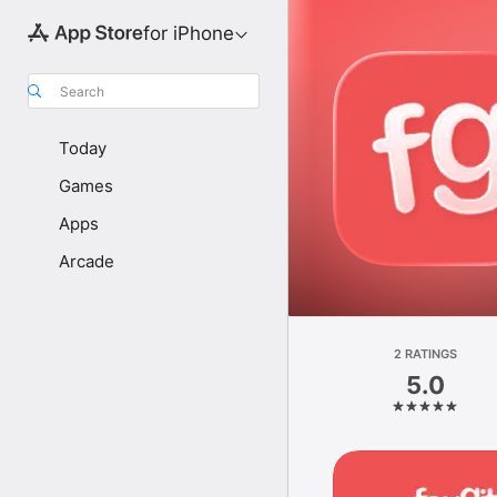
for iPhone
Search
Today
Games
Apps
Arcade
2 RATINGS
5.0