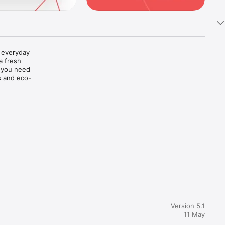
f everyday 
a fresh 
 you need 
s and eco-
Version 5.1
11 May