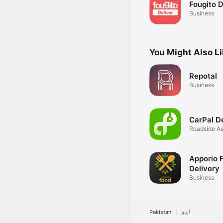
Fougito D
Business
You Might Also L
Repotal
Business
CarPal D
Roadside As
24/7
Apporio 
Delivery
Business
Pakistan
اردو