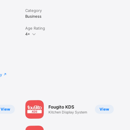
Category
Business
Age Rating
4+
cy
Fougito KDS
View
View
Kitchen Display System