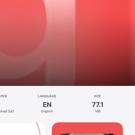
OPER
LANGUAGE
SIZE
EN
77.1
med Saif
English
MB