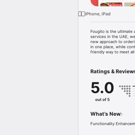
iPhone, iPad
Fougito is the ultimate
services in the UAE, we
new approach to orderi
in one place, while con
friendly way to meet a
Ratings & Review
5.0
out of 5
What’s New
Functionality Enhance