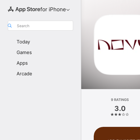
for iPhone
Search
Today
Games
Apps
Arcade
9 RATINGS
3.0