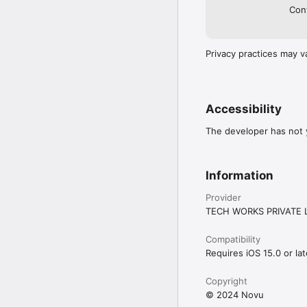
Cont
Privacy practices may v
Accessibility
The developer has not y
Information
Provider
TECH WORKS PRIVATE 
Compatibility
Requires iOS 15.0 or lat
Copyright
© 2024 Novu