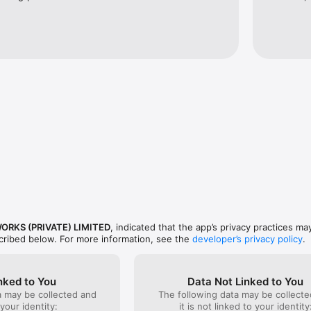
ORKS (PRIVATE) LIMITED
, indicated that the app’s privacy practices ma
scribed below. For more information, see the
developer’s privacy policy
.
nked to You
Data Not Linked to You
a may be collected and
The following data may be collecte
 your identity:
it is not linked to your identity