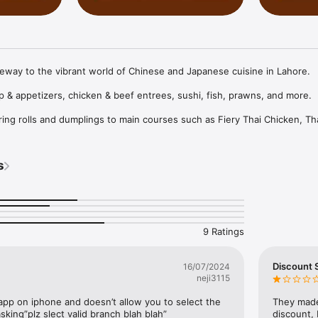
eway to the vibrant world of Chinese and Japanese cuisine in Lahore.

& appetizers, chicken & beef entrees, sushi, fish, prawns, and more.

ring rolls and dumplings to main courses such as Fiery Thai Chicken, Th
n, and Szechuan Chicken, there's something for everyone. Beef lovers 
eef, Beef in Oyster Sauce, and Beef Chili Dry.

s
dering through the app, Novu ensures every dish reflects a commitment
9 Ratings
Discount
16/07/2024
neji3115
app on iphone and doesn’t allow you to select the 
They made
king”plz slect valid branch blah blah”
discount,