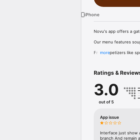
iPhone
Novu's app offers a gat
Our menu features soup 
From appetizers like sp
more
Curry, Kung Pao Chicke
options like Mongolian B
Ratings & Review
Whether dining in or or
3.0
out of 5
App issue
Interface just show 
branch And remain as