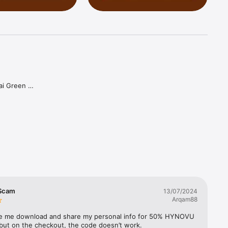
ai Green 
can enjoy 
 to 
 Scam
13/07/2024
Arqam88
 me download and share my personal info for 50% HYNOVU 
 but on the checkout, the code doesn’t work.