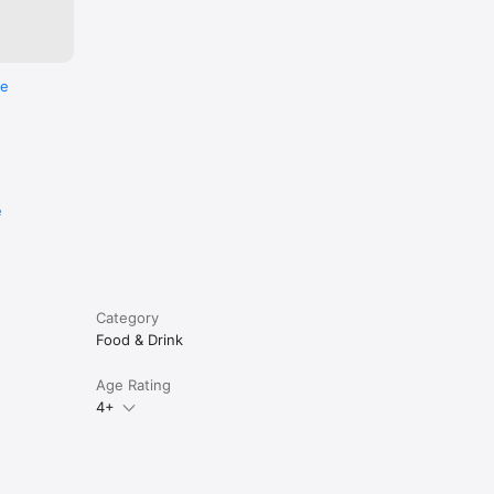
re
e
Category
Food & Drink
Age Rating
4+