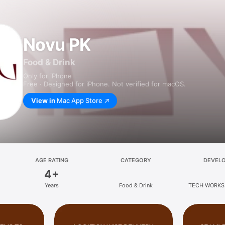
Novu PK
Food & Drink
Only for iPhone
Free · Designed for iPhone. Not verified for macOS.
View in
Mac App Store
AGE RATING
CATEGORY
DEVEL
4+
Years
Food & Drink
TECH WORKS 
LIMIT