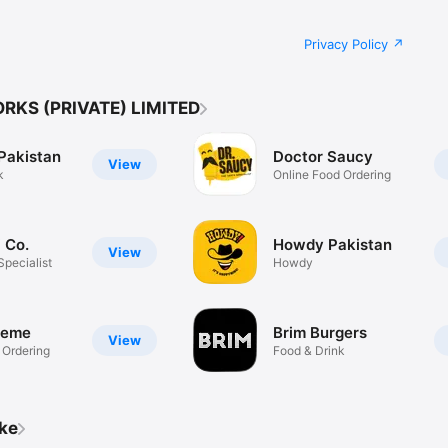
Privacy Policy
RKS (PRIVATE) LIMITED
Pakistan
Doctor Saucy
View
k
Online Food Ordering
i Co.
Howdy Pakistan
View
Specialist
Howdy
reme
Brim Burgers
View
 Ordering
Food & Drink
ike