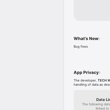
What’s New
Bug fixes
App Privacy
The developer,
TECH W
handling of data as de
Data Li
The following dat
linked to