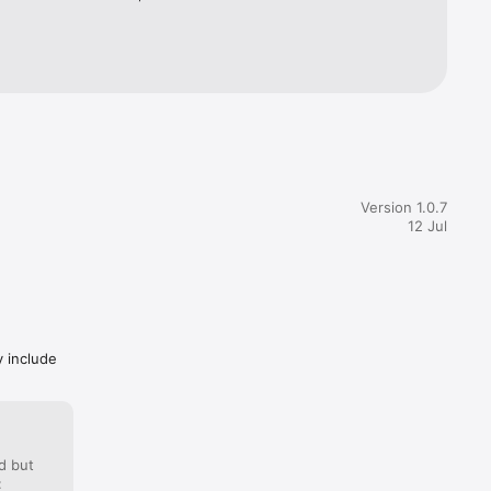
Version 1.0.7
12 Jul
y include
d but
: