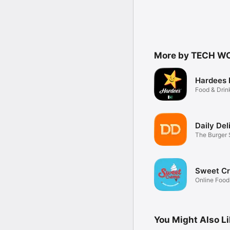
More by TECH WO
Hardees 
Food & Drin
Daily Del
The Burger 
Sweet C
Online Food
You Might Also L