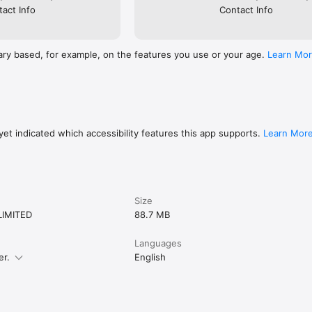
act Info
Contact Info
ary based, for example, on the features you use or your age.
Learn Mo
et indicated which accessibility features this app supports.
Learn Mor
Size
LIMITED
88.7 MB
Languages
er.
English