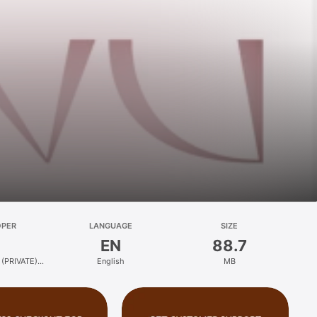
OPER
LANGUAGE
SIZE
EN
88.7
(PRIVATE)
English
MB
ED