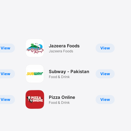
Jazeera Foods
View
View
Jazeera Foods
Subway - Pakistan
View
View
Food & Drink
Pizza Online
View
View
Food & Drink