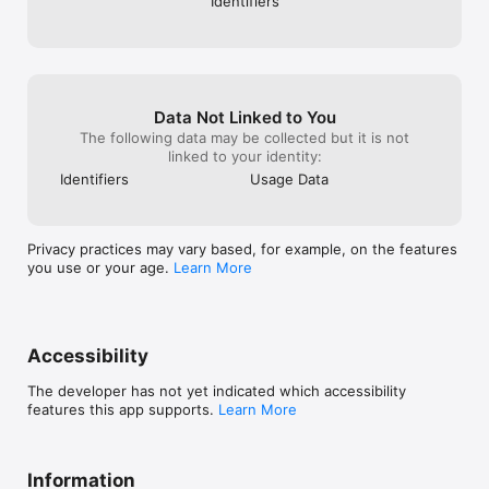
Identifiers
Data Not Linked to You
The following data may be collected but it is not
linked to your identity:
Identifiers
Usage Data
Privacy practices may vary based, for example, on the features
you use or your age.
Learn More
Accessibility
The developer has not yet indicated which accessibility
features this app supports.
Learn More
Information