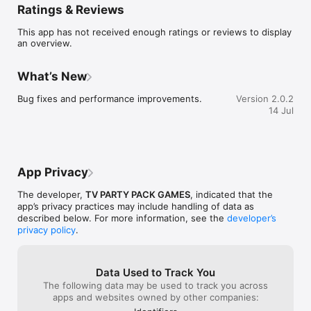
Ratings & Reviews
• Earn and use power-ups to gain an edge or sabotage your 
opponents

This app has not received enough ratings or reviews to display
POWER-UPS CHANGE EVERYTHING

an overview.
Earn mystery boxes each round containing offensive, 
defensive, and chaotic power-ups. Freeze opponents, steal 
points, scramble clues, reflect attacks back at the sender, and 
What’s New
more. Every round plays differently.

CATEGORIES

Bug fixes and performance improvements.
Version 2.0.2
Movies, Music, Sports, History, Science, Geography, TV 
14 Jul
Shows, Food & Drink — with more being added regularly.

FEATURES

• Real-time multiplayer — everyone plays simultaneously

• 2-12 players per game

• 10+ unique power-ups that create wild moments

App Privacy
• Play on any device — phone, tablet, or computer

• No account required — jump in and play instantly

The developer,
TV PARTY PACK GAMES
, indicated that the
• Quick rounds perfect for parties and game night

app’s privacy practices may include handling of data as
If trivia and Mario Kart had a baby, it would be Clue Rush. Play 
described below. For more information, see the
developer’s
privacy policy
.
Data Used to Track You
The following data may be used to track you across
apps and websites owned by other companies: