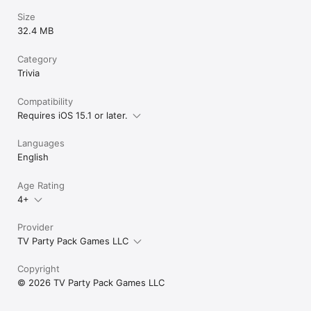
Size
32.4 MB
Category
Trivia
Compatibility
Requires iOS 15.1 or later.
Languages
English
Age Rating
4+
Provider
TV Party Pack Games LLC
Copyright
© 2026 TV Party Pack Games LLC