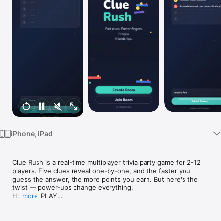
TV
iPhone, iPad
Clue Rush is a real-time multiplayer trivia party game for 2-12 
players. Five clues reveal one-by-one, and the faster you 
guess the answer, the more points you earn. But here's the 
twist — power-ups change everything.

HOW TO PLAY

more
• Create a room and share the 4-letter code with friends

• Each round, clues appear one at a time revealing the answer

• Submit your guess early for maximum points
