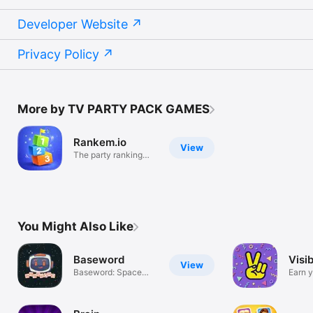
Developer Website
Privacy Policy
More by TV PARTY PACK GAMES
Rankem.io
View
The party ranking
game!
You Might Also Like
Baseword
Visi
View
Baseword: Space
Earn y
fact word game
Card!