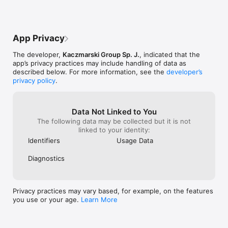
App Privacy
The developer,
Kaczmarski Group Sp. J.
, indicated that the
app’s privacy practices may include handling of data as
described below. For more information, see the
developer’s
privacy policy
.
Data Not Linked to You
The following data may be collected but it is not
linked to your identity:
Identifiers
Usage Data
Diagnostics
Privacy practices may vary based, for example, on the features
you use or your age.
Learn More