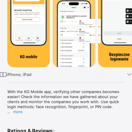
TV
iPhone, iPad
With the KG Mobile app, verifying other companies becomes 
easier! Check the information we have gathered about your 
clients and monitor the companies you work with. Use quick 
login methods: face recognition, fingerprint, or PIN code.

more
Starting a new partnership? Now you can more easily check 
the status of a potential business partner. Want to know if 
your company is listed in KRD? With one click, you can check 
Ratings & Reviews
yourself or enable monitoring of a searched Tax ID.