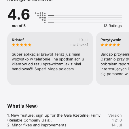
4.6
out of 5
13 Ratings
Kristof
Pozytywnie
19 Jul
martinekk1
Super aplikacja! Brawo! Teraz już mam 
Bardzo przyjemna
wszystko w telefonie i na spotkaniach u 
Ostatnio przy d
klientów od razu sprawdzam jak z nimi 
pobrałem raporty
handlować!! Super! Mega polecam
interesujących i
się pomocne w 
What’s New
1. New feature: sign up for the Gala Rzetelnej Firmy 
Version
(Reliable Company Gala).

1.21.0
2. Minor fixes and improvements.
14 Jul