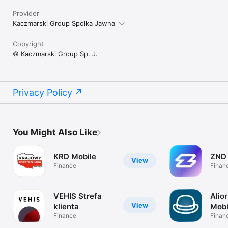
Provider
Kaczmarski Group Spolka Jawna
Copyright
© Kaczmarski Group Sp. J.
Privacy Policy
You Might Also Like
KRD Mobile
ZND
View
Finance
Finan
VEHIS Strefa
Alio
View
klienta
Mobi
Finance
Finan