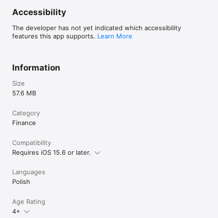
Accessibility
The developer has not yet indicated which accessibility
features this app supports.
Learn More
Information
Size
57.6 MB
Category
Finance
Compatibility
Requires iOS 15.6 or later.
Languages
Polish
Age Rating
4+