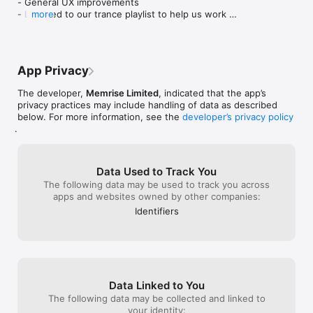
- General UX improvements

* Connect with work colleagues

- Listened to our trance playlist to help us work 
more
* Better understand different cultures

faster

- Scoffed down 4 birthday cakes and needed 4 
How do we help you have conversations in other languages?

afternoon naps

- Worked late on Thursday to write tons of new 
* Choose from hundreds of real-life scenarios

App Privacy
code

* Practice listening to native speaker videos using what you’ve 
- Went to the movies on Friday and fell asleep 
just learned

The developer,
Memrise Limited
, indicated that the app’s
before it even started
* Then build confidence speaking with AI Buddies, your 
privacy practices may include handling of data as described
personalised language learning bots

below. For more information, see the
developer’s privacy policy
.
- Helping 80+ million learners speak confidently

- Featured in BBC World Service, Forbes, The Verge, The 
Financial Times, and more

Data Used to Track You
The following data may be used to track you across
What other learners are saying

apps and websites owned by other companies:
"I've been using Memrise for about two years, studying 
Identifiers
European Portuguese. I have the paid version - it's a solid 
learning tool, and it has been my primary resource ever since 
got it. I find the Learn with Locals feature to be especially 
useful, more so as my Portuguese improves. My wife and I 
spent a couple of weeks in Portugal a few months ago, and 
we were able to handle all of our transactions - stores, 
Data Linked to You
restaurants, markets, car rental, etc!" - Voloúre

The following data may be collected and linked to
your identity: