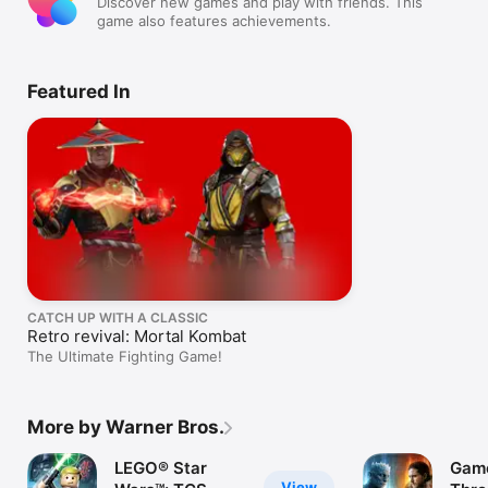
Discover new games and play with friends. This
game also features achievements.
Featured In
CATCH UP WITH A CLASSIC
Retro revival: Mortal Kombat
The Ultimate Fighting Game!
More by Warner Bros.
LEGO® Star
Game
View