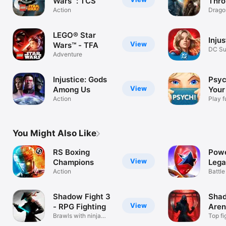
Wars™: TCS
Thro
Action
Conq
Drago
Strat
LEGO® Star
Injus
View
Wars™ - TFA
DC Su
Adventure
Fight
Injustice: Gods
Psyc
View
Among Us
Your
Action
Play f
You Might Also Like
RS Boxing
Powe
View
Champions
Lega
Action
Battle
Time
Shadow Fight 3
Shad
View
- RPG Fighting
Are
Brawls with ninja
Top fi
fighters
multi