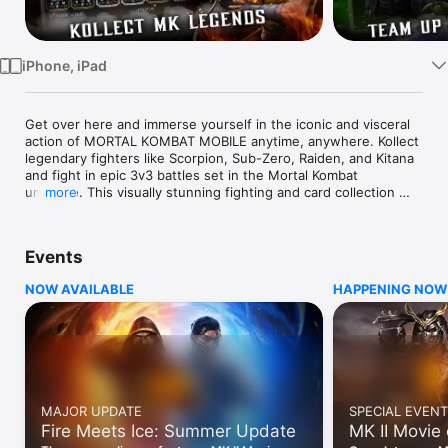
TV
iPhone, iPad
Get over here and immerse yourself in the iconic and visceral 
action of MORTAL KOMBAT MOBILE anytime, anywhere. Kollect 
legendary fighters like Scorpion, Sub-Zero, Raiden, and Kitana 
and fight in epic 3v3 battles set in the Mortal Kombat 
universe. This visually stunning fighting and card collection 
more
game has multiple modes and re-introduces characters and 
lore from Mortal Kombat’s 30-Year fighting game legacy. 
Launch into the action today and prove yourself in the 
Events
greatest fighting tournament in all of the realms!

NOW AVAILABLE
HAPPENING NOW
MASSIVE CHARACTER ROSTER

The roster is stacked with over 150 Mortal Kombat fighters 
spanning from the arcade days to the New Era of Mortal 
Kombat 1. Kollect the klassic fighters from MK3, legendary 
kombatants from MKX and MK11, and even reimagined fighters 
like Shang Tsung from MK1! The roster also features mobile 
exclusive variants like the Kombat Cup Team, as well as 
MAJOR UPDATE
SPECIAL EVENT
notorious guest fighters like Freddy Krueger, Jason Voorhees, 
Fire Meets Ice: Summer Update
MK II Movie
and the Terminator.
