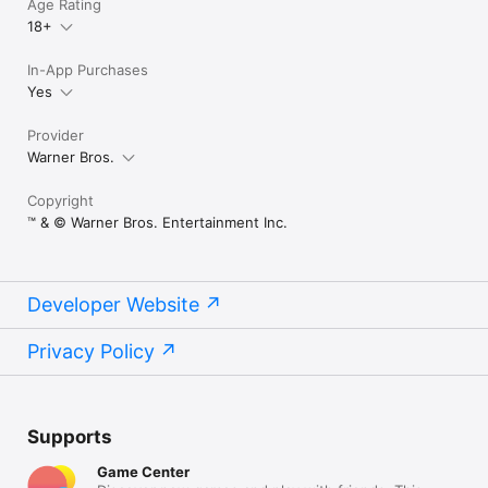
Age Rating
18+
In-App Purchases
Yes
Provider
Warner Bros.
Copyright
™ & © Warner Bros. Entertainment Inc.
Developer Website
Privacy Policy
Supports
Game Center