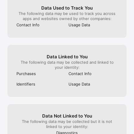
fight for the eternal glory of your House.

Data Used to Track You
The following data may be used to track you across
Choose your path to the crown and become King in the first 
apps and websites owned by other companies:
Stronghold MMO on Mac!

Contact Info
Usage Data
KEY FEATURES

• Build an Online Stronghold - Defend your territory with 
impenetrable castle defences and fiendish traps. 

• Rule Your Parish - Build a castle in your hometown and wage 
war on your neighbours across the UK, Germany, France and 
Data Linked to You
Europe! 

The following data may be collected and linked to
• Become a Noble Lord - Trade, scout and explore in a 
your identity:
medieval world filled with thousands of other players. 

Purchases
Contact Info
• Explore a Vast Tech Tree – Become a warlord, trader, farmer 
or diplomat by researching new upgrades and structures. 

Identifiers
Usage Data
• Lead Your Faction - Forge alliances with other players and 
become their elected leader in a player-controlled political 
system! 

• Play for Free – Stronghold Kingdoms is completely free to 
play, with no upfront payment or subscription required. 

Data Not Linked to You
Like – facebook.com/strongholdkingdoms

Follow – twitter.com/shkingdoms

The following data may be collected but it is not
Discuss – forum.strongholdkingdoms.com

linked to your identity:
Tips - help.strongholdkingdoms.com
Diagnostics