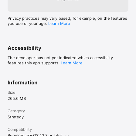
Privacy practices may vary based, for example, on the features
you use or your age.
Learn More
Accessibility
The developer has not yet indicated which accessibility
features this app supports.
Learn More
Information
Size
265.6 MB
Category
Strategy
Compatibility
Requires macOS 10.7 or later.