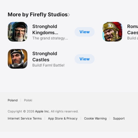
More by Firefly Studios
Stronghold
Roma
View
Kingdoms
Caes
Castle Sim
The grand strategy
Build 
castle MMO!
Empir
Stronghold
View
Castles
Build! Farm! Battle!
Poland
Polski
Copyright © 2026
Apple Inc.
All rights reserved.
Internet Service Terms
App Store & Privacy
Cookie Warning
Support