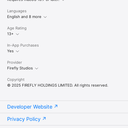
Languages
English and 8 more
Age Rating
13+
In-App Purchases
Yes
Provider
Firefly Studios
Copyright
© 2025 FIREFLY HOLDINGS LIMITED. All rights reserved.
Developer Website
Privacy Policy