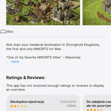
iPhone
iPad
Mac
Watch
Mac
TV
Kick start your medieval domination in Stronghold Kingdoms, 
the first and only MMORTS for Mac.

“One of my favorite MMORTS titles” – Massively

more
“There’s a whole lot to keep strategy veterans happy” – 
Strategy Informer

Ratings & Reviews
“A level of depth that goes beyond the normal Stronghold 
games” – Hooked Gamers

This app has not received enough ratings or reviews to display
an overview.
“It's truly NOT a pay to win game” - ZAM

Turn the oceans red by waging bloody war across 38 tropical 
Niezbędna rejestracja
Do zabijania cza
13/03/2015
islands with new, changing sea conditions. Players must fight 
ale nic poza ty
HEMik
for a single kingly throne avoiding rough seas and the 