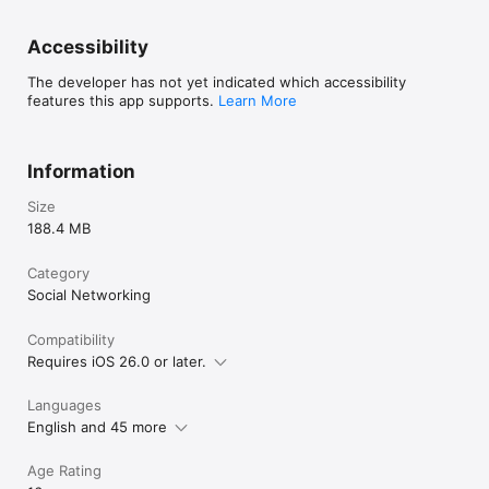
Accessibility
The developer has not yet indicated which accessibility
features this app supports.
Learn More
Information
Size
188.4 MB
Category
Social Networking
Compatibility
Requires iOS 26.0 or later.
Languages
English and 45 more
Age Rating