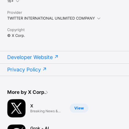
16+
Provider
TWITTER INTERNATIONAL UNLIMITED COMPANY
Copyright
© X Corp.
Developer Website
Privacy Policy
More by X Corp.
X
View
Breaking News &
Social Media
Grok - AI