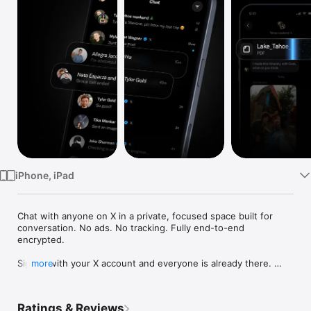
TV
iPhone, iPad
Chat with anyone on X in a private, focused space built for 
conversation. No ads. No tracking. Fully end-to-end 
encrypted.

Sign in with your X account and everyone is already there. 
more
Friends, family, creators, colleagues. Skip the invites, the 
phone number swaps, the "are you on this app?" 
conversations. The network you spent years building works 
Ratings & Reviews
instantly.
