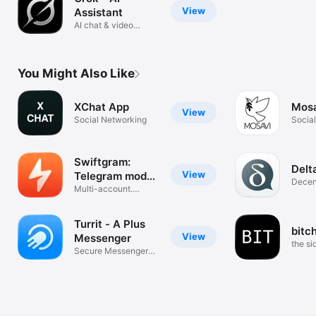
View
Assistant
AI chat & video
generation
You Might Also Like
XChat App
Mos
View
Social Networking
Socia
Swiftgram:
Delt
View
Telegram mod
Decent
client
Multi-account.
Messe
Secure. No Ads.
Turrit - A Plus
bitc
View
Messenger
the s
Secure Messenger
with Channels