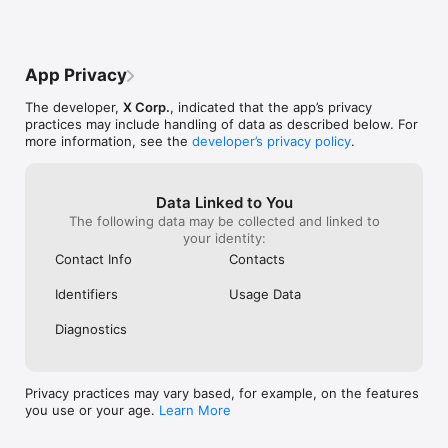
App Privacy
The developer,
X Corp.
, indicated that the app’s privacy
practices may include handling of data as described below. For
more information, see the
developer’s privacy policy
.
Data Linked to You
The following data may be collected and linked to
your identity:
Contact Info
Contacts
Identifiers
Usage Data
Diagnostics
Privacy practices may vary based, for example, on the features
you use or your age.
Learn More