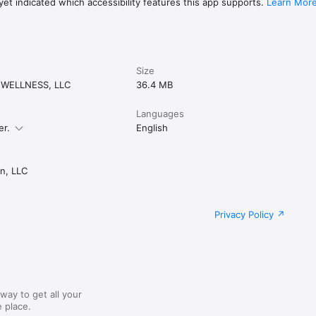
et indicated which accessibility features this app supports.
Learn Mor
Size
 WELLNESS, LLC
36.4 MB
Languages
er.
English
n, LLC
Privacy Policy
way to get all your
 place.