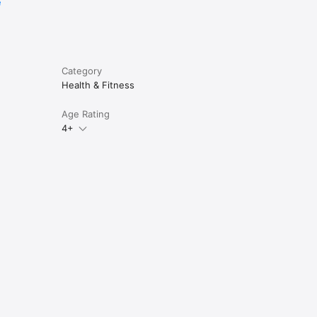
e
Category
Health & Fitness
Age Rating
4+