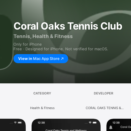
Coral Oaks Tennis Club
Tennis, Health & Fitness
Only for iPhone
Free · Designed for iPhone. Not verified for macOS.
View in
Mac App Store
CATEGORY
DEVELOPER
Health & Fitness
CORAL OAKS TENNIS &
WELLNESS, LLC