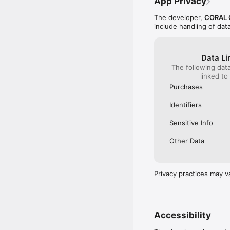
App Privacy
The developer,
CORAL 
include handling of dat
Data Li
The following dat
linked to
Purchases
Identifiers
Sensitive Info
Other Data
Privacy practices may v
Accessibility