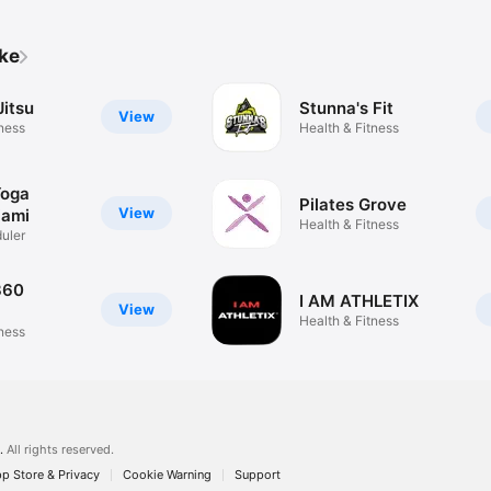
ike
Jitsu
Stunna's Fit
View
tness
Health & Fitness
Yoga
Pilates Grove
View
iami
Health & Fitness
uler
360
I AM ATHLETIX
View
Health & Fitness
tness
.
All rights reserved.
p Store & Privacy
Cookie Warning
Support