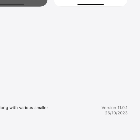
d fast 
ong with various smaller 
Version 11.0.1
26/10/2023