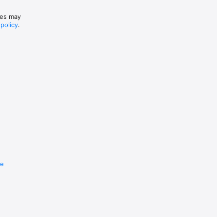
ices may
 policy
.
re