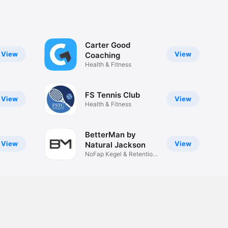
Carter Good
View
View
Coaching
Health & Fitness
FS Tennis Club
View
View
Health & Fitness
BetterMan by
View
View
Natural Jackson
NoFap Kegel & Retention
Men