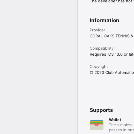
The developer has not y
Information
Provider
CORAL OAKS TENNIS &
Compatibility
Requires iOS 13.0 or lat
Copyright
© 2023 Club Automatio
Supports
Wallet
The simplest 
passes in one