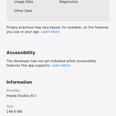
Usage Data
Diagnostics
Other Data
Privacy practices may vary based, for example, on the features
you use or your age.
Learn More
Accessibility
The developer has not yet indicated which accessibility
features this app supports.
Learn More
Information
Provider
Impala Studios B.V.
Size
249.6 MB