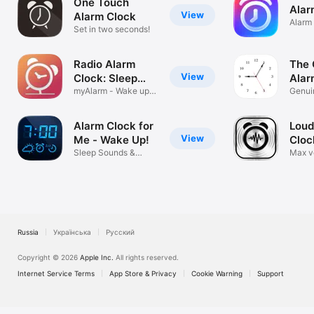
One Touch
Alar
View
Alarm Clock
Alarm
Set in two seconds!
Sound
Radio Alarm
The 
View
Clock: Sleep
Alar
Timer
myAlarm - Wake up
Cloc
Genuin
music for me
Analo
Alarm Clock for
Loud
View
Me - Wake Up!
Cloc
Sleep Sounds &
LOU
Max v
Waking up Music
heavy
Russia
Українська
Русский
Copyright © 2026
Apple Inc.
All rights reserved.
Internet Service Terms
App Store & Privacy
Cookie Warning
Support