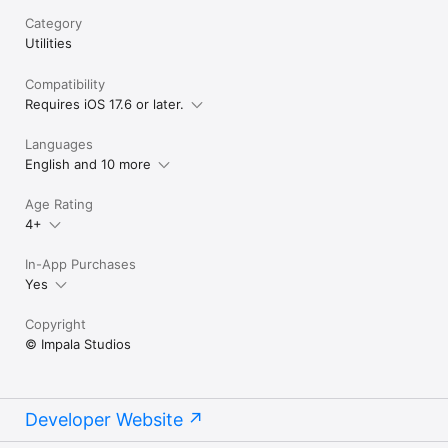
Category
Utilities
Compatibility
Requires iOS 17.6 or later.
Languages
English and 10 more
Age Rating
4+
In-App Purchases
Yes
Copyright
© Impala Studios
Developer Website