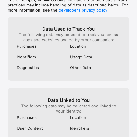
practices may include handling of data as described below. For
>> WE LOVE FEEDBACK

more information, see the
developer’s privacy policy
.
As always, we appreciate your feedback.

Please email us at support@impalastudios.com with any 
suggestions or questions, our support team is ready and 
happy to help.

Data Used to Track You
The following data may be used to track you across
WAKE UP YOUR WAY, EVERY DAY
apps and websites owned by other companies:
Purchases
Location
Identifiers
Usage Data
Diagnostics
Other Data
Data Linked to You
The following data may be collected and linked to
your identity:
Purchases
Location
User Content
Identifiers