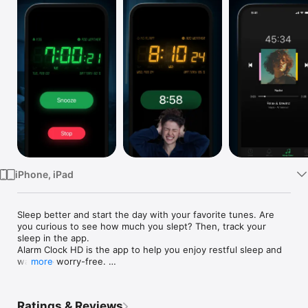
TV
iPhone, iPad
Sleep better and start the day with your favorite tunes. Are 
you curious to see how much you slept? Then, track your 
sleep in the app. 

Alarm Clock HD is the app to help you enjoy restful sleep and 
wake up worry-free. 

more
How Alarm Clock HD helps you sleep better:

•  Unlimited Alarms: Apple Music or Alarm Sounds

Ratings & Reviews