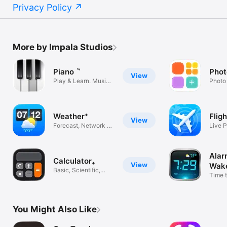
Privacy Policy
More by Impala Studios
Piano ٞ
Phot
View
Play & Learn. Music
Photo
Tiles App
Home 
Weather⁺
Flig
View
Forecast, Network &
Live P
Channel
Delay 
Alar
Calculator₊
View
Wake
Basic, Scientific,
Time t
Calc +-
24/7 
You Might Also Like