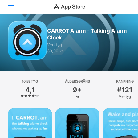
Idag
CARROT Alarm - Talking Alarm
Clock
Spel
Verktyg
39,00 kr
Appar
Arcade
Sök
10 BETYG
ÅLDERSGRÄNS
RANKNING
4,1
9+
#121
Plattform
År
Verktyg
iPhone
iPad
Mac
Watch