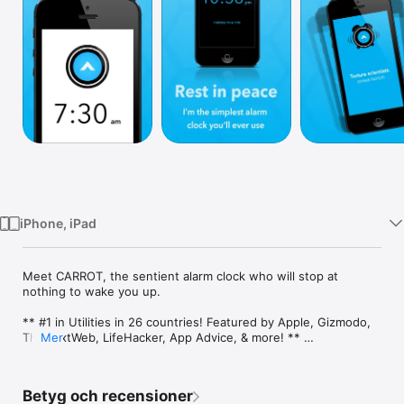
TV
iPhone, iPad
Meet CARROT, the sentient alarm clock who will stop at 
nothing to wake you up.

** #1 in Utilities in 26 countries! Featured by Apple, Gizmodo, 
TheNextWeb, LifeHacker, App Advice, & more! ** 

Mer
CARROT is a hilariously twisted AI construct who wants 
nothing more than for you to get out of bed every morning. 
Betyg och recensioner
Her witty spoken dialogue, beautiful songs, and innovative 