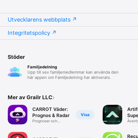
Utvecklarens webbplats
Integritetspolicy
Stöder
Familjedelning
Upp till sex familjemedlemmar kan använda den
här appen om Familjedelning har aktiverats.
Mer av Grailr LLC
CARROT Väder:
Artif
Visa
Prognos & Radar
Supe
Prognoser och
Ävent
Levande kartor
Recu