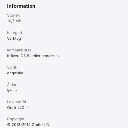
Information
Have feedback? CARROT would love to hear from you! 

Storlek
support@meetCARROT.com 

10,7 MB
http://twitter.com/CARROT_app 

http://facebook.com/CARROTapp
Kategori
Verktyg
Kompatibilitet
Kräver iOS 8.1 eller senare.
Språk
engelska
Ålder
9+
Leverantör
Grailr LLC
Copyright
© 2013-2014 Grailr LLC