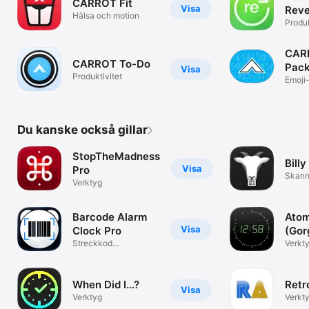
CARROT Fit
Visa
Reve
Hälsa och motion
List
Produk
CARR
CARROT To-Do
Pac
Visa
Produktivitet
Emoji
uttryc
Du kanske också gillar
StopTheMadness
Billy
Visa
Pro
Skann
Verktyg
Barcode Alarm
Atom
Visa
Clock Pro
(Gor
Streckkod
Verkt
Väckarklocka
When Did I…?
Retr
Visa
Verktyg
Verkt