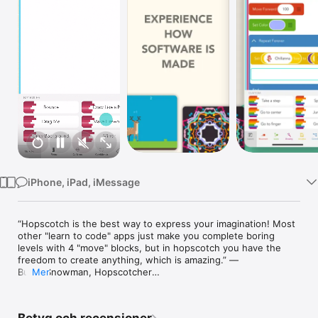
TV
iPhone, iPad, iMessage
“Hopscotch is the best way to express your imagination! Most 
other "learn to code" apps just make you complete boring 
levels with 4 "move" blocks, but in hopscotch you have the 
freedom to create anything, which is amazing.” — 
BuildASnowman, Hopscotcher

Mer
“This taught me sooooo much about basics of coding. I have 
been able to make some cool games I hope to learn more as I 