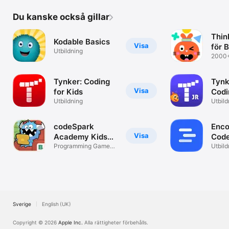
Du kanske också gillar
Think
Kodable Basics
Visa
för 
Utbildning
2000+
aktivi
Tynker: Coding
Tynk
Visa
for Kids
Codi
Utbildning
Utbild
codeSpark
Enco
Visa
Academy Kids
Cod
Coding
Programming Games
Utbild
and Puzzles
Sverige
English (UK)
Copyright © 2026
Apple Inc.
Alla rättigheter förbehålls.