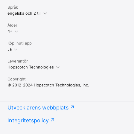
Språk
engelska och 2 till
Ålder
4+
Köp inuti app
Ja
Leverantör
Hopscotch Technologies
Copyright
© 2012-2024 Hopscotch Technologies, Inc.
Utvecklarens webbplats
Integritetspolicy