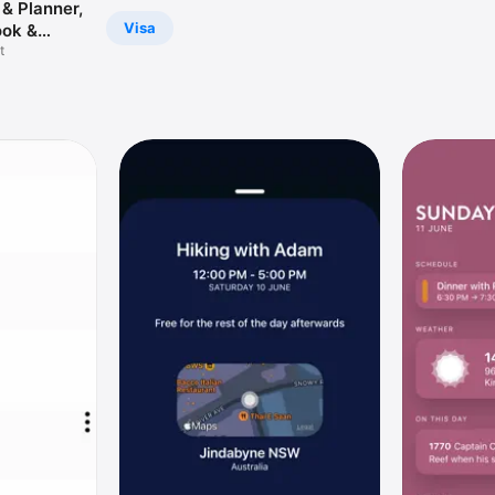
& Planner,
Visa
ok &
 Drawing,
t
o List with
rs