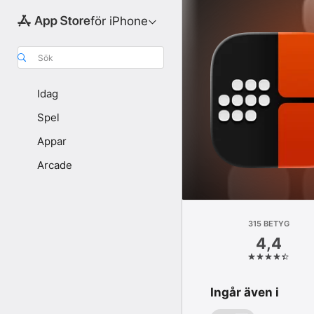
för iPhone
Sök
Idag
Spel
Appar
Arcade
315 BETYG
4,4
Ingår även i