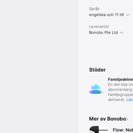
Språk
engelska och 11 till
Leverantör
Bonobo Pte Ltd
Stöder
Familjedelni
En del köp in
abonnemang 
familjegruppe
aktiverat.
Läs
Mer av Bonobo
Flow: No