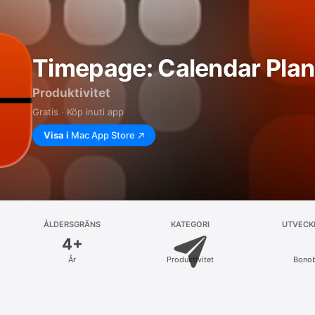
Timepage: Calendar Plan
Produktivitet
Gratis · Köp inuti app
Visa i
Mac App Store
ÅLDERSGRÄNS
KATEGORI
UTVECK
4+
År
Produktivitet
Bono