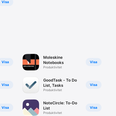
Visa
Moleskine
Visa
Visa
Notebooks
Produktivitet
GoodTask - To Do
Visa
Visa
List, Tasks
Produktivitet
NoteCircle: To-Do
Visa
Visa
List
Produktivitet