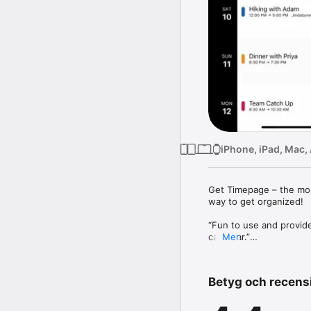
iPhone, iPad, Mac,
Get Timepage – the most 
way to get organized!

“Fun to use and provide
calendar.”

Mer
– ZDNet

“Timepage keeps bringin
Betyg och recens
time. The exquisite int
impressive.”

– AppAdvice
