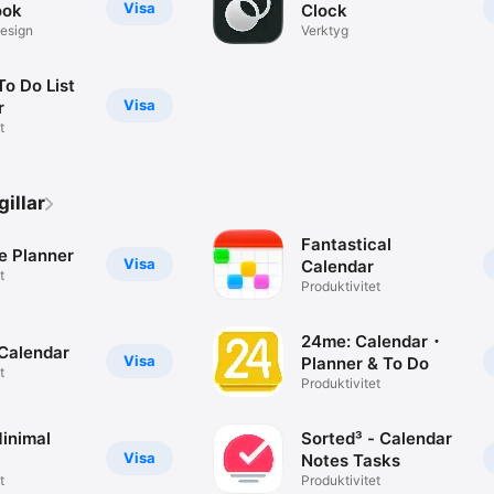
Visa
ook
Clock
design
Verktyg
To Do List
Visa
r
t
illar
Fantastical
e Planner
Visa
Calendar
t
Produktivitet
24me: Calendar・
Calendar
Visa
Planner & To Do
t
Produktivitet
inimal
Sorted³ - Calendar
Visa
Notes Tasks
t
Produktivitet