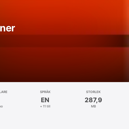
ner
LARE
SPRÅK
STORLEK
EN
287,9
bo
+ 11 till
MB