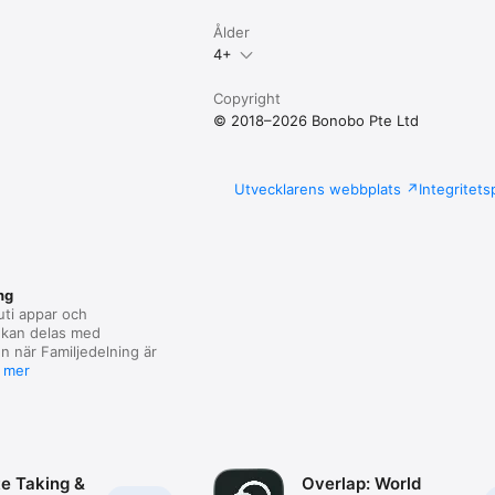
Ålder
4+
Copyright
© 2018–2026 Bonobo Pte Ltd
Utvecklarens webbplats
Integritets
ng
uti appar och
kan delas med
n när Familjedelning är
 mer
te Taking &
Overlap: World