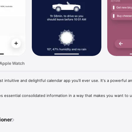
 Apple Watch
intuitive and delightful calendar app you’ll ever use. It's a powerful an
s essential consolidated information in a way that makes you want to u
g us these terrific updates and enhancements, making the app better a
ioner
erface and smooth animations already make the app not only beautiful bu