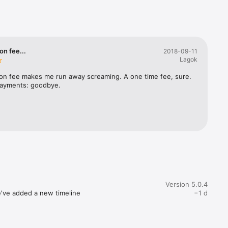
oductive 
on fee...
2018-09-11
Lagok
ion fee makes me run away screaming. A one time fee, sure. 
ayments: goodbye.
wear and 
ve or 
Version 5.0.4
e've added a new timeline 
−1 d
book, 
ovements to some sign-in 