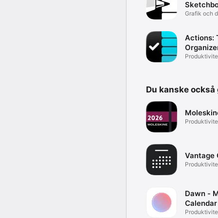
Sketchb
Grafik och 
Actions: 
Organize
Produktivite
Du kanske också g
Moleskin
Produktivite
Vantage 
Produktivite
Dawn - M
Calendar
Produktivite