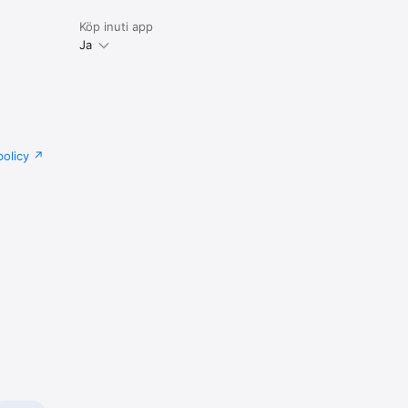
Köp inuti app
Ja
policy