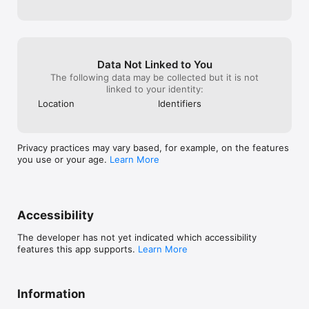
Data Not Linked to You
The following data may be collected but it is not
linked to your identity:
Location
Identifiers
Privacy practices may vary based, for example, on the features
you use or your age.
Learn More
Accessibility
The developer has not yet indicated which accessibility
features this app supports.
Learn More
Information