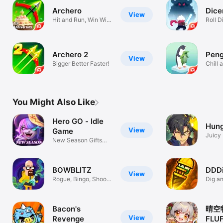
Archero
Dice
View
Hit and Run, Win Win
Roll Di
Win!
Archero 2
Peng
View
Bigger Better Faster!
Chill 
Pengu
You Might Also Like
Hero GO - Idle
Hung
View
Game
Juicy 
New Season Gifts
Conqu
Are Here!
BOWBLITZ
DDDi
View
Rogue, Bingo, Shoot
Dig a
to Survive
space
Bacon's
晴空
View
Revenge
FLU