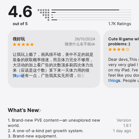
- Yes, it's a text-based roguelike adventure! Endless 
4.6
adventures with randomized events, conquer the challenges 
ahead!

- Forge kindred bonds with other animal companions! Form 
alliances and face dangers together!

out of 5
1.7K Ratings
- Will you take the road off the beaten path or go the chaotic 
capybara route? Uncover hidden secrets with your capybara 
companion!

很好玩
Cute lil game w
26/10/2024
problems :)
随便什么名字就ok
Victory or defeat depends entirely on your choices and luck 
(good, bad and ugly)!

让我玩上瘾了，画风很不错，美中不足的就是
CAPYBARA GO - A text-based roguelike RPG starring a 
Dear devs,This g
装备的获取概率很迷，而且体力完全不够用，
capybara! Dive headfirst into bizarre adventures with some 
very very glad I
大活动的加上看广告的次数顶多刷四次体力出
whismy, some irreverence, and a shovelful of good ol’ 
on my iPad. I’v
来（应该是这个数）算下来一天体力用的很
madness in this cute capy caper!

feel like you do
快。还有一点，广告我其实无所谓，但是不看
more
things. People 
more
广告有红点我真受不了一点（捂脸，有些活动
©2025 Viacom Overseas Holdings C.V. All Rights Reserved. 
“lack of energy
资源本没啥太大刷的必要，但是还是有红点
Teenage Mutant Ninja Turtles and all related titles, logos and 
ran out of ener
（无奈。坐骑机制没要搞懂是有获取来源吗
characters are trademarks of Viacom Overseas Holdings C.V. 
because some pe
Nickelodeon and all related titles and logos are trademarks of 
only play for ab
Viacom International Inc.
beginning is pre
What’s New
further it reall
game. You have 
1. Brand-new PVE content—an unexplored new 
Version
pay to win to pa
world.

1.9.1
make it more en
2. A one-of-a-kind pet growth system.

1 day ago
features here. 
3. Brand-new equipment.

rounds but still 