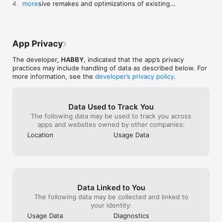
4. Extensive remakes and optimizations of existing 
more
the game gives y
features and content.
things up. You 
multiplying opti
have 20 draws a
draws, I can on
App Privacy
because the gam
and others like 
The developer,
HABBY
, indicated that the app’s privacy
too many ads. I 
practices may include handling of data as described below. For
wants you to wa
more information, see the
developer’s privacy policy
.
! on the pets op
the ads option.
with a average 
Data Used to Track You
game has ads th
The following data may be used to track you across
which is really f
apps and websites owned by other companies:
to get some fre
could follow my
Location
Usage Data
the game. Pleas
this I really wa
message. 😃
Data Linked to You
The following data may be collected and linked to
your identity:
Usage Data
Diagnostics