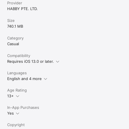
Provider
HABBY PTE. LTD.
Size
740.1 MB
Category
Casual
Compatibility
Requires iOS 13.0 or later.
Languages
English and 4 more
Age Rating
13+
In-App Purchases
Yes
Copyright