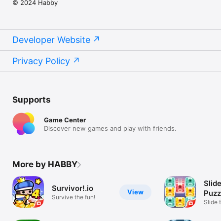
© 2024 Habby
Developer Website
Privacy Policy
Supports
Game Center
Discover new games and play with friends.
More by HABBY
Slid
Survivor!.io
View
Puzz
Survive the fun!
Slide 
Uniqu