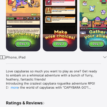
Watch
TV
iPhone, iPad
Love capybaras so much you want to play as one? Get ready 
to embark on a whimsical adventure with a bunch of furry, 
feathery, fantastic friends!

Introducing the craziest capybara roguelike adventure RPG!

Dive into the world of capybaras with "CAPYBARA GO"!

more
- Your journey starts and ends with the capybara! Befriend it, 
bond with it, deck it out with the best gear and explore the 
Ratings & Reviews
wildl!
