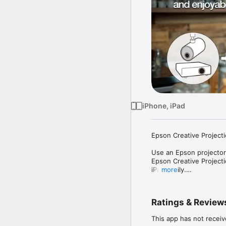
iPhone, iPad
Epson Creative Projecti
Use an Epson projector*
Epson Creative Projecti
iPad easily.

more
Decorate any room or s
stamps.

Ratings & Review
With Epson Creative Pro
displays, and spaces a
This app has not receiv