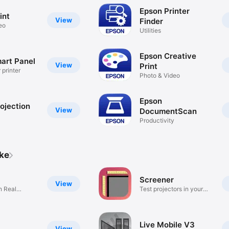
Epson Printer
int
View
Finder
eo
Utilities
Epson Creative
art Panel
View
Print
 printer
Photo & Video
Epson
ojection
View
DocumentScan
Productivity
ike
Screener
View
on Real
Test projectors in your
home!
Live Mobile V3
View