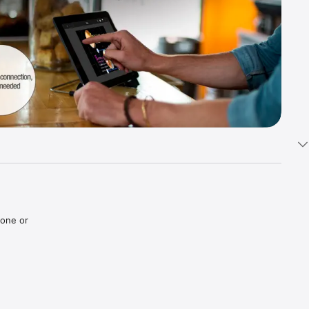
one or 
ates and 
duct 