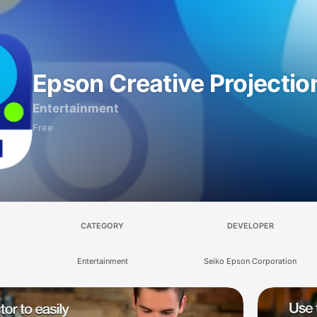
Epson Creative Projectio
Entertainment
Free
CATEGORY
DEVELOPER
Entertainment
Seiko Epson Corporation