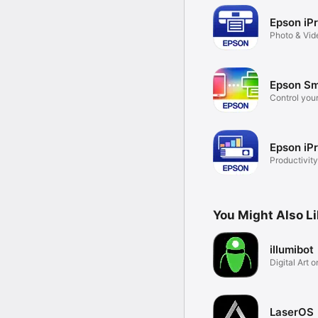
Epson iPr
Photo & Vid
Epson Sm
Control your
Epson iPr
Productivity
You Might Also L
illumibot
Digital Art 
Surfaces
LaserOS