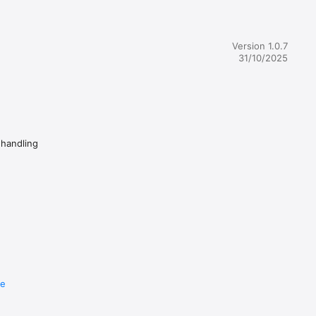
Version 1.0.7
ad while 
31/10/2025
 
omize your 
ted in 
 handling
e your 
terials 
e and 
re
ns in 