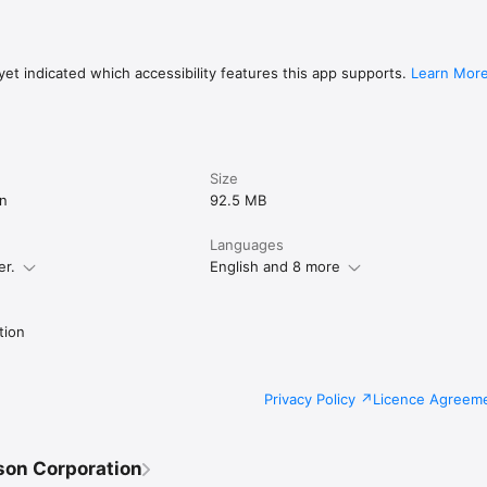
 or more surfaces (planes).

the app: 

port.epson.net/projector_appinfo/creative_projection/en/　to find the lis
et indicated which accessibility features this app supports.
Learn Mor
lowing permissions are required.

Size
k

on
92.5 MB
ting to the projector. 

R code.

Languages
er.
English and 8 more
 from the device to the projector.

can be declined, but some features may not work.

tion
Privacy Policy
Licence Agreem
son Corporation