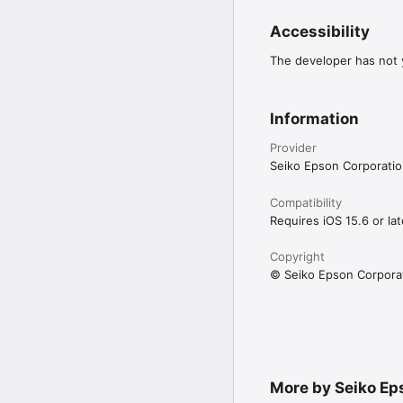
images projected on two
Accessibility
Projectors that support 
Please go to https://sup
The developer has not y
supported projectors.

Information
[App Permissions] 

To use the app, the fol
Provider
[Required] Local Networ
Seiko Epson Corporati
For searching and connec
[Optional] Camera

Capture a connection Q
Compatibility
[Optional] Photo

Requires iOS 15.6 or lat
Project selected photos
Copyright
* Optional permissions 
© Seiko Epson Corpora
More by Seiko Ep