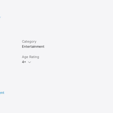
t of all 
e
Category
Entertainment
Age Rating
4+
ent