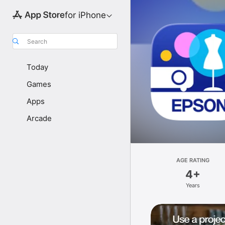
for iPhone
Search
Today
Games
Apps
Arcade
AGE RATING
4+
Years