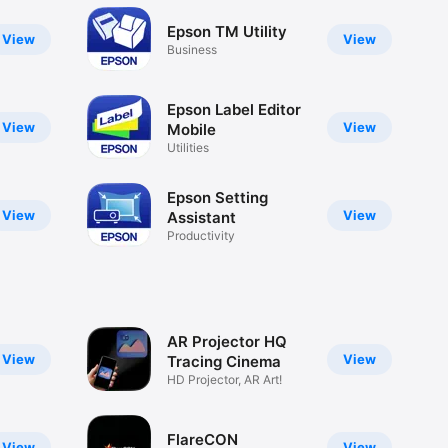
Epson TM Utility
View
View
Business
Epson Label Editor
View
View
Mobile
Utilities
Epson Setting
View
View
Assistant
Productivity
AR Projector HQ
View
View
Tracing Cinema
HD Projector, AR Art!
FlareCON
View
View