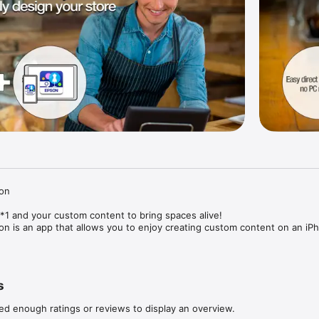
on

1 and your custom content to bring spaces alive!

on is an app that allows you to enjoy creating custom content on an iPh
pace by combining your photos and movies with the app’s built-in templ
s
jection, you can create original, dazzling content to enliven rooms, pro
round you, anytime and anywhere.

ed enough ratings or reviews to display an overview.