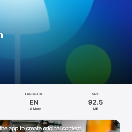
n
LANGUAGE
SIZE
EN
92.5
+ 8 More
MB