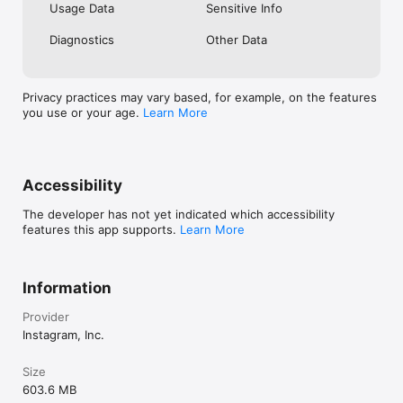
Usage Data
Sensitive Info
Diagnostics
Other Data
Privacy practices may vary based, for example, on the features
you use or your age.
Learn More
Accessibility
The developer has not yet indicated which accessibility
features this app supports.
Learn More
Information
Provider
Instagram, Inc.
Size
603.6 MB