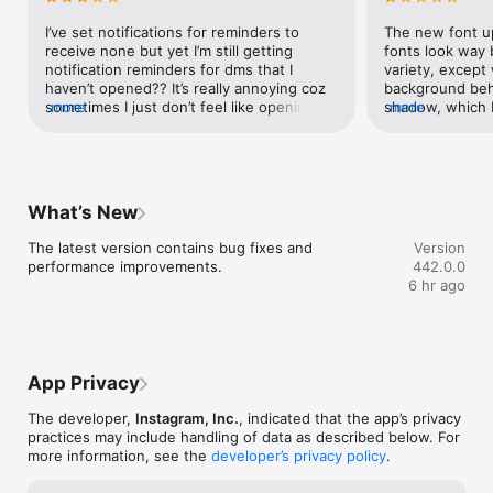
ying
I’ve set notifications for reminders to 
The new font up
receive none but yet I’m still getting 
fonts look way 
notification reminders for dms that I 
variety, except
haven’t opened?? It’s really annoying coz 
background behi
sometimes I just don’t feel like opening 
more
shadow, which I
more
chats and I keep getting notifications for 
what’s the poin
these reminders that I don’t need or want. 
background behi
And then the shortcuts that y’all added a 
already been the
while ago to display recent chats that I 
beginning of In
want to share a post/reel with. For my 
you all could do
What’s New
previous frequent chats, they popped up 
background behi
pretty quickly at the first few messages 
shadow.and...Wh
The latest version contains bug fixes and 
Version
that I sent to them, and are still there 
suggested posts 
performance improvements.
442.0.0
even now. However, for my most recent 
through “You’re 
6 hr ago
chat only pops up occasionally, despite 
we just keep on 
we’ve both been spamming each other 
view the older 
every day for the past three weeks now. 
to press ‘older 
And when the account isn’t there, I have 
the older posts
to manually search for it, which is REALLY 
unnecessary fea
App Privacy
annoying. I’ve been updating the app for 
pointless, the u
the past four updates, and this situation 
and viewing olde
The developer,
Instagram, Inc.
, indicated that the app’s privacy
still stays the name despite it being 
Nobody complain
practices may include handling of data as described below. For
stated that ‘the latest update contains 
problem... Furt
more information, see the
developer’s privacy policy
.
bug fixes and app developments’.
should be somet
explore page an