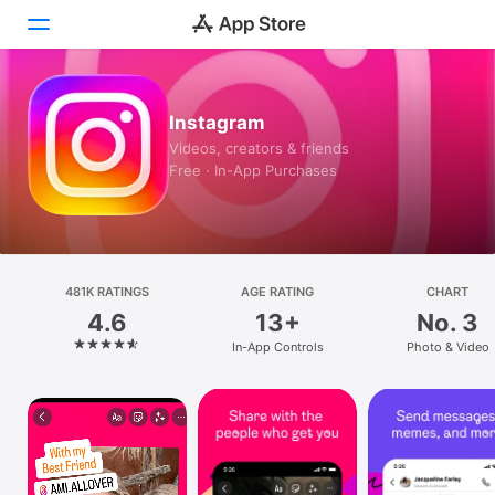
Today
Instagram
Videos, creators & friends
Games
Free · In-App Purchases
Apps
Arcade
481K RATINGS
Search
AGE RATING
CHART
4.6
13+
No. 3
Platform
In-App Controls
Photo & Video
iPhone
iPad
Mac
Vision