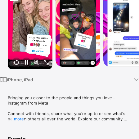
Watch
TV
iPhone, iPad
Bringing you closer to the people and things you love – 
Instagram from Meta

Connect with friends, share what you're up to or see what's 
new from others all over the world. Explore our community 
more
where you can feel free to be yourself and share everything 
from your daily moments to life's highlights.
