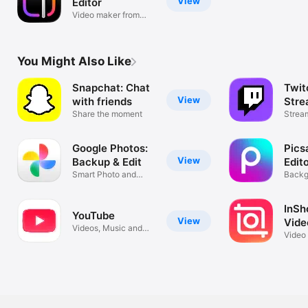
View
Editor
Video maker from
Instagram
You Might Also Like
Snapchat: Chat
Twit
View
with friends
Stre
Share the moment
Strea
Live.
Google Photos:
Pics
View
Backup & Edit
Edit
Smart Photo and
Backg
Video Storage
Remov
InSho
YouTube
View
Vide
Videos, Music and
Video
Live Streams
Colla