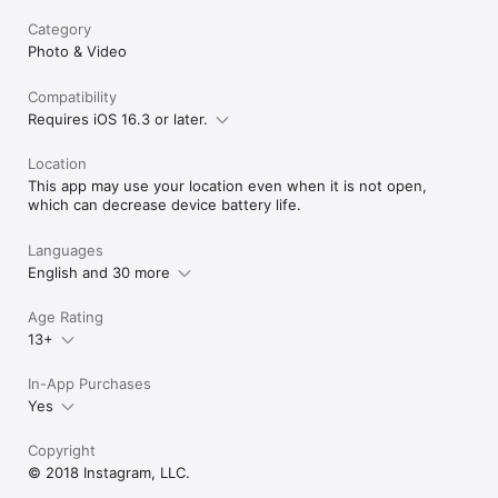
Category
Photo & Video
Compatibility
Requires iOS 16.3 or later.
Location
This app may use your location even when it is not open,
which can decrease device battery life.
Languages
English and 30 more
Age Rating
13+
In-App Purchases
Yes
Copyright
© 2018 Instagram, LLC.