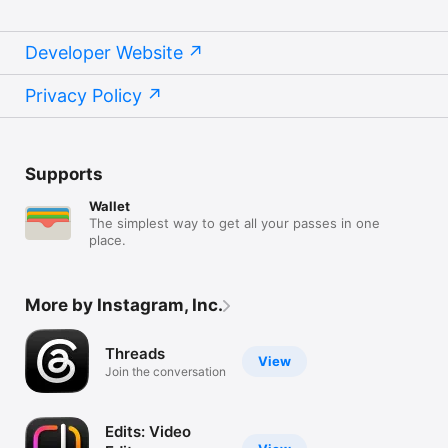
Developer Website
Privacy Policy
Supports
Wallet
The simplest way to get all your passes in one
place.
More by Instagram, Inc.
Threads
View
Join the conversation
Edits: Video