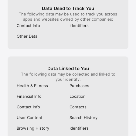
do you even hav
scroll continous
Data Used to Track You
end up seeing 
The following data may be used to track you across
randomness of s
apps and websites owned by other companies:
Take this “Sugg
Contact Info
Identifiers
older posts” stu
original ways! E
Other Data
old feed already
ruining the exp
Data Linked to You
The following data may be collected and linked to
your identity:
Health & Fitness
Purchases
Financial Info
Location
Contact Info
Contacts
User Content
Search History
Browsing History
Identifiers