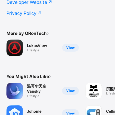
Developer Website
Privacy Policy
More by QRonTech
LukasView
View
Lifestyle
You Might Also Like
温哥华天空
浣熊
View
Vansky
Lifest
Lifestyle
Johome
Cell
View