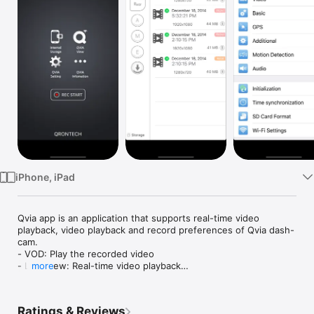
Watch
TV
iPhone, iPad
Qvia app is an application that supports real-time video 
playback, video playback and record preferences of Qvia dash-
cam.

- VOD: Play the recorded video

- Live View: Real-time video playback

more
- VOD download: download and playback the recorded video 
to my phone

- Settings: Video Settings, Basic settings, GPS settings, 
Ratings & Reviews
Additional settings, Motion detection settings, Audio settings, 