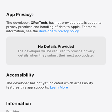
App Privacy
The developer,
QRonTech
, has not provided details about its
privacy practices and handling of data to Apple. For more
information, see the
developer’s privacy policy
.
No Details Provided
The developer will be required to provide privacy
details when they submit their next app update.
Accessibility
The developer has not yet indicated which accessibility
features this app supports.
Learn More
Information
Provider