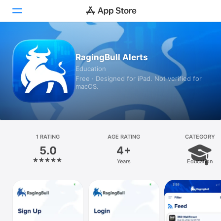
Today
RagingBull Alerts
Education
Games
Free · Designed for iPad. Not verified for
macOS.
Apps
Arcade
Search
1 RATING
AGE RATING
CATEGORY
5.0
4+
Platform
Years
Education
iPhone
iPad
Mac
Vision