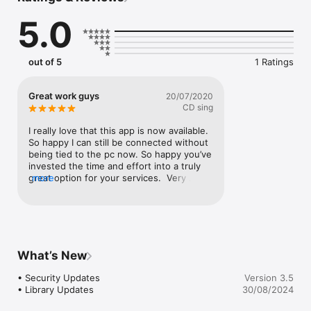
5.0
out of 5
1 Ratings
Great work guys
20/07/2020
CD sing
I really love that this app is now available. 
So happy I can still be connected without 
being tied to the pc now. So happy you’ve 
invested the time and effort into a truly 
great option for your services.  Very 
more
happy member here,Cheers Christine 
DSingapore
What’s New
• Security Updates

Version 3.5
• Library Updates
30/08/2024