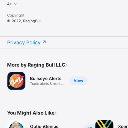
4+
Copyright
© 2022, RagingBull
Privacy Policy
More by Raging Bull LLC
Bullseye Alerts
View
Trade alerts & market
news
You Might Also Like
OptionGenius
Xper