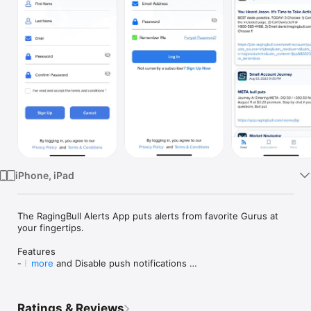
Watch
TV
iPhone, iPad
The RagingBull Alerts App puts alerts from favorite Gurus at 
your fingertips. 

Features 

- Enable and Disable push notifications 

more
- Review old and new RagingBull Alerts on your mobile device

- Access your alerts from your RagingBull Subscriptions from 
Ratings & Reviews