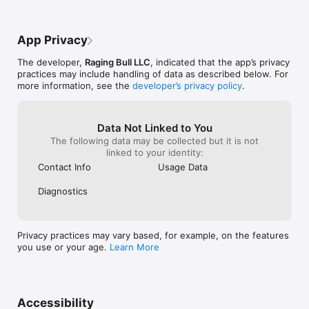
App Privacy
The developer,
Raging Bull LLC
, indicated that the app’s privacy
practices may include handling of data as described below. For
more information, see the
developer’s privacy policy
.
Data Not Linked to You
The following data may be collected but it is not
linked to your identity:
Contact Info
Usage Data
Diagnostics
Privacy practices may vary based, for example, on the features
you use or your age.
Learn More
Accessibility