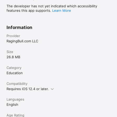
The developer has not yet indicated which accessibility
features this app supports.
Learn More
Information
Provider
RagingBull.com LLC
Size
26.8 MB
Category
Education
Compatibility
Requires iOS 12.4 or later.
Languages
English
Age Rating