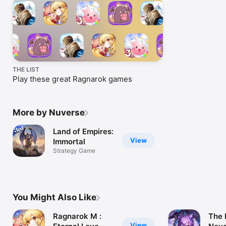
THE LIST
Play these great Ragnarok games
More by Nuverse
Land of Empires:
View
Immortal
Strategy Game
You Might Also Like
Ragnarok M :
The 
View