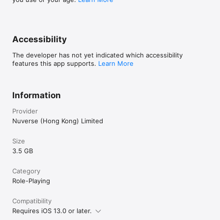
Accessibility
The developer has not yet indicated which accessibility
features this app supports.
Learn More
Information
Provider
Nuverse (Hong Kong) Limited
Size
3.5 GB
Category
Role-Playing
Compatibility
Requires iOS 13.0 or later.