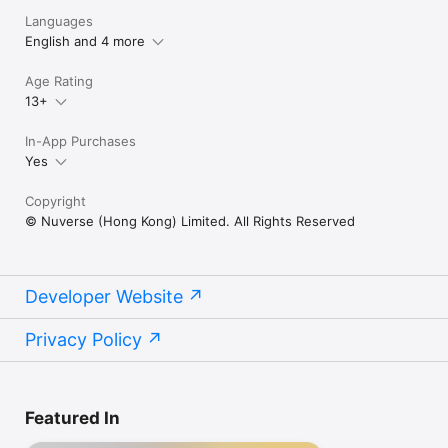
Languages
English and 4 more
Age Rating
13+
In-App Purchases
Yes
Copyright
© Nuverse (Hong Kong) Limited. All Rights Reserved
Developer Website
Privacy Policy
Featured In