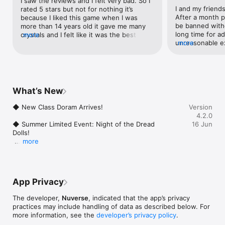
I saw the reviews and I felt very bad. So I 
Cross-Region PVE, the ultimate battle begins

I and my friends
rated 5 stars but not for nothing it’s 
The gold equipment era is here. Dominate the hunting grounds

After a month p
because I liked this game when I was 
be banned witho
more than 14 years old it gave me many 
◆ Return to the Classic Adventure

long time for ad
crystals and I felt like it was the best 
more
Back to Prontera: Relive the classic RO journey

unreasonable ex
more
game ever. I didn’t care about the bugs 
Forge new memories with your friends

we trade diamon
and game bugs and when I did that, it 
players so they 
became the BEST game ever.
※This is a F2P game with in-game currency and item 
And of course t
purchases. Please spend wisely based on your interest and 
function for dir
budget.

to track again 
What’s New
receive nothing
======Contact Us======

for very long ti
◆ New Class Doram Arrives!

Version
Official Website: http://www.ragnarokx.com

warning to every
4.2.0
Facebook Fans Group: 
single case coz 
◆ Summer Limited Event: Night of the Dread 
16 Jun
https://www.facebook.com/RagnarokXNextGeneration

comment that th
Dolls!

Customer Service: cs@roxnextgeneration.com
them they inves
more
game.
◆ New Servers & Massive Rewards!

◆ War of the Hunt
App Privacy
The developer,
Nuverse
, indicated that the app’s privacy
practices may include handling of data as described below. For
more information, see the
developer’s privacy policy
.