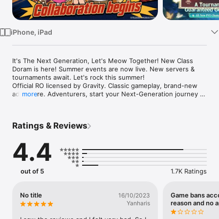
Watch
TV
iPhone, iPad
It's The Next Generation, Let's Meow Together! New Class 
Doram is here! Summer events are now live. New servers & 
tournaments await. Let's rock this summer!

Official RO licensed by Gravity. Classic gameplay, brand-new 
adventure. Adventurers, start your Next-Generation journey 
more
today! Ignite your passion and rewrite your legacy!

======Game Features======

◆ New Class Doram Arrives!

Ratings & Reviews
Cute yet deadly, the Doram twins arrived

Twin stars shake up the arena

4.4
◆ Summer Limited Event: Night of the Dread Dolls!

Mysterious dolls appear in the dark

Open chests for non-stop surprise rewards

out of 5
1.7K Ratings
◆ New Servers & Massive Rewards!

Zero-gap start for a level playing field

No title
Game bans acco
16/10/2023
High-benefit Return Servers welcome back old friends

reason and no 
Yanharis
◆ War of the Hunt
