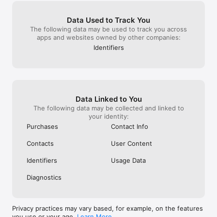
Data Used to Track You
The following data may be used to track you across
apps and websites owned by other companies:
Identifiers
Data Linked to You
The following data may be collected and linked to
your identity:
Purchases
Contact Info
Contacts
User Content
Identifiers
Usage Data
Diagnostics
Privacy practices may vary based, for example, on the features
you use or your age.
Learn More