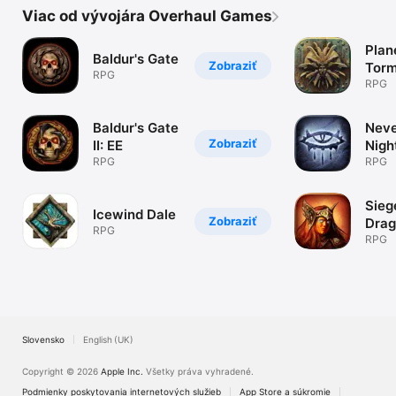
Viac od vývojára Overhaul Games
Plan
Baldur's Gate
Zobraziť
Torm
RPG
RPG
Baldur's Gate
Neve
Zobraziť
II: EE
Nigh
RPG
RPG
Sieg
Icewind Dale
Zobraziť
Drag
RPG
RPG
Slovensko
English (UK)
Copyright © 2026
Apple Inc.
Všetky práva vyhradené.
Podmienky poskytovania internetových služieb
App Store a súkromie