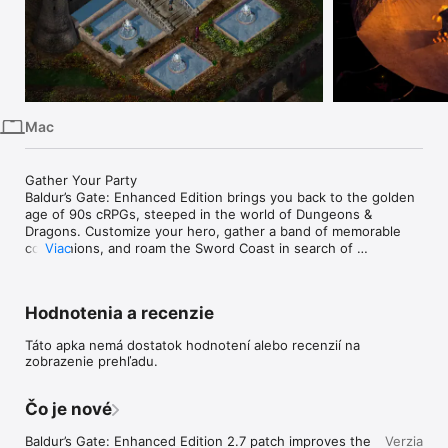
iPhone
iPad
Mac
Watch
Mac
TV
Gather Your Party

Baldur’s Gate: Enhanced Edition brings you back to the golden 
age of 90s cRPGs, steeped in the world of Dungeons & 
Dragons. Customize your hero, gather a band of memorable 
companions, and roam the Sword Coast in search of 
Viac
adventure, fortune, and long‑buried truths.

75+ Hours of Adventure

Hodnotenia a recenzie
Enjoy over 75 hours of classic Baldur’s Gate gameplay, 
including the full original campaign, the beloved Tales of the 
Táto apka nemá dostatok hodnotení alebo recenzií na
Sword Coast expansion, and a new arena mode for those who 
zobrazenie prehľadu.
crave a challenge.

Classic Campaign: The original Baldur’s Gate adventure, 
faithfully preserved

Čo je nové
Expansion: Tales of the Sword Coast, the iconic 90s add‑on

Classic‑Style Challenges: The Black Pits, a new arena of 
Baldur’s Gate: Enhanced Edition 2.7 patch improves the 
Verzia