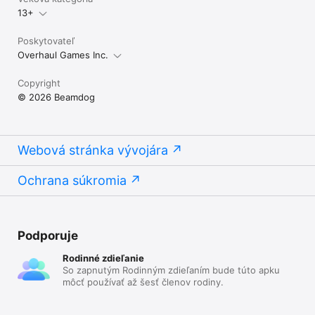
13+
Poskytovateľ
Overhaul Games Inc.
Copyright
© 2026 Beamdog
Webová stránka vývojára
Ochrana súkromia
Podporuje
Rodinné zdieľanie
So zapnutým Rodinným zdieľaním bude túto apku
môcť používať až šesť členov rodiny.