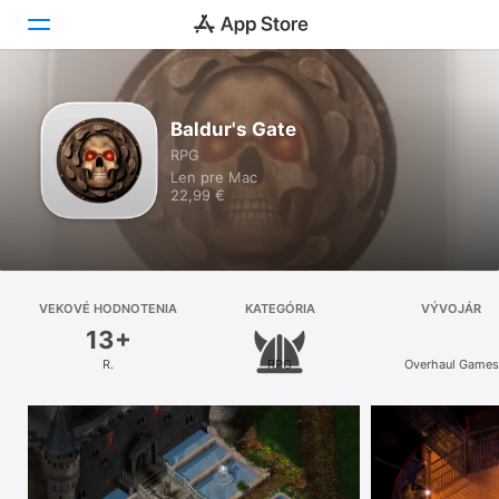
Objavovanie
Baldur's Gate
RPG
Arcade
Len pre Mac
22,99 €
Tvorba
Práca
Hranie
VEKOVÉ HODNOTENIA
KATEGÓRIA
VÝVOJÁR
13+
Vývoj
R.
RPG
Overhaul Games
Kategórie
Vyhľadať
Platforma