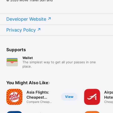
Developer Website
Privacy Policy
Supports
Wallet
The simplest way to get all your passes in one
place.
You Might Also Like
Asia Flights:
Airpa
View
Cheapest
Hote
Airfare
Compare Cheap
Cheap 
Tickets & Hotels
hotels