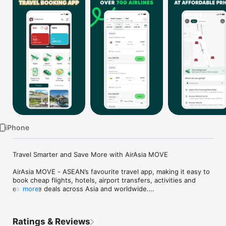
TV
iPhone
Travel Smarter and Save More with AirAsia MOVE

AirAsia MOVE - ASEAN’s favourite travel app, making it easy to 
book cheap flights, hotels, airport transfers, activities and 
exclusive deals across Asia and worldwide.

more
Looking for the best travel deals? AirAsia MOVE is your all-in-
one travel companion for flights, stays, rides and more. 

Whether it is a weekend break, a business trip or a last-
Ratings & Reviews
minute holiday, AirAsia MOVE makes travel easy, affordable 