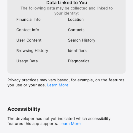
Data Linked to You
- Transparent and Safe: See fares upfront and track your 
The following data may be collected and linked to
driver in real time.

your identity:
Financial Info
Location
DISCOVER ACTIVITIES AND EVENTS

Make every trip memorable with curated experiences and local 
Contact Info
Contacts
activities.

- Book Entertainment: Tickets for concerts, shows, tours and 
attractions.

User Content
Search History
- Unique Experiences: Art exhibitions, sports, fitness classes 
and local adventures.

Browsing History
Identifiers
SHOP DUTY-FREE AND TRAVEL ESSENTIALS

Usage Data
Diagnostics
Save and stay connected before and during your trip.

- Duty-Free Shopping: Up to 70% off perfumes, cosmetics, 
gadgets and more. Pre-order for delivery to your seat or shop 
Privacy practices may vary based, for example, on the features
on board!

you use or your age.
Learn More
- e-SIM Connectivity: Roaming data without the hassle of a 
physical SIM.

- Travel Insurance: Protect your trip with insurance available in 
the app.

Accessibility
WHY CHOOSE AIRASIA MOVE

- All-in-One Platform: Flights, hotels, rides and activities in a 
The developer has not yet indicated which accessibility
single app.

features this app supports.
Learn More
- AirAsia Rewards: Earn points on every booking and redeem 
for cheaper trips.
