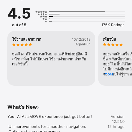
and secure. With access to over 700 airlines and more than 
4.5
900,000 hotels across 130 destinations, your next adventure 
is just a few taps away.

BOOK CHEAP FLIGHTS IN SECONDS

out of 5
175K Ratings
Fly for less without the fuss. Compare and book flights from 
over 700 airlines worldwide, including AirAsia and other 
leading carriers.

ใช้งานสะดวกมาก
เที่ยวบิน
10/12/2018
- Official AirAsia Flight Booking Platform: Book directly on 
ArjanPun
AirAsia MOVE to access exclusive flight deals, promotions, and 
discounts. Enjoy guaranteed low fares and a secure, seamless 
จองไฟลท์ในประเทศไทย ขณะที่ตัวยังอยู่อิตาลี 
จองจ่ายเงินเสร็จเ
booking experience every time.

(“โรม”มิ่ง) ไม่มีปัญหา ใช้งานง่ายมาก สำหรับ
ซื้อ หรือเที่ยวบิ
- Compare Flights and Prices: Find the best flights for your 
เวอร์ชันนี้
จองก็ไม่ขึ้นให้ใส
budget. Choose from low-cost or full-service airlines to suit 
ไม่มีการส่งอีเมลล
your travel plans.

จองแบบไม่รู้ว่าจอ
more
- Find the Best Flight Deals: Discover cheap flights with daily 
Booking and pay
promotions, exclusive deals and last-minute offers.

the app the orde
- Book Flights Worldwide: Search and book international and 
that the bookin
domestic flights across Asia, Australia and beyond.

checking the bo
- Manage Your Flights: Mobile check-in, E-Boarding Passes 
appear. Enter th
and real-time flight updates on AirAsia flights. 

press continue.
What’s New
- Customise Your Journey: Select seats, add baggage and pre-
was sent. Is th
book meals with ease.

reservations wi
Your AirAsiaMOVE experience just got better!

Version
reservation was
12.51.0
FIND YOUR PERFECT HOTEL STAY

 UI improvements for smoother navigation. 

12 hr ago
From luxury resorts to budget-friendly rooms, explore and 
 Optimized app performance.
