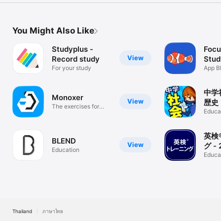
You Might Also Like
Studyplus -
Focu
View
Record study
Stud
For your study
App
App B
Time,
中学
Monoxer
View
歴史
The exercises for
Educa
your memory.
英検
BLEND
View
グ -
Education
に対
Educa
Thailand
ภาษาไทย