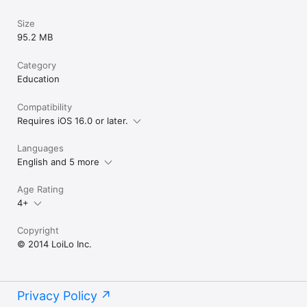
Size
95.2 MB
Category
Education
Compatibility
Requires iOS 16.0 or later.
Languages
English and 5 more
Age Rating
4+
Copyright
© 2014 LoiLo Inc.
Privacy Policy