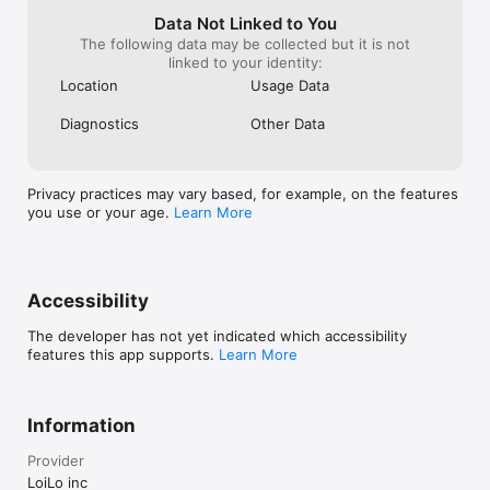
Data Not Linked to You
The following data may be collected but it is not
linked to your identity:
Location
Usage Data
Diagnostics
Other Data
Privacy practices may vary based, for example, on the features
you use or your age.
Learn More
Accessibility
The developer has not yet indicated which accessibility
features this app supports.
Learn More
Information
Provider
LoiLo inc