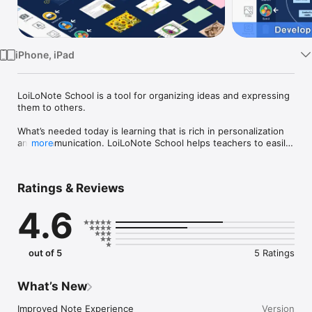
TV
iPhone, iPad
LoiLoNote School is a tool for organizing ideas and expressing 
them to others.

What’s needed today is learning that is rich in personalization 
and communication. LoiLoNote School helps teachers to easily 
more
create these kinds of learning opportunities in their classroom 
activities.

Ratings & Reviews
● It’s as simple as drawing a line

4.6
Write out your ideas on cards.

Draw lines with your finger to connect the cards in the order 
of your choosing. In an instant you have collected your ideas 
in one place.

out of 5
5 Ratings
Text, PDF, photos, videos, and any other kind of media can be 
saved as cards.

What’s New
● Share your creations with others in the class.

Send your cards to the teacher, or with your classmates.

Improved Note Experience

Version