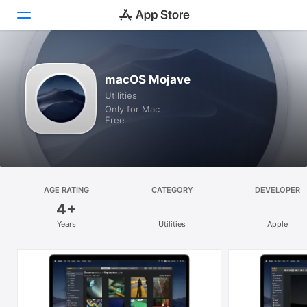
Discover
macOS Mojave
Utilities
Arcade
Only for Mac
Free
Create
Work
Play
AGE RATING
CATEGORY
DEVELOPER
4+
Develop
Years
Utilities
Apple
Categories
Search
Platform