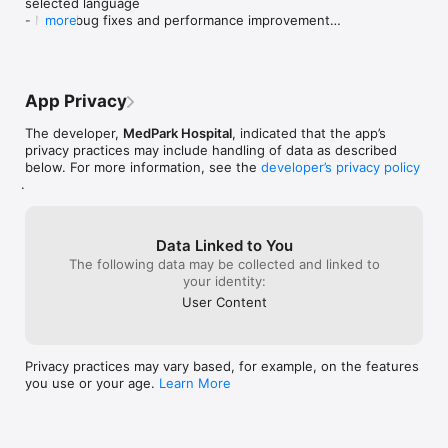
selected language

- Minor bug fixes and performance improvements

more
Thank you for using My MedPark!
App Privacy
The developer,
MedPark Hospital
, indicated that the app’s
privacy practices may include handling of data as described
below. For more information, see the
developer’s privacy policy
.
Data Linked to You
The following data may be collected and linked to
your identity:
User Content
Privacy practices may vary based, for example, on the features
you use or your age.
Learn More