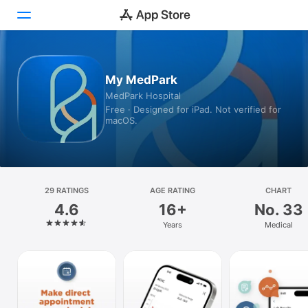
Today
My MedPark
MedPark Hospital
Games
Free · Designed for iPad. Not verified for
macOS.
Apps
Arcade
Search
29 RATINGS
AGE RATING
CHART
4.6
16+
No. 33
Platform
Years
Medical
iPhone
iPad
Mac
Watch