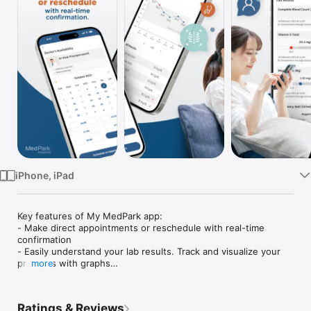
TV
iPhone, iPad
Key features of My MedPark app:

- Make direct appointments or reschedule with real-time 
confirmation

- Easily understand your lab results. Track and visualize your 
progress with graphs

more
- Ask questions after your appointment without hassle

- Access prescribed medications in one place, with instructions

- Keep track of your charging summary without worrying about 
Ratings & Reviews
paper receipts
