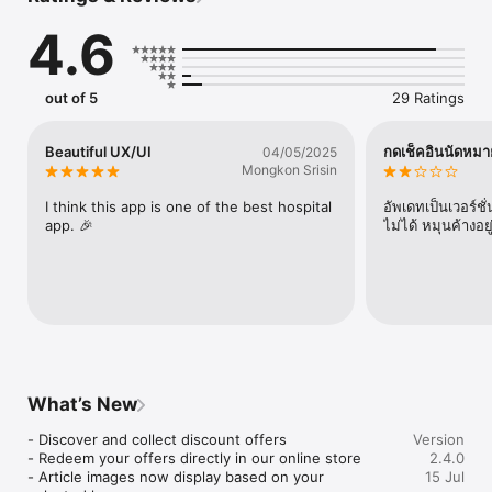
- Imaging results at your fingertips

4.6
- Make changes to your personal data and emergency contact 
directly on your app
out of 5
29 Ratings
Beautiful UX/UI
กดเช็คอินนัดหมาย
04/05/2025
Mongkon Srisin
I think this app is one of the best hospital 
อัพเดทเป็นเวอร์ช
app. 🎉
ไม่ได้ หมุนค้างอย
What’s New
- Discover and collect discount offers

Version
- Redeem your offers directly in our online store

2.4.0
- Article images now display based on your 
15 Jul