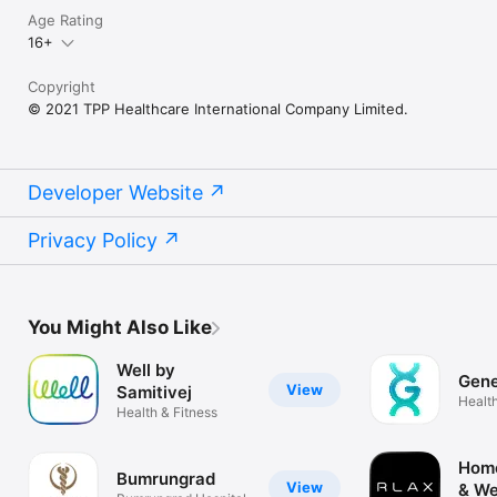
Age Rating
16+
Copyright
© 2021 TPP Healthcare International Company Limited.
Developer Website
Privacy Policy
You Might Also Like
Well by
Gen
View
Samitivej
Health
Health & Fitness
Hom
Bumrungrad
View
& We