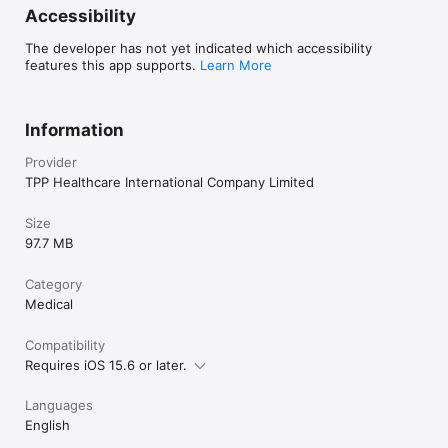
Accessibility
The developer has not yet indicated which accessibility
features this app supports.
Learn More
Information
Provider
TPP Healthcare International Company Limited
Size
97.7 MB
Category
Medical
Compatibility
Requires iOS 15.6 or later.
Languages
English