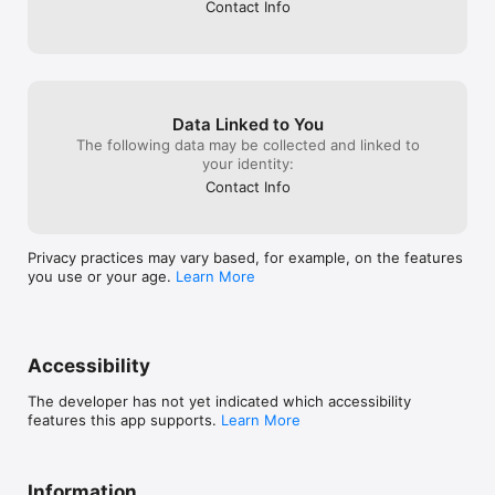
Contact Info
Data Linked to You
The following data may be collected and linked to
your identity:
Contact Info
Privacy practices may vary based, for example, on the features
you use or your age.
Learn More
Accessibility
The developer has not yet indicated which accessibility
features this app supports.
Learn More
Information