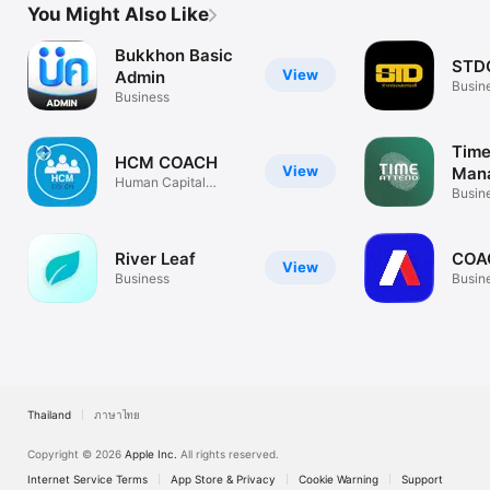
You Might Also Like
Bukkhon Basic
STD
View
Admin
Busin
Business
Time
HCM COACH
View
Man
Human Capital
Busin
Solutions
River Leaf
COA
View
Business
Busin
Thailand
ภาษาไทย
Copyright © 2026
Apple Inc.
All rights reserved.
Internet Service Terms
App Store & Privacy
Cookie Warning
Support