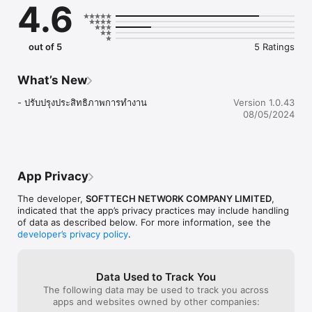
4.6
out of 5
5 Ratings
What’s New
- ปรับปรุงประสิทธิภาพการทำงาน
Version 1.0.43
08/05/2024
App Privacy
The developer,
SOFTTECH NETWORK COMPANY LIMITED
,
indicated that the app’s privacy practices may include handling
of data as described below. For more information, see the
developer’s privacy policy
.
Data Used to Track You
The following data may be used to track you across
apps and websites owned by other companies: