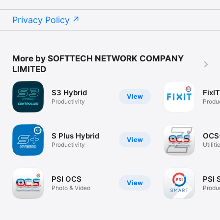
Privacy Policy
More by SOFTTECH NETWORK COMPANY
LIMITED
S3 Hybrid
FixIT
View
Productivity
Produc
S Plus Hybrid
OCS
View
Productivity
Utiliti
PSI OCS
PSI 
View
Photo & Video
Produc