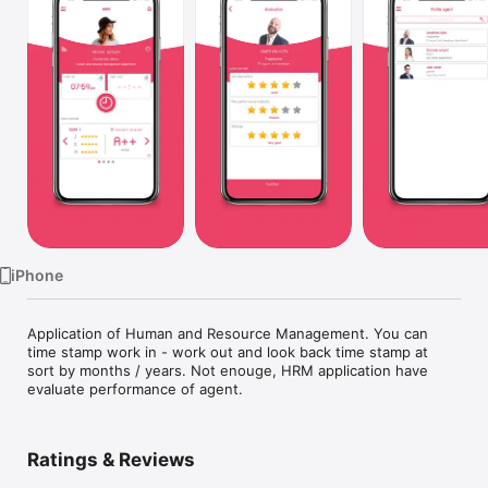
TV
iPhone
Application of Human and Resource Management. You can 
time stamp work in - work out and look back time stamp at 
sort by months / years. Not enouge, HRM application have 
evaluate performance of agent.
Ratings & Reviews