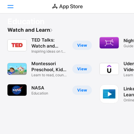
FEATURED
Education
TED Talks: Watch and Learn
Discover
Watch and Learn
Never stop learning
TED Talks:
Nigh
Games
View
Watch and
Guide
Stars
Learn
Inspiring ideas on the
Apps
go
Montessori
Udem
Arcade
View
Preschool, Kids
Vide
3-7
Learn to read, count
Learn
Search
and code!
& Mor
NASA
Link
View
Platform
Education
Lear
iPhone
Online
Learn 
iPad
Mac
Watch