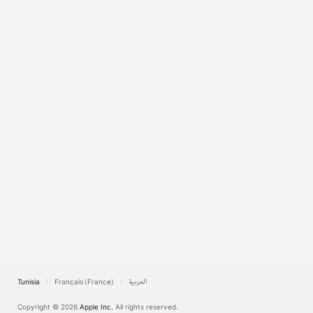
TV
Tunisia
Français (France)
العربية
Copyright © 2026
Apple Inc.
All rights reserved.