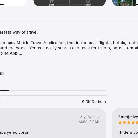
astest way of travel

d easy Mobile Travel Application, that includes all flights, hotels, rental
ound the world. You can easily search and book for flights, hotels, rental
ilet App.

t statuses around the world. All Best Price Flight Deals are right in your 


s
. without any ads or visual disturbances.

00+ hotels and 700+ airlines for all destinations.

vations in a highly secured credit card transaction environment (SSL) 
9.3K Ratings
vailable in English, Turkish, German, Russian and Ukrainian.

Emeğinize
27/05/2017
MAVİİİSCAN
 multi-currency, you can buy and compare in various currencies.

avsiye ediyorum.
İlk defa y
mations are sent through SMS and E-mail.
