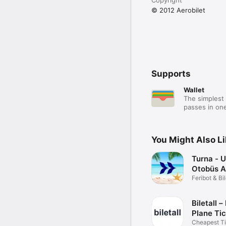
© 2012 Aerobilet
Supports
Wallet
The simplest 
passes in one
You Might Also L
Turna - 
Otobüs A
Feribot & Bi
Rezervasyo
Biletall –
Plane Ti
Cheapest T