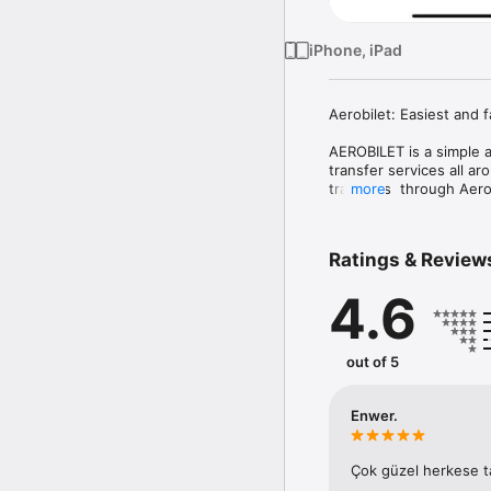
iPhone, iPad
Aerobilet: Easiest and f
AEROBILET is a simple an
transfer services all ar
transfers  through Aerob
more
You can also track fligh
with just a touch away. 
Ratings & Review
AEROBILET is a free APP
4.6
You can search for 300,0
You can make your reser
out of 5
with many options.

Aerobilet is currently a
Enwer.
Aerobilet also supports
Çok güzel herkese t
Your reservation confir