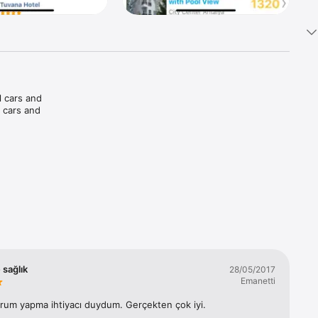
 cars and 
 cars and 
palms 
and pay 
 sağlık
28/05/2017
Emanetti
orum yapma ihtiyacı duydum. Gerçekten çok iyi.