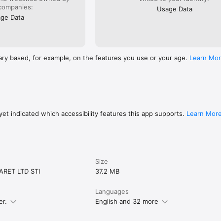
companies:
Usage Data
ge Data
ary based, for example, on the features you use or your age.
Learn Mo
et indicated which accessibility features this app supports.
Learn Mor
Size
ARET LTD STI
37.2 MB
Languages
er.
English and 32 more