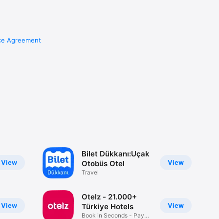
ce Agreement
Bilet Dükkanı:Uçak
View
View
Otobüs Otel
Travel
Otelz - 21.000+
View
View
Türkiye Hotels
Book in Seconds - Pay