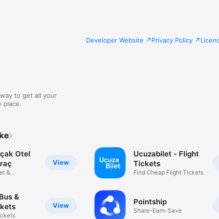
Developer Website
Privacy Policy
Licen
way to get all your
 place.
ike
Uçak Otel
Ucuzabilet - Flight
View
raç
Tickets
let &
Find Cheap Flight Tickets
n
 Bus &
Pointship
View
ckets
Share-Earn-Save
ickets