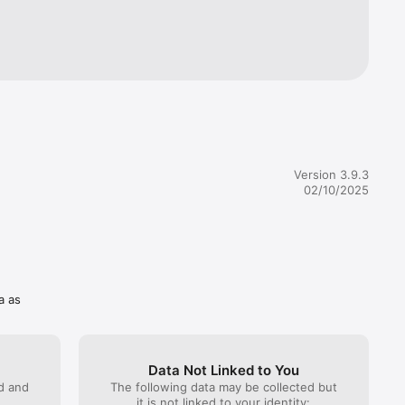
s. 

gertips.
Version 3.9.3
02/10/2025
a as
Data Not Linked to You
ed and
The following data may be collected but
it is not linked to your identity: