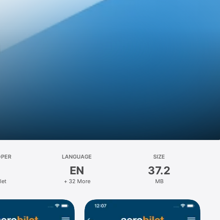
s
OPER
LANGUAGE
SIZE
EN
37.2
let
+ 32 More
MB