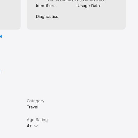
Identifiers
Usage Data
Diagnostics
re
e
Category
Travel
Age Rating
4+