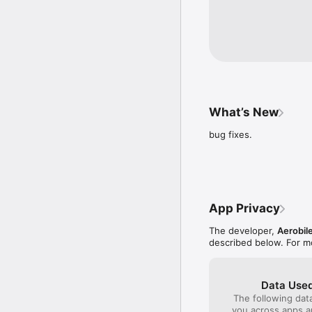
Aerobilet has a 7/24 cal
You can complete all you
What’s New
bug fixes.
App Privacy
The developer,
Aerobil
described below. For m
Data Used
The following dat
you across apps 