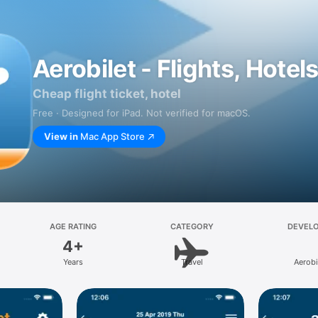
Aerobilet - Flights, Hotel
Cheap flight ticket, hotel
Free · Designed for iPad. Not verified for macOS.
View in
Mac App Store
AGE RATING
CATEGORY
DEVEL
4+
Years
Travel
Aerobi