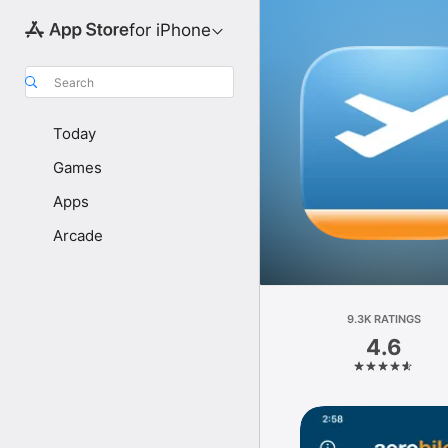
for iPhone
Search
Today
Games
Apps
Arcade
9.3K RATINGS
4.6