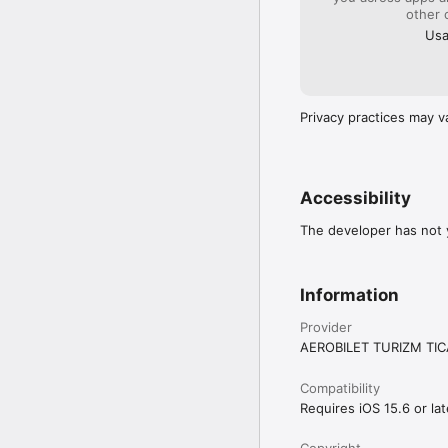
other 
Usa
Privacy practices may v
Accessibility
The developer has not y
Information
Provider
AEROBILET TURIZM TIC
Compatibility
Requires iOS 15.6 or lat
Copyright