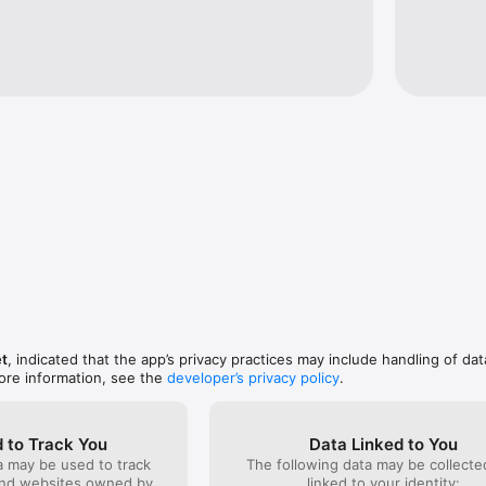
l center support (444 0 003 ) that will assist you with all of your request
r flight, hotel, rental car and transfer reservations simply with your fin
et
, indicated that the app’s privacy practices may include handling of dat
ore information, see the
developer’s privacy policy
.
 to Track You
Data Linked to You
a may be used to track
The following data may be collect
and websites owned by
linked to your identity: