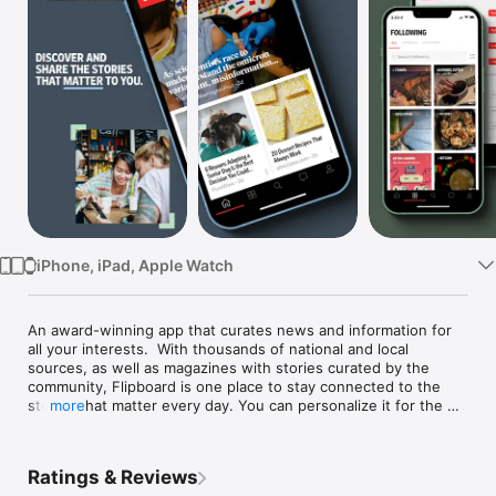
TV
iPhone, iPad, Apple Watch
An award-winning app that curates news and information for 
all your interests.  With thousands of national and local 
sources, as well as magazines with stories curated by the 
community, Flipboard is one place to stay connected to the 
stories that matter every day. You can personalize it for the 
more
news you care about; follow business, health, tech, sports 
teams, cooking, travel and more to get up-to-the-minute 
developments as well as insightful longreads and inspiration.

Ratings & Reviews