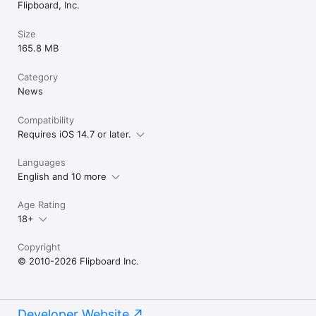
Flipboard, Inc.
Size
165.8 MB
Category
News
Compatibility
Requires iOS 14.7 or later.
Languages
English and 10 more
Age Rating
18+
Copyright
© 2010-2026 Flipboard Inc.
Developer Website