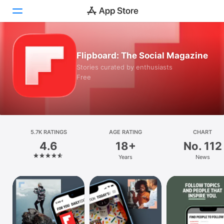
Today
Flipboard: The Social Magazine
Stories curated by enthusiasts
Games
Free
Apps
Arcade
5.7K RATINGS
Search
AGE RATING
CHART
4.6
18+
No. 112
Platform
Years
News
iPhone
iPad
Mac
Watch