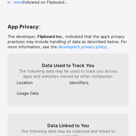
now be followed on Flipboard

more
- Business & Entrepreneurship: The Wall Street Journal, 
- See all accounts you follow, including fediverse 
Bloomberg, Fortune, Forbes, Inc. Magazine, Entrepreneur

accounts, in the Following tab
- Wellness & Lifestyle: Brit + Co., Self, Greatist, Prevention, 
Women's Health, Men's Health

Entertainment: People, Entertainment Weekly, Rolling Stone, 
App Privacy
PopSugar,Hollywood Reporter, Variety

- Food & Cooking: Bon Appetit, Food & Wine, Food52, Serious 
The developer,
Flipboard Inc.
, indicated that the app’s privacy
Eats, Eater

practices may include handling of data as described below. For
- Travel: Travel + Leisure, Condé Nast Traveler, Lonely Planet, 
more information, see the
developer’s privacy policy
.
Budget Travel, AFAR

- Sports: ESPN, CBS Sports, Fox Sports, SB Nation, Bleacher 
Report

Data Used to Track You
- Home & Gardening: ELLE DECOR, House Beautiful, Dwell, 
The following data may be used to track you across
Remodelista, Gardenista

apps and websites owned by other companies:
- Style: Vogue, Refinery29, GQ, Elle, Glamour, Esquire, 
Harper's Bazaar, W Magazine

Location
Identifiers
- Outdoor Adventure: Outside, Bicycling Magazine, Runner's 
World, Snowboarder Magazine, Powder Magazine, Canoe & 
Usage Data
Kayak

And many, many more...

KEEP UP WITH FLIPBOARD:

For product updates and the latest from our blog, including 
Data Linked to You
tips on how to use Flipboard, follow us on:

The following data may be collected and linked to
www.twitter.com/@flipboard
