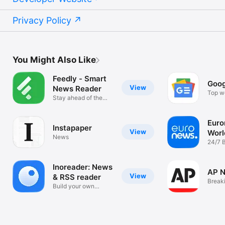
Privacy Policy
You Might Also Like
Feedly - Smart
Goog
View
News Reader
Top wo
Stay ahead of the
news s
curve
Euro
Instapaper
View
Worl
News
live
24/7 
& upd
Inoreader: News
AP 
View
& RSS reader
Break
Build your own
Local
newsfeed