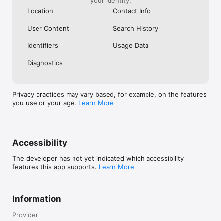
your identity:
www.facebook.com/Flipboard

Location
Contact Info
https://www.instagram.com/flipboard/

User Content
Search History
We’d love to hear what you think! Reach out to our support 
team under Settings > Help & Feedback. For any other 
Identifiers
Usage Data
technical issues or questions, contact us at 
http://flip.it/support.
Diagnostics
Privacy practices may vary based, for example, on the features
you use or your age.
Learn More
Accessibility
The developer has not yet indicated which accessibility
features this app supports.
Learn More
Information
Provider