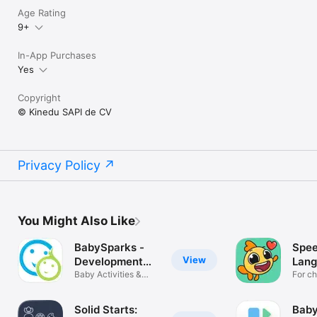
Age Rating
9+
In-App Purchases
Yes
Copyright
© Kinedu SAPI de CV
Privacy Policy
You Might Also Like
BabySparks -
Spee
View
Development
Lan
App
Baby Activities &
Ther
For ch
Milestones
Solid Starts:
Baby