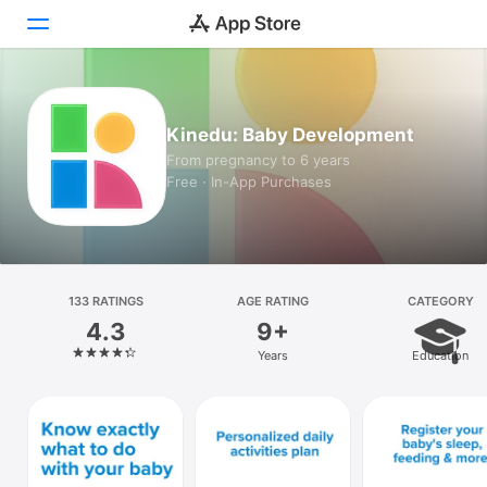
Today
Kinedu: Baby Development
Games
From pregnancy to 6 years
Free · In-App Purchases
Apps
Arcade
Search
133 RATINGS
AGE RATING
CATEGORY
4.3
9+
Platform
Years
Education
iPhone
iPad
Mac
Watch