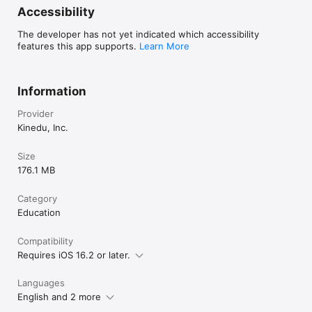
Accessibility
The developer has not yet indicated which accessibility
features this app supports.
Learn More
Information
Provider
Kinedu, Inc.
Size
176.1 MB
Category
Education
Compatibility
Requires iOS 16.2 or later.
Languages
English and 2 more