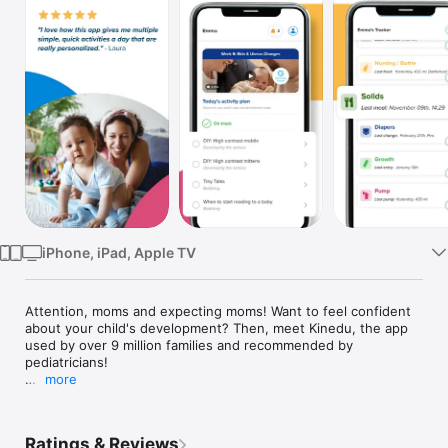
TV
iPhone, iPad, Apple TV
Attention, moms and expecting moms! Want to feel confident 
about your child's development? Then, meet Kinedu, the app 
used by over 9 million families and recommended by 
pediatricians!

more
Kinedu is the only app that:

1. Creates a daily plan with personalized content 
Ratings & Reviews
recommendations, based on your baby's age and 