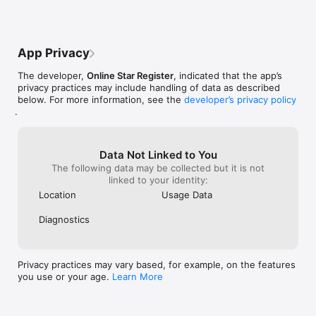
FREE Star Finder App!
App Privacy
The developer,
Online Star Register
, indicated that the app’s
privacy practices may include handling of data as described
below. For more information, see the
developer’s privacy policy
.
Data Not Linked to You
The following data may be collected but it is not
linked to your identity:
Location
Usage Data
Diagnostics
Privacy practices may vary based, for example, on the features
you use or your age.
Learn More