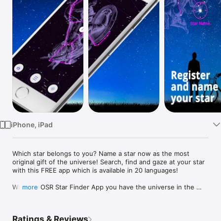
TV
iPhone, iPad
Which star belongs to you? Name a star now as the most 
original gift of the universe! Search, find and gaze at your star 
with this FREE app which is available in 20 languages!

With the OSR Star Finder App you have the universe in the 
more
palm of your hand. You can almost literally touch your star and 
easily locate and track it at any time of the day. The Star 
Finder App helps you navigate the universe and shows you 
Ratings & Reviews
the beauty of the constellations and the stars in our galaxy. 