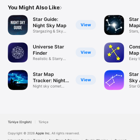
You Might Also Like
Star Guide:
Star
View
Night Sky Map
Map
Stargazing & Sky
Ast
Stars
Guide
Conste
Universe Star
Cons
View
Finder
Map 
Realistic & Starry
Easy 
Night Sky!
stars
Star Map
Star
View
Tracker: Night
Sky 
Sky AR
Night sky comet
Star 
safari tonight
Map V
Türkiye (English)
Türkçe
Copyright © 2026
Apple Inc.
All rights reserved.