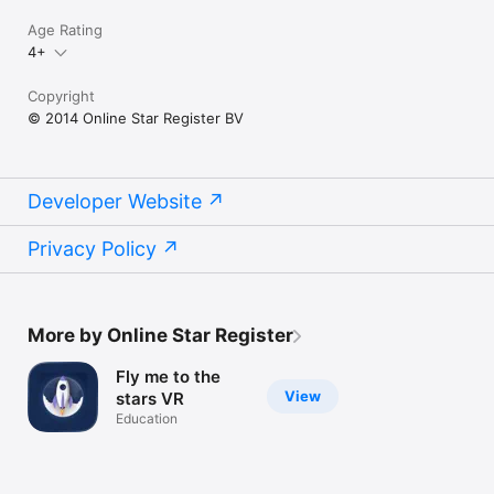
Age Rating
4+
Copyright
© 2014 Online Star Register BV
Developer Website
Privacy Policy
More by Online Star Register
Fly me to the
View
stars VR
Education