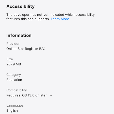
Accessibility
The developer has not yet indicated which accessibility
features this app supports.
Learn More
Information
Provider
Online Star Register B.V.
Size
207.9 MB
Category
Education
Compatibility
Requires iOS 13.0 or later.
Languages
English