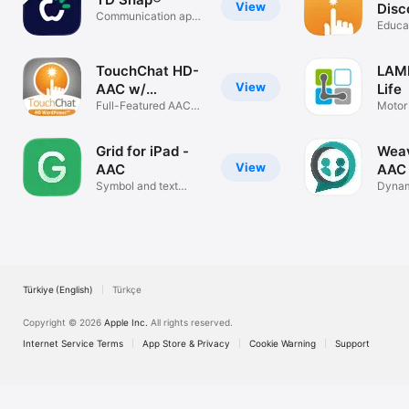
View
Disc
Communication app
Educa
for AAC
TouchChat HD-
LAMP
View
AAC w/
Life
WordPower
Full-Featured AAC
Motor
Solution
Based
Grid for iPad -
Wea
View
AAC
AAC
Symbol and text
Dynam
communication
Custo
App
Türkiye (English)
Türkçe
Copyright © 2026
Apple Inc.
All rights reserved.
Internet Service Terms
App Store & Privacy
Cookie Warning
Support