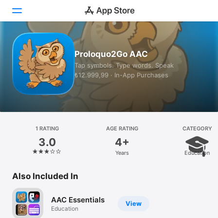
Today
Proloquo2Go AAC
Tap symbols. Type words. Speak
Games
₺12.999,99 · In-App Purchases
Apps
Arcade
Search
1 RATING
AGE RATING
CATEGORY
3.0
4+
Platform
Years
Education
iPhone
Also Included In
iPad
Mac
AAC Essentials
View
Watch
Education