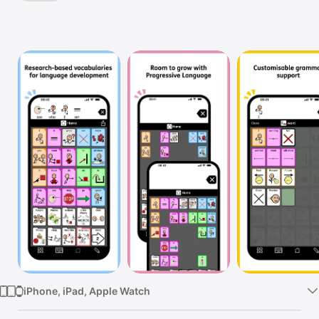
TV
iPhone, iPad, Apple Watch