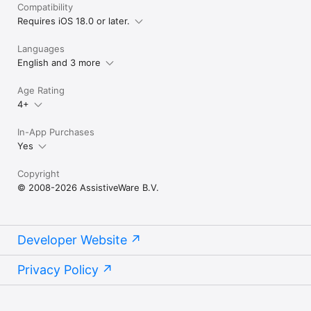
Compatibility
In order to use Proloquo2Go on Apple Watch, it must be 
Requires iOS 18.0 or later.
paired with an iPhone.
Languages
English and 3 more
Age Rating
4+
In-App Purchases
Yes
Copyright
© 2008-2026 AssistiveWare B.V.
Developer Website
Privacy Policy