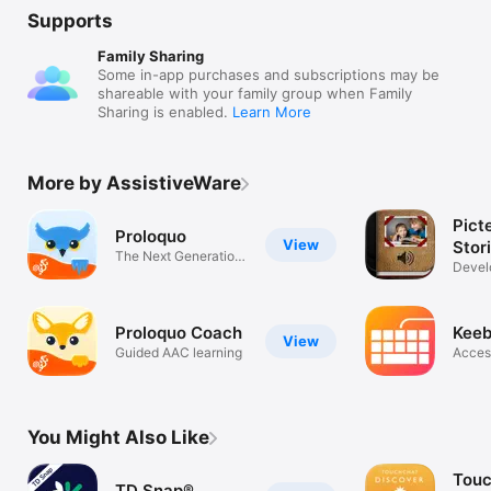
Supports
Family Sharing
Some in-app purchases and subscriptions may be
shareable with your family group when Family
Sharing is enabled.
Learn More
More by AssistiveWare
Picte
Proloquo
View
Stor
The Next Generation
Devel
AAC App
and li
Proloquo Coach
Keeb
View
Guided AAC learning
Acces
You Might Also Like
Tou
TD Snap®