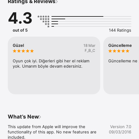
Ratings & Reviews
4.3
out of 5
144 Ratings
Güzel
Güncelleme
18 Mar
F_B_C
Oyun çok iyi. Diğerleri gibi her el reklam 
Güncelleme ne 
yok. Umarım böyle devam edersiniz.
What’s New
This update from Apple will improve the 
Version 7.0
functionality of this app. No new features are 
09/03/2016
included.
