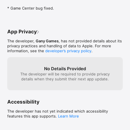
* Game Center bug fixed.
App Privacy
The developer,
Gany Games
, has not provided details about its
privacy practices and handling of data to Apple. For more
information, see the
developer’s privacy policy
.
No Details Provided
The developer will be required to provide privacy
details when they submit their next app update.
Accessibility
The developer has not yet indicated which accessibility
features this app supports.
Learn More