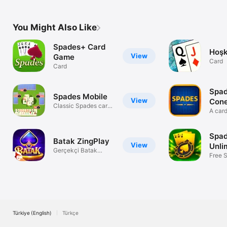
game of Snap.
You Might Also Like
Spades+ Card
Hoşk
View
Game
Card
Card
Spad
Spades Mobile
View
Con
Classic Spades cards
A car
game
than 
Spad
Batak ZingPlay
View
Unli
Gerçekçi Batak
Free 
Oyunu
Limits
Türkiye (English)
Türkçe