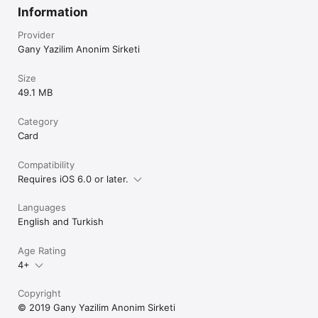
Information
Provider
Gany Yazilim Anonim Sirketi
Size
49.1 MB
Category
Card
Compatibility
Requires iOS 6.0 or later.
Languages
English and Turkish
Age Rating
4+
Copyright
© 2019 Gany Yazilim Anonim Sirketi