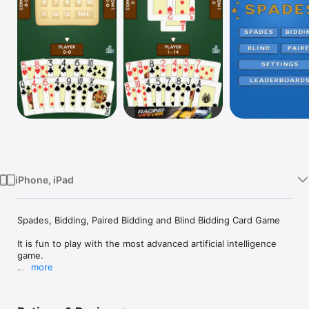
TV
iPhone, iPad
Spades, Bidding, Paired Bidding and Blind Bidding Card Game

It is fun to play with the most advanced artificial intelligence 
game.

more
+ Must beat and Require Trump Broken rule settings

+ Game length, Sound effects and Vibration visual settings