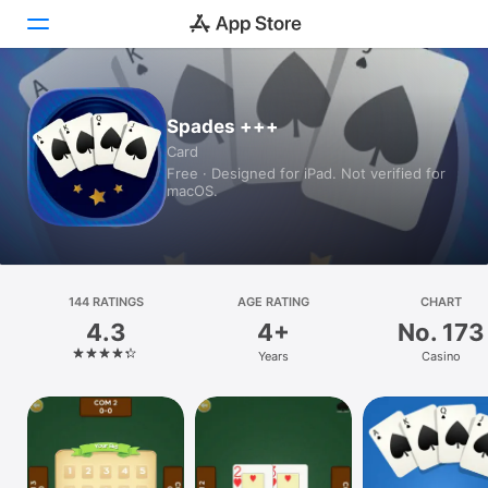
Today
Spades +++
Card
Games
Free · Designed for iPad. Not verified for
macOS.
Apps
Arcade
Search
144 RATINGS
AGE RATING
CHART
4.3
4+
No. 173
Platform
Years
Casino
iPhone
iPad
Mac
Watch