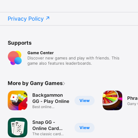
Privacy Policy
Supports
Game Center
Discover new games and play with friends. This
game also features leaderboards.
More by Gany Games
Backgammon
Phra
View
GG - Play Online
Gany
Best online
backgammon
Snap GG -
View
Online Card
Game
The classic card