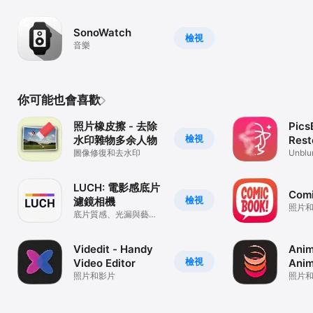
emojis
SonoWatch
檢視
音樂
你可能也會喜歡
照片橡皮擦 - 去除
Pics
檢視
水印雜物多余人物
Rest
圖像修復和去水印
Phot
Unblur
Enhan
LUCH: 電影感底片
Com
檢視
濾鏡相機
照片
底片質感、光漏與藝術
濾鏡
Videdit - Handy
Anim
檢視
Video Editor
Anim
照片和影片
照片