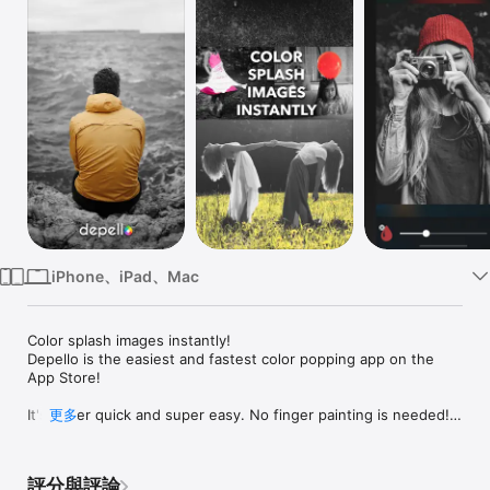
Watch
TV
iPhone、iPad、Mac
Color splash images instantly!

Depello is the easiest and fastest color popping app on the 
App Store!

It's super quick and super easy. No finger painting is needed! 
更多
All you have to do is tap on the color you want to highlight! 
Depello makes it possible to create stunning and effectful 
grayscale images with just a tap. Depello is a photo editing 
評分與評論
tool which converts your images and photos into black and 