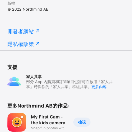
版權
© 2022 Northmind AB
開發者網站
隱私權政策
支援
家人共享
部分 App 內購買和訂閱項目也許可在啟用「家人共
享」時與你的「家人共享」群組共享。
更多內容
更多Northmind AB的作品
My First Cam -
檢視
the kids camera
Snap fun photos with