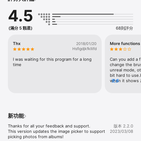
white but preserves and highlights a color of your choice 
4.5
using state of the art computer vision algorithms.

Make that red apple stand out among all the green ones!

The user interface is easy to use with minimal controls for 
(滿分 5 顆星)
68則評分
smooth navigating and pinch to zoom features etc.

Want to create amazing looking photos with the tap of a 
Thx
More functions
2018/01/20
finger? 

Hsfigdjkfkllifd
Look no further, Depello is the app for you! It's the best and 
easiest colorsplash / colorpop / recolor tool in the App Store!

I was waiting for this program for a long 
Can you add a f
time
change the bru
WHY USE DEPELLO:

unreal mode, oth
bit hard to use.
• Color splash/Color pop any image and and start highlighting 
when it shows 
更多
colors

the tiny brush.
• Pinch to zoom and just tap the color of your choice

• Peek and pop with full 3D-touch supports on app icon and in 
image album

• Stay creative on iPhone, iPad and your Mac! Depello 
supports them all!

新功能
• Tell the world about your latest creations on Instagram and 
Facebook

Thanks for all your feedback and support.

版本 2.2.0
This version updates the image picker to support 
2023/03/08
PREMIUM FEATURES:

picking photos from albums!