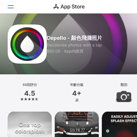
Today
Depello - 顏色飛濺照片
遊戲
Decolorize photos with a tap
$60.00 · App內購買
App
Arcade
搜尋
68則評分
年齡分級
類別
4.5
4+
平台
歲
照片和影片
iPhone
iPad
Mac
Vision