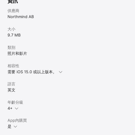
資訊
供應商
Northmind AB
大小
9.7 MB
類別
照片和影片
相容性
需要 iOS 15.0 或以上版本。
語言
英文
年齡分級
4+
App內購買
是