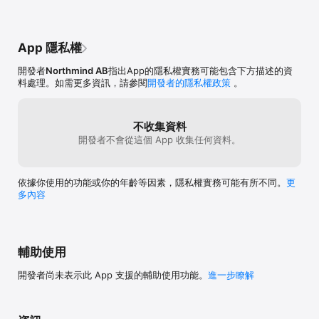
• Change the color of the highlighted color. Make that yellow 
banana turn red!

• Draw with your fingers to manually make some parts of the 
photo into black & white.

App 隱私權
Questions? Problems? Ideas? Please get in touch:

開發者
Northmind AB
指出App的隱私權實務可能包含下方描述的資
info@northmind.io
料處理。如需更多資訊，請參閱
開發者的隱私權政策
。
不收集資料
開發者不會從這個 App 收集任何資料。
依據你使用的功能或你的年齡等因素，隱私權實務可能有所不同。
更
多內容
輔助使用
開發者尚未表示此 App 支援的輔助使用功能。
進一步瞭解