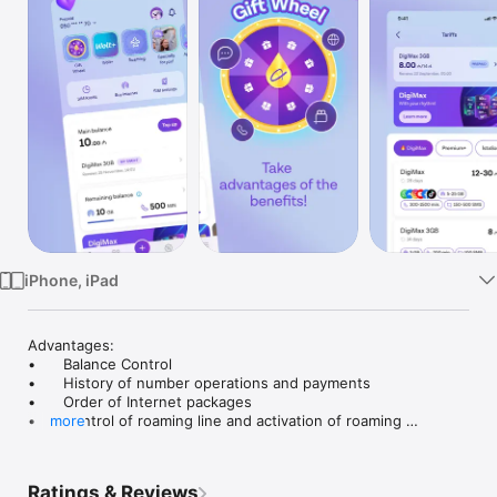
TV
iPhone, iPad
Advantages:

•	Balance Control

•	History of number operations and payments

•	Order of Internet packages

•	Control of roaming line and activation of roaming 
more
packages 

•	Renewal/change of current package

•	Balance top-up via digital wallet

Ratings & Reviews
•	and some other more useful services...
