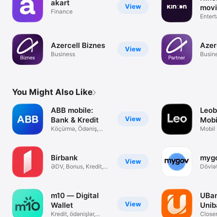
akart
View
movi
Finance
seri
Enter
Azercell Biznes
Azer
View
Business
Busin
You Might Also Like
ABB mobile:
Leob
View
Bank & Kredit
Mobi
Köçürmə, Ödəniş,
Kart
Mobil 
Kart & Keşbek
& Ödə
Birbank
myg
View
ƏDV, Bonus, Kredit,
Dövlət
Ödənişlər
burad
m10 — Digital
UBan
View
Wallet
Unib
Kredit, ödənişlər,
Closer