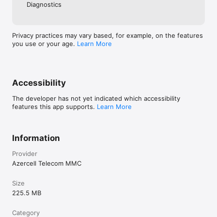
Diagnostics
Privacy practices may vary based, for example, on the features
you use or your age.
Learn More
Accessibility
The developer has not yet indicated which accessibility
features this app supports.
Learn More
Information
Provider
Azercell Telecom MMC
Size
225.5 MB
Category