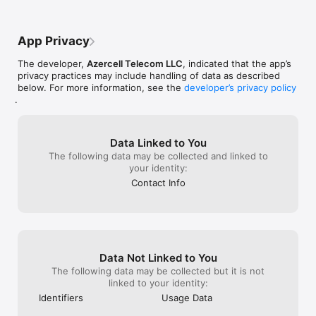
App Privacy
The developer,
Azercell Telecom LLC
, indicated that the app’s
privacy practices may include handling of data as described
below. For more information, see the
developer’s privacy policy
.
Data Linked to You
The following data may be collected and linked to
your identity:
Contact Info
Data Not Linked to You
The following data may be collected but it is not
linked to your identity:
Identifiers
Usage Data