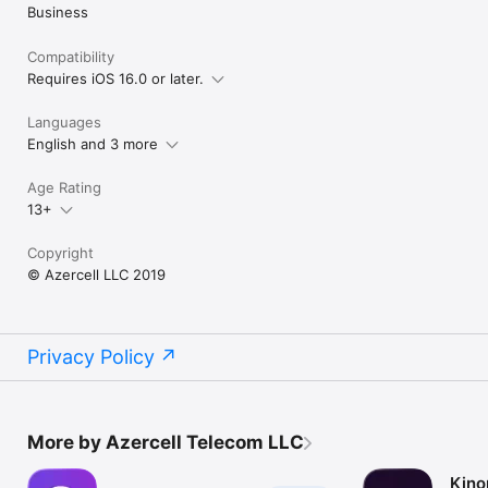
Business
Compatibility
Requires iOS 16.0 or later.
Languages
English and 3 more
Age Rating
13+
Copyright
© Azercell LLC 2019
Privacy Policy
More by Azercell Telecom LLC
Kino