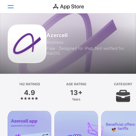
Today
Azercell
Business
Games
Free · Designed for iPad. Not verified for
macOS.
Apps
Arcade
Search
142 RATINGS
AGE RATING
CATEGORY
4.9
13+
Platform
Years
Business
iPhone
iPad
Mac
Watch