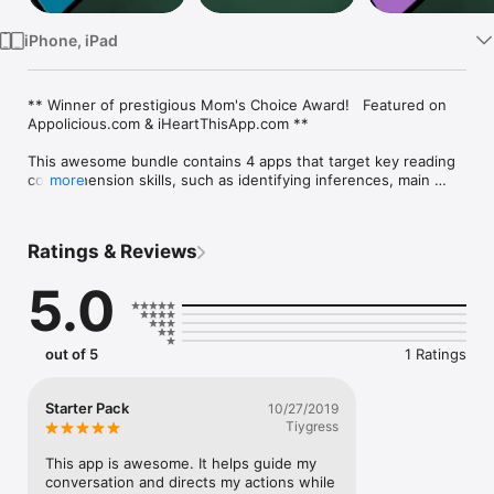
iPhone, iPad
** Winner of prestigious Mom's Choice Award!   Featured on 
Appolicious.com & iHeartThisApp.com **

This awesome bundle contains 4 apps that target key reading 
comprehension skills, such as identifying inferences, main 
more
idea,fluency development, etc.   These apps are used in our 
awesome 30-Day Reading Plan... accessible for FREE from our 
website www.HappyFrogApps.com.

Ratings & Reviews
Parents, teachers and SLPs love our apps.  You will too!

5.0
***** 5 Stars - Nice app for practicing inference. Tons of 
examples.

out of 5
1 Ratings
***** 5 Stars - My son struggles with comprehension and 
doesn't like reading long passages. This app teaches a high 
level of skill in a format he enjoys. Thanks!

Starter Pack
10/27/2019
Tiygress
Apps in this bundle are:

- Inference Ace

This app is awesome. It helps guide my 
- Main Idea -  Sentences

conversation and directs my actions while 