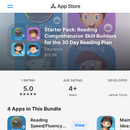
Today
Starter Pack: Reading
Comprehension Skill Builders
Games
for the 30 Day Reading Plan
Education
Apps
$15.99
Arcade
Search
1 RATING
AGE RATING
DEVELOPER
5.0
4+
Platform
Years
Janine Toole
iPhone
iPad
4 Apps in This Bundle
Mac
Reading
Mai
Vision
View
Speed/Fluency
Idea