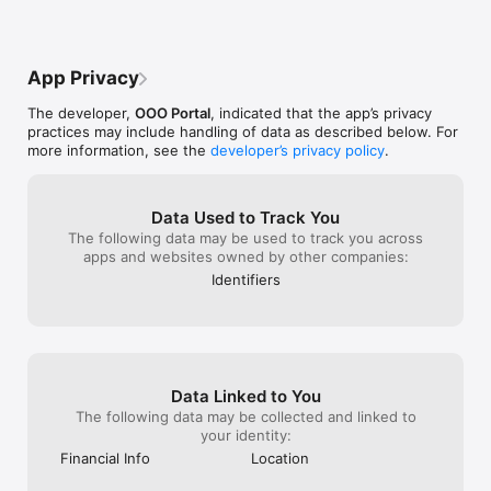
номер заказа н
проверим дета
App Privacy
The developer,
OOO Portal
, indicated that the app’s privacy
practices may include handling of data as described below. For
more information, see the
developer’s privacy policy
.
Data Used to Track You
The following data may be used to track you across
apps and websites owned by other companies:
Identifiers
Data Linked to You
The following data may be collected and linked to
your identity:
Financial Info
Location