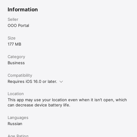
Information
Seller
OOO Portal
Size
177 MB
Category
Business
Compatibility
Requires iOS 16.0 or later.
Location
This app may use your location even when it isn’t open, which
can decrease device battery life.
Languages
Russian
Age Rating