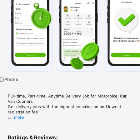
Watch
TV
iPhone
Full-time, Part-time, Anytime Delivery Job for Motorbike, Car, 
Van Couriers 

Get delivery jobs with the highest commission and lowest 
registration fee 

more
Dostavista Russia is an on-demand, same-day delivery 
platform for private couriers. We are an international platform 
for private couriers to connect with businesses and individuals 
Ratings & Reviews
who are in need of deliveries.
