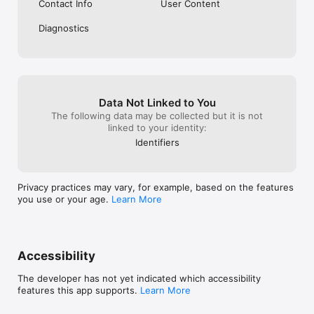
Contact Info
User Content
Diagnostics
Data Not Linked to You
The following data may be collected but it is not
linked to your identity:
Identifiers
Privacy practices may vary, for example, based on the features
you use or your age.
Learn More
Accessibility
The developer has not yet indicated which accessibility
features this app supports.
Learn More