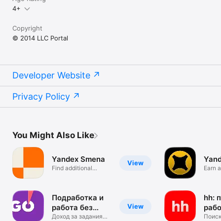
4+
Copyright
© 2014 LLC Portal
Developer Website
Privacy Policy
You Might Also Like
Yandex Smena
Yand
View
Find additional
Earn a
income
partne
Подработка и
hh: 
View
работа без
раб
опыта
Доход за задания
Поиск