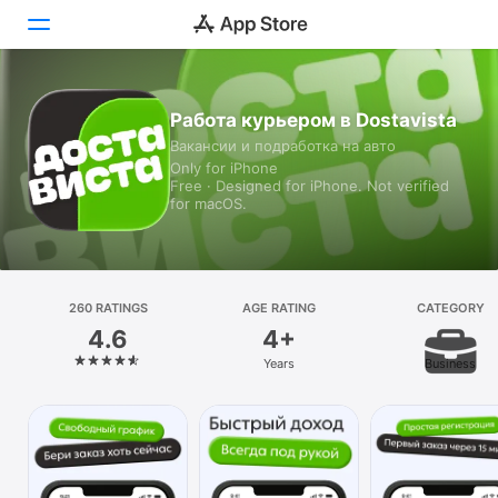
Today
Работа курьером в Dostavista
Вакансии и подработка на авто
Games
Only for iPhone
Free · Designed for iPhone. Not verified
Apps
for macOS.
Arcade
Search
260 RATINGS
AGE RATING
CATEGORY
4.6
4+
Platform
Years
Business
iPhone
iPad
Mac
Vision