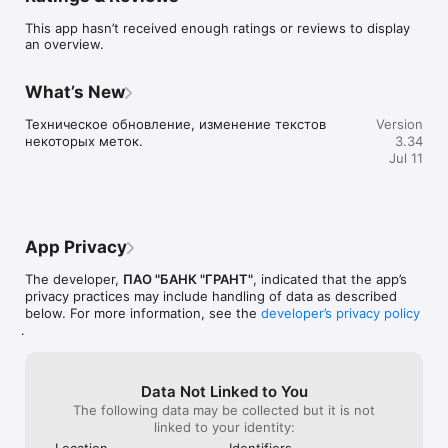
This app hasn’t received enough ratings or reviews to display
an overview.
What’s New
Техническое обновление, изменение текстов 
Version
некоторых меток.
3.34
Jul 11
App Privacy
The developer,
ПАО "БАНК "ГРАНТ"
, indicated that the app’s
privacy practices may include handling of data as described
below. For more information, see the
developer’s privacy policy
.
Data Not Linked to You
The following data may be collected but it is not
linked to your identity:
Location
Identifiers