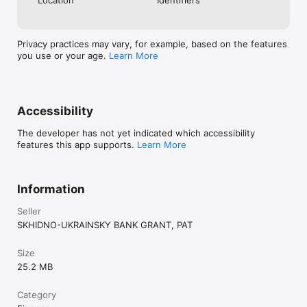
Privacy practices may vary, for example, based on the features
you use or your age.
Learn More
Accessibility
The developer has not yet indicated which accessibility
features this app supports.
Learn More
Information
Seller
SKHIDNO-UKRAINSKY BANK GRANT, PAT
Size
25.2 MB
Category