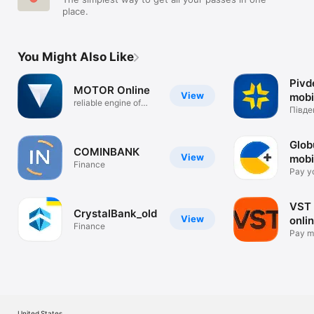
place.
You Might Also Like
Pivd
MOTOR Online
View
mobi
reliable engine of
Півде
your future
(new 
Glob
COMINBANК
View
mobi
Finance
onli
Pay yo
card
VST
CrystalBank_old
View
onli
Finance
Pay m
mobile
United States