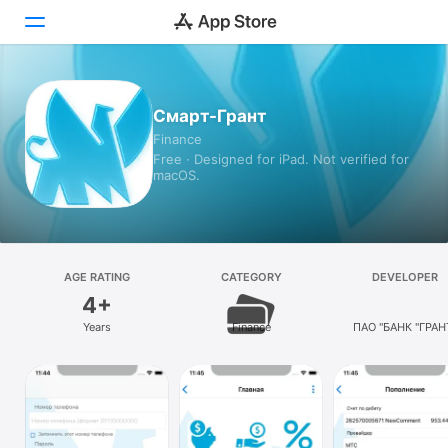
Today
Смарт-Грант
Finance
Games
Free · Designed for iPad. Not verified for
macOS.
Apps
Arcade
Search
AGE RATING
CATEGORY
DEVELOPER
4+
Platform
Years
Finance
ПАО "БАНК "ГРАН
iPhone
iPad
Mac
Vision