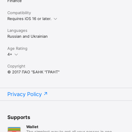
Finance
Compatibility
Requires iOS 16 or later.
Languages
Russian and Ukrainian
Age Rating
4+
Copyright
© 2017 ПАО "БАНК "ГРАНТ"
Privacy Policy
Supports
Wallet
The simplest way to get all your passes in one