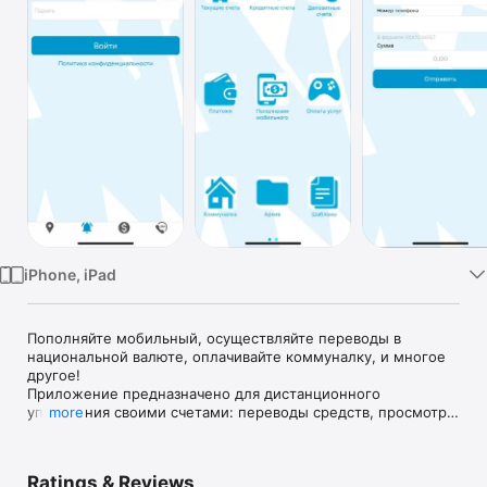
Watch
TV
iPhone, iPad
Пополняйте мобильный, осуществляйте переводы в 
национальной валюте, оплачивайте коммуналку, и многое 
другое!

Приложение предназначено для дистанционного 
управления своими счетами: переводы средств, просмотр 
more
движения по счетам, работа с платежными картами, 
эмитированными ПАО "БАНК "ГРАНТ", и т.д.
Ratings & Reviews