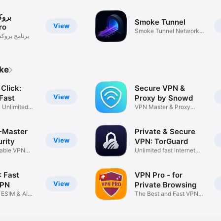
اصل
Smoke Tunnel
View
ro
Smoke Tunnel Network
سي واصل برو
protocol
ike
Click:
Secure VPN &
View
Fast
Proxy by Snowd
& Unlimited
VPN Master & Proxy
Browser
-Master
Private & Secure
View
rity
VPN: TorGuard
table VPN
Unlimited fast internet
access
 Fast
VPN Pro - for
View
VPN
Private Browsing
 ESIM & AI
The Best and Fast VPN
Browser