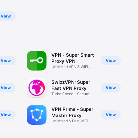
View
VPN - Super Smart
View
View
Proxy VPN
Unlimited VPN & WiFi
Security
SwizzVPN: Super
View
View
Fast VPN Proxy
Turbo Speed - Secure &
Private
VPN Prime - Super
View
View
Master Proxy
Unlimited & Fast WiFi
Security