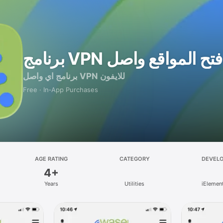
برنامج VPN فتح المواقع واصل
برنامج اي واصل VPN للايفون
Free · In‑App Purchases
AGE RATING
CATEGORY
DEVEL
4+
Years
Utilities
iElemen