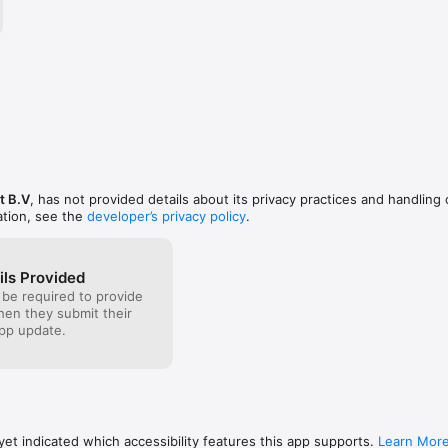
ed yet, you will need to register for a VPN account then purchase your fa
 the app.

ne and iPad features

 VPN server at any time.

s located in different countries, ability to switch countries in single t
t B.V
, has not provided details about its privacy practices and handling 
ation, see the
developer’s privacy policy
.
PN connections, one VPN account for all your devices.

ils Provided
 be required to provide
t team can be reached via live chat widget 24x7x365.

when they submit their
pp update.
 4G networks.

اصل VPN  للآيفون والآيباد 
صوتية عبر الإنترنت مجانا و التصفح بأمان ولهذا تعد خدمة واصل نت من أفضل خدم
إن للآيفون والآيباد للاستخدام الشخصي والشركات على حد سواء.
et indicated which accessibility features this app supports.
Learn Mor