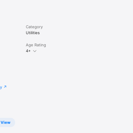
Category
Utilities
Age Rating
4+
cy
View