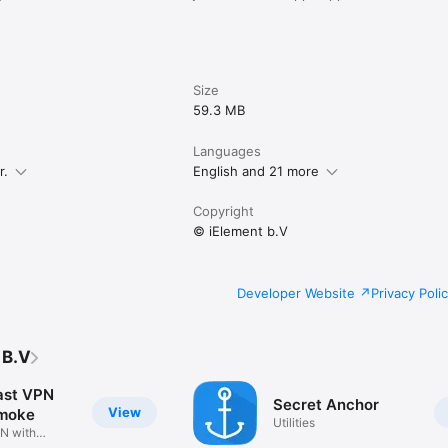
Size
59.3 MB
Languages
r.
English and 21 more
Copyright
© iElement b.V
Developer Website
Privacy Poli
 B.V
ast VPN
Secret Anchor
View
Smoke
Utilities
N with
el