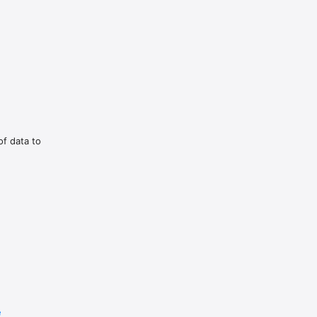
vorite 
ouch.

of data to
ات في بي 
e