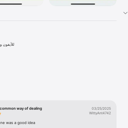
s 


common way of dealing
03/25/2025
WittyAnt4742
 one was a good idea