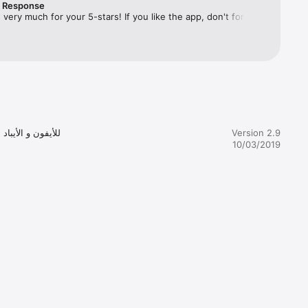
r Response
very much for your 5-stars! If you like the app, don't forget 
t least 24-
ur friends about the best VPN app on the market!
r 
Version 2.9
 you will 
10/03/2019
acy and 
tionally, 
ls 
 secure 
e same 
od. All 
on. If 
out extra 