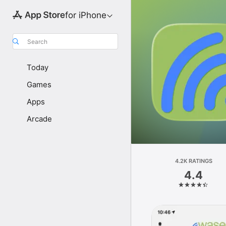
for iPhone
Search
Today
Games
Apps
Arcade
4.2K RATINGS
4.4