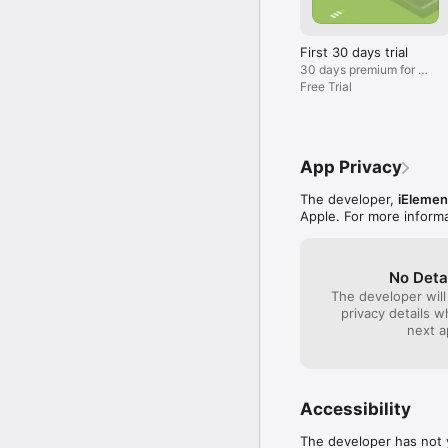
fees.

If you haven’t subscrib
First 30 days trial
VPN plan directly within
30 days premium for 0$
renew at 9.99$/Month
Free Trial
WASEL NET VPN for iPho
Unlimited access to any
Unlimited bandwidth.

App Privacy
Express speed VPN server
The developer,
iElemen
Apple. For more inform
Multiple simultaneous V
No logging policy.

No Deta
The developer will
Online customer suppor
privacy details 
next a
Works on Wi-Fi, 3G and
واصل نت VPN للآيفون والآيباد أفضل خدمة و حساب VPN للآيفون والآيباد تمكنك من الاتصال بأي من الخوادم في أي وقت 
تشاء كما تمكنك من اختيار بروتوكول VPN  الذي تفضله L2TP أو OpenVPN. باستخدامك و
Accessibility
ستتمكن من إجراء مكالمات 
The developer has not y