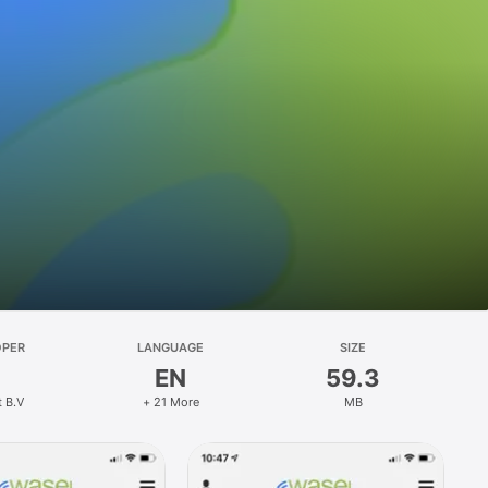
OPER
LANGUAGE
SIZE
EN
59.3
t B.V
+ 21 More
MB