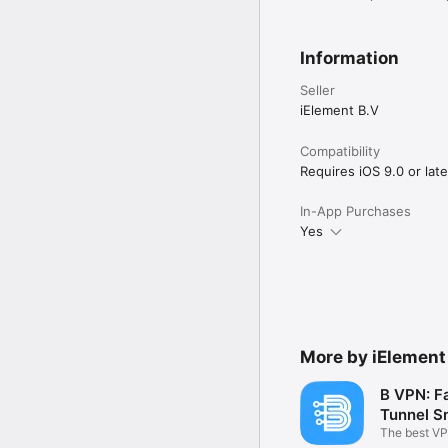
Information
Seller
iElement B.V
Compatibility
Requires iOS 9.0 or late
In-App Purchases
Yes
More by iElement
B VPN: F
Tunnel 
The best VP
Smoke Tunn