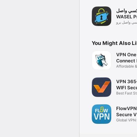
بروكسي و
WASEL P
برنامج بروك
You Might Also L
VPN One 
Connect 
Affordable 
VPN
VPN 365
WIFI Secu
Best Fast S
Proxy
FlowVPN:
Secure 
Global VPN:
Chatbot